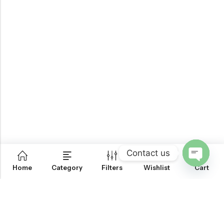
Contact us
0
Home
Category
Filters
Wishlist
Cart
OPEN
CHATY