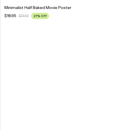
Minimalist Half Baked Movie Poster
$
18.95
$
23.95
21% Off