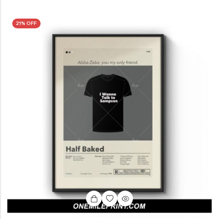
21% OFF