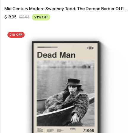
Mid Century Modern Sweeney Todd: The Demon Barber Of Fleet Street Movie Poster
$
18.95
$
23.95
21% Off
21% OFF