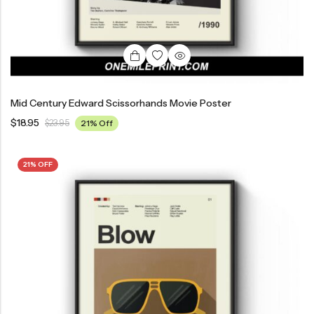
Mid Century Edward Scissorhands Movie Poster
$
18.95
$
23.95
21% Off
21% OFF