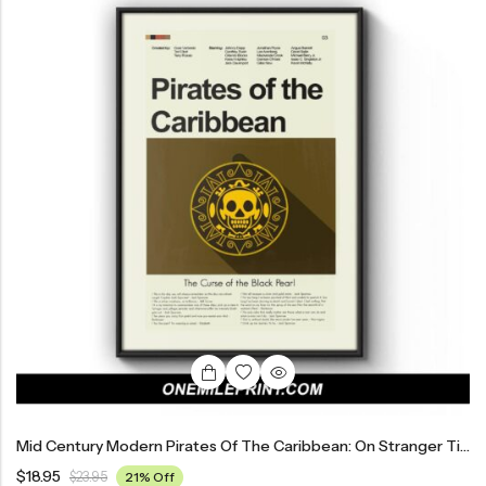
Mid Century Modern Pirates Of The Caribbean: On Stranger Tides Movie Poster
$
18.95
$
23.95
21% Off