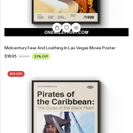
Midcentury Fear And Loathing In Las Vegas Movie Poster
$
18.95
$
23.95
21% Off
21% OFF