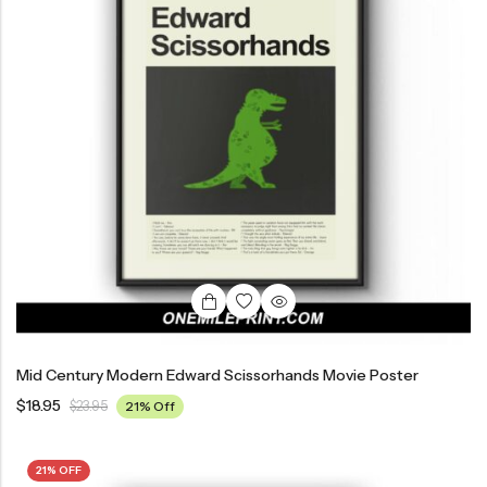
Mid Century Modern Edward Scissorhands Movie Poster
$
18.95
$
23.95
21% Off
21% OFF