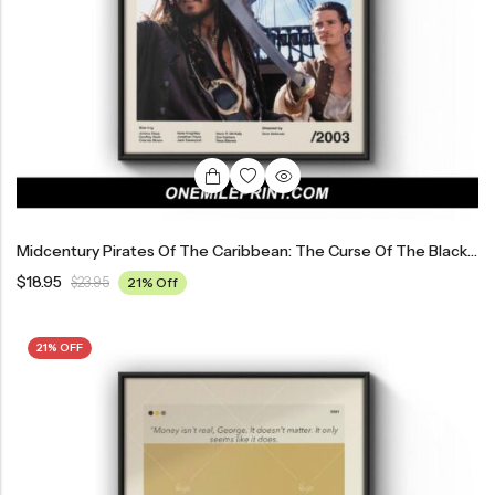
Midcentury Pirates Of The Caribbean: The Curse Of The Black Pearl Movie Poster
$
18.95
$
23.95
21% Off
21% OFF