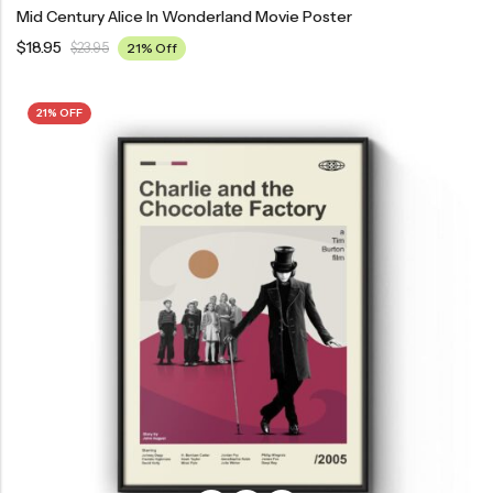
Mid Century Alice In Wonderland Movie Poster
$
18.95
$
23.95
21% Off
21% OFF