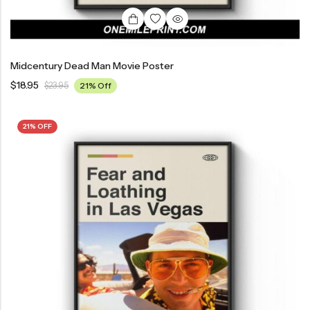
Midcentury Dead Man Movie Poster
$
18.95
$
23.95
21% Off
21% OFF