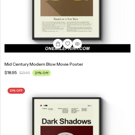
Mid Century Modern Blow Movie Poster
$
18.95
$
23.95
21% Off
21% OFF