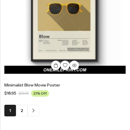
Minimalist Blow Movie Poster
$
18.95
$
23.95
21% Off
1
2