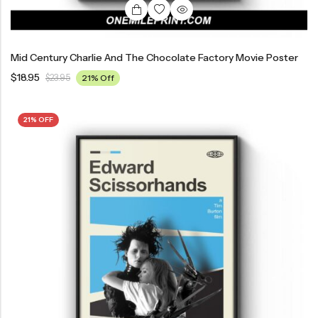
Mid Century Charlie And The Chocolate Factory Movie Poster
$
18.95
$
23.95
21% Off
21% OFF