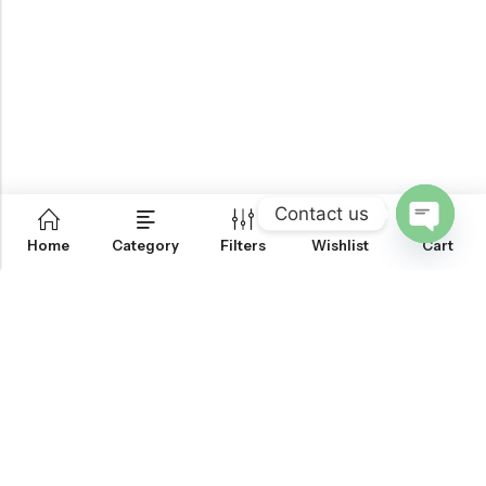
Contact us
0
Home
Category
Filters
Wishlist
Cart
OPEN
CHATY
Email:
support@onemileprint.com