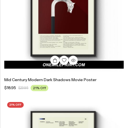
Mid Century Modern Dark Shadows Movie Poster
$
18.95
$
23.95
21% Off
21% OFF