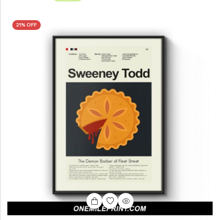
21% OFF