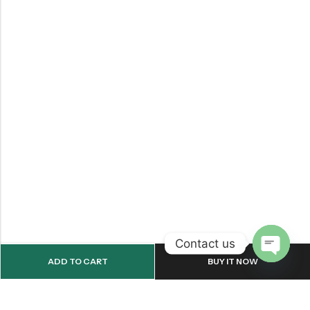
Contact us
ADD TO CART
BUY IT NOW
OPEN
CHATY