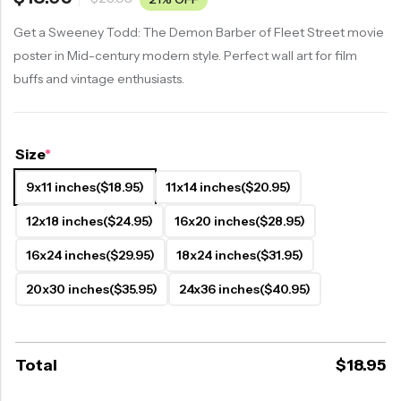
Get a Sweeney Todd: The Demon Barber of Fleet Street movie
poster in Mid-century modern style. Perfect wall art for film
buffs and vintage enthusiasts.
Size
*
9x11 inches
($18.95)
11x14 inches
($20.95)
12x18 inches
($24.95)
16x20 inches
($28.95)
16x24 inches
($29.95)
18x24 inches
($31.95)
20x30 inches
($35.95)
24x36 inches
($40.95)
Total
$
18.95