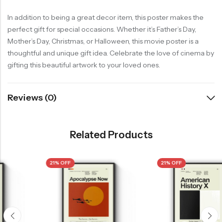
In addition to being a great decor item, this poster makes the
perfect gift for special occasions. Whether it’s Father’s Day,
Mother’s Day, Christmas, or Halloween, this movie poster is a
thoughtful and unique gift idea. Celebrate the love of cinema by
gifting this beautiful artwork to your loved ones.
Reviews (0)
Related Products
21% OFF
21% OFF