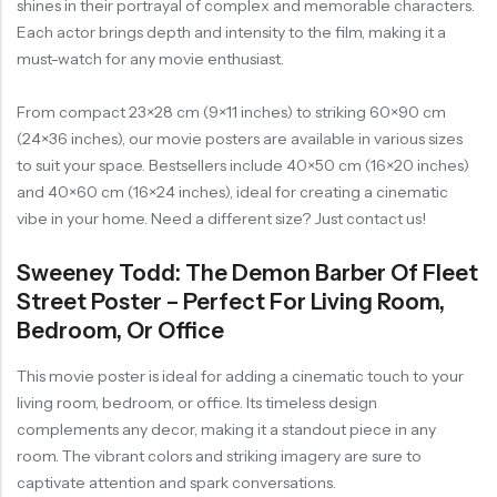
shines in their portrayal of complex and memorable characters.
Each actor brings depth and intensity to the film, making it a
must-watch for any movie enthusiast.
From compact 23×28 cm (9×11 inches) to striking 60×90 cm
(24×36 inches), our movie posters are available in various sizes
to suit your space. Bestsellers include 40×50 cm (16×20 inches)
and 40×60 cm (16×24 inches), ideal for creating a cinematic
vibe in your home. Need a different size? Just contact us!
Sweeney Todd: The Demon Barber Of Fleet
Street Poster – Perfect For Living Room,
Bedroom, Or Office
This movie poster is ideal for adding a cinematic touch to your
living room, bedroom, or office. Its timeless design
complements any decor, making it a standout piece in any
room. The vibrant colors and striking imagery are sure to
captivate attention and spark conversations.