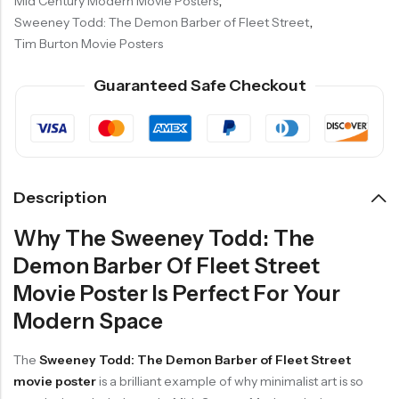
Mid Century Modern Movie Posters
,
Sweeney Todd: The Demon Barber of Fleet Street
,
Tim Burton Movie Posters
Guaranteed Safe Checkout
Description
Why The Sweeney Todd: The
Demon Barber Of Fleet Street
Movie Poster Is Perfect For Your
Modern Space
The
Sweeney Todd: The Demon Barber of Fleet Street
movie poster
is a brilliant example of why minimalist art is so