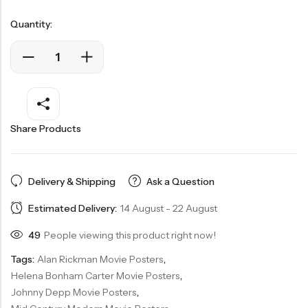
Quantity:
Share Products
Delivery & Shipping
Ask a Question
Estimated Delivery:
14 August - 22 August
49
People viewing this product right now!
Tags:
Alan Rickman Movie Posters
,
Helena Bonham Carter Movie Posters
,
Johnny Depp Movie Posters
,