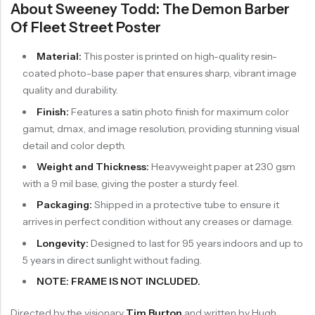
About Sweeney Todd: The Demon Barber
Of Fleet Street Poster
Material:
This poster is printed on high-quality resin-
coated photo-base paper that ensures sharp, vibrant image
quality and durability.
Finish:
Features a satin photo finish for maximum color
gamut, dmax, and image resolution, providing stunning visual
detail and color depth.
Weight and Thickness:
Heavyweight paper at 230 gsm
with a 9 mil base, giving the poster a sturdy feel.
Packaging:
Shipped in a protective tube to ensure it
arrives in perfect condition without any creases or damage.
Longevity:
Designed to last for 95 years indoors and up to
5 years in direct sunlight without fading.
NOTE: FRAME IS NOT INCLUDED.
Directed by the visionary
Tim Burton
and written by Hugh