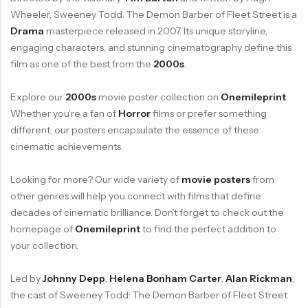
Wheeler, Sweeney Todd: The Demon Barber of Fleet Street is a
Drama
masterpiece released in 2007. Its unique storyline,
engaging characters, and stunning cinematography define this
film as one of the best from the
2000s
.
Explore our
2000s
movie poster collection on
Onemileprint
.
Whether you’re a fan of
Horror
films or prefer something
different, our posters encapsulate the essence of these
cinematic achievements.
Looking for more? Our wide variety of
movie posters
from
other genres will help you connect with films that define
decades of cinematic brilliance. Don’t forget to check out the
homepage of
Onemileprint
to find the perfect addition to
your collection.
Led by
Johnny Depp
,
Helena Bonham Carter
,
Alan Rickman
,
the cast of Sweeney Todd: The Demon Barber of Fleet Street