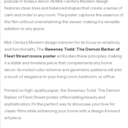
popular in today’s decor. Its Mid-Century Modern design
features clean lines and balanced shapes that create a sense of
calm and order in any room. This poster captures the essence of
the film without overwhelming the viewer, making it a versatile
addition to any space.
Mid-Century Modern design is known for its focus on simplicity
and functionality. The
Sweeney Todd: The Demon Barber of
Fleet Street movie poster
embodies these principles, making
it a stylish and timeless piece that complements any home
decor. Its muted color scheme and geometric patterns will add
a touch of elegance to your living room, bedroom, or office.
Printed on high-quality paper, the Sweeney Todd: The Demon
Barber of Fleet Street poster offers lasting beauty and
sophistication. It’s the perfect way to showcase your love for
classic films while enhancing your home with a design-forward
art piece.