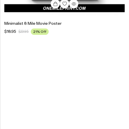
Minimalist 8 Mile Movie Poster
$
18.95
$
23.95
21% Off