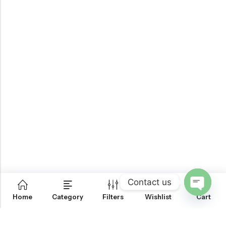
Contact us
0
Home
Category
Filters
Wishlist
Cart
OPEN
CHATY