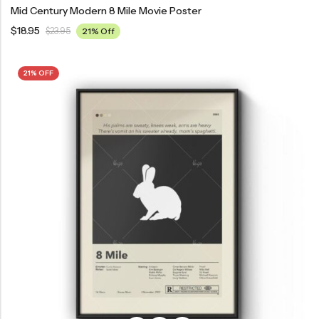
Mid Century Modern 8 Mile Movie Poster
$
18.95
$
23.95
21% Off
21% OFF