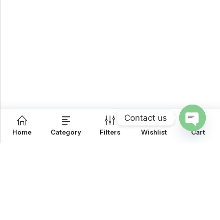
Contact us
0
Home
Category
Filters
Wishlist
Cart
OPEN
CHATY