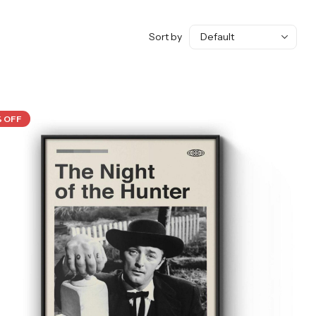
Sort by
% OFF