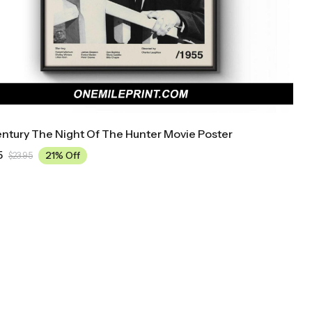
ntury The Night Of The Hunter Movie Poster
5
21% Off
$
23.95