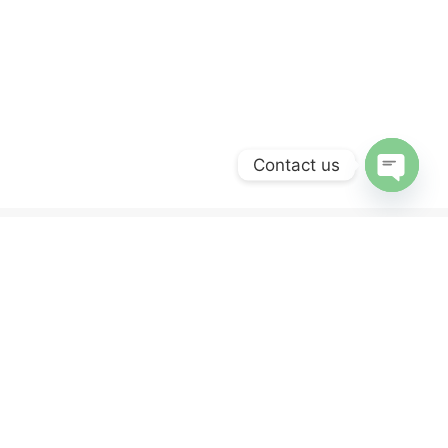
Contact us
OPEN
CHATY
ERVICES
NEWSLETTER
Sign up for our newsletter and get 10% off
your first purchase.
y
nd