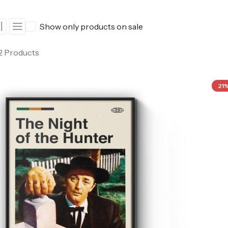
ers
Western Movie Posters
Show only products on sale
rs
>> All Movie Posters
 2 Products
21