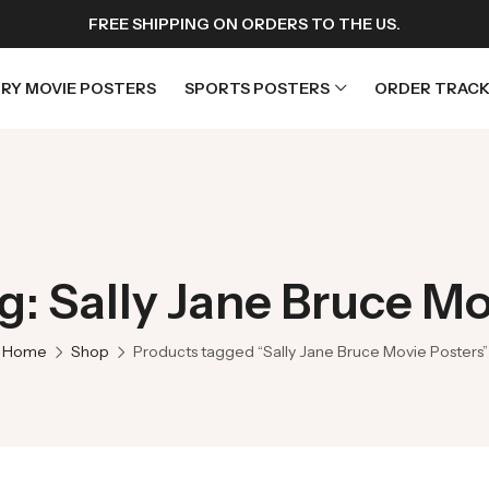
FREE SHIPPING ON ORDERS TO THE US.
RY MOVIE POSTERS
SPORTS POSTERS
ORDER TRACK
rs
Horror Movie Posters
osters
Music Movie Posters
g: Sally Jane Bruce Mo
sters
Mystery Movie Posters
ters
Romance Movie Posters
Home
Shop
Products tagged “Sally Jane Bruce Movie Posters”
s
Science Fiction
 Posters
Thriller Movie Posters
rs
TV Movie Posters
rs
War Movie Posters