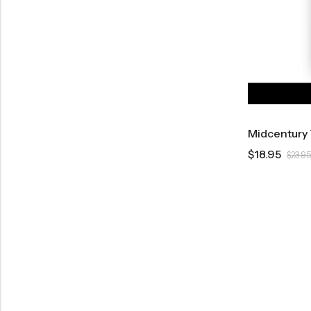
Midcentury 
$
18.95
$
23.95