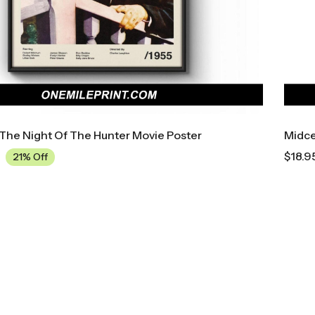
The Night Of The Hunter Movie Poster
Midce
$
18.9
21% Off