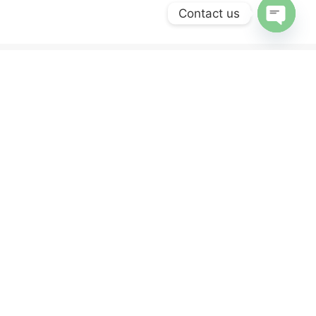
Contact us
OPEN
CHATY
ERVICES
NEWSLETTER
Sign up for our newsletter and get 10% off
your first purchase.
y
nd