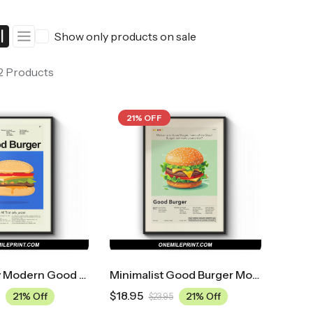
ers
Western Movie Posters
Show only products on sale
rs
>> All Movie Posters
 2 Products
21% OFF
Mid Century Modern Good Burger Movie Poster
Minimalist Good Burger Movie Poster
$
18.95
21% Off
21% Off
$
23.95