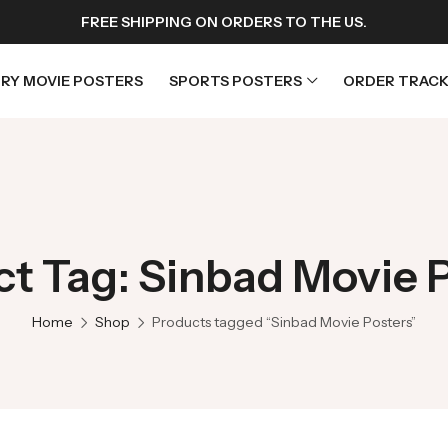
FREE SHIPPING ON ORDERS TO THE US.
RY MOVIE POSTERS
SPORTS POSTERS
ORDER TRACK
rs
Horror Movie Posters
osters
Music Movie Posters
t Tag: Sinbad Movie 
sters
Mystery Movie Posters
ters
Romance Movie Posters
Home
Shop
Products tagged “Sinbad Movie Posters”
s
Science Fiction
 Posters
Thriller Movie Posters
rs
TV Movie Posters
rs
War Movie Posters