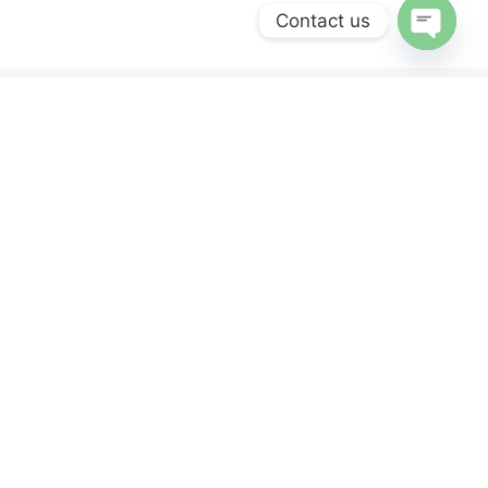
Contact us
OPEN
CHATY
ERVICES
NEWSLETTER
Sign up for our newsletter and get 10% off
your first purchase.
y
nd