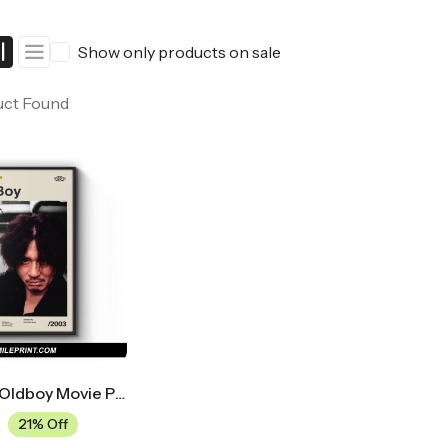
ers
Western Movie Posters
Show only products on sale
rs
>> All Movie Posters
uct Found
Midcentury Oldboy Movie Poster
21% Off