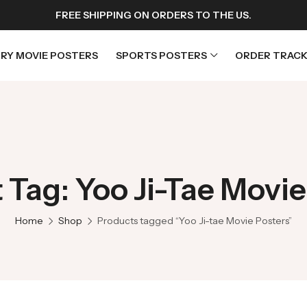
FREE SHIPPING ON ORDERS TO THE US.
RY MOVIE POSTERS
SPORTS POSTERS
ORDER TRACK
rs
Horror Movie Posters
osters
Music Movie Posters
 Tag: Yoo Ji-Tae Movie
sters
Mystery Movie Posters
ters
Romance Movie Posters
Home
Shop
Products tagged “Yoo Ji-tae Movie Posters”
s
Science Fiction
 Posters
Thriller Movie Posters
rs
TV Movie Posters
rs
War Movie Posters