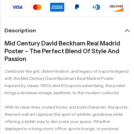
Description
Mid Century David Beckham Real Madrid
Poster – The Perfect Blend Of Style And
Passion
Celebrate the grit, determination, and legacy of a sports legend
with this Mid Century David Beckham Real Madrid Poster.
Inspired by classic 1950s and 60s sports advertising, this poster
brings a timeless vintage aesthetic to the modern collector.
With its clean lines, muted tones, and bold character, this sports-
themed wall art captures the spirit of athletic greatness while
offering a stylish way to decorate your space. Whether
displayed in a living room, office, sports lounge, or personal