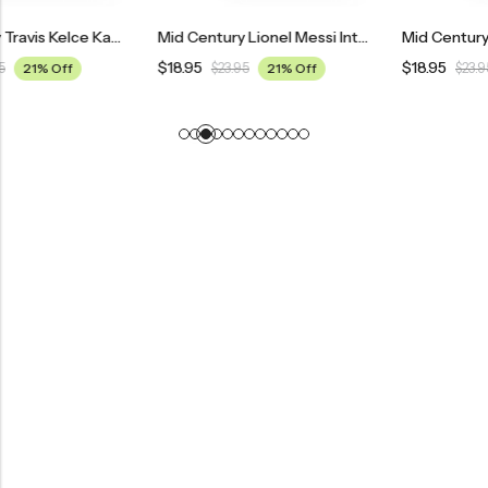
Mid Century Travis Kelce Kansas City Chiefs Poster
Mid Century Lionel Messi Inter Miami Poster
$
18.95
$
18.95
$
23.95
21% Off
$
23.95
21% Off