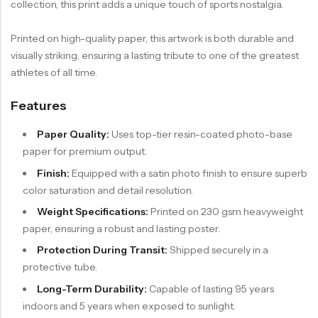
collection, this print adds a unique touch of sports nostalgia.
Printed on high-quality paper, this artwork is both durable and
visually striking, ensuring a lasting tribute to one of the greatest
athletes of all time.
Features
Paper Quality:
Uses top-tier resin-coated photo-base
paper for premium output.
Finish:
Equipped with a satin photo finish to ensure superb
color saturation and detail resolution.
Weight Specifications:
Printed on 230 gsm heavyweight
paper, ensuring a robust and lasting poster.
Protection During Transit:
Shipped securely in a
protective tube.
Long-Term Durability:
Capable of lasting 95 years
indoors and 5 years when exposed to sunlight.