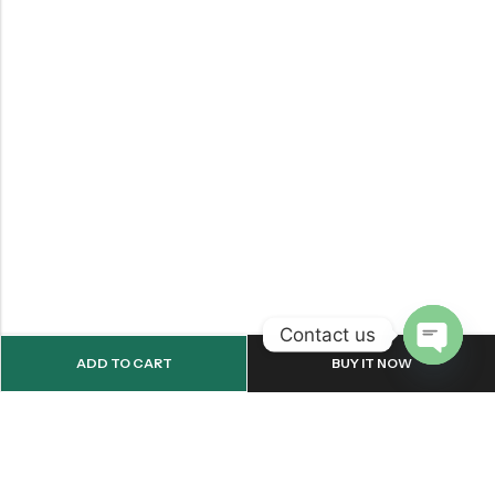
Contact us
ADD TO CART
BUY IT NOW
OPEN
CHATY