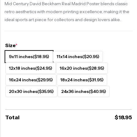
Mid Century David Beckham Real Madrid Poster blends classic
retro aesthetics with modern printing excellence, making it the
ideal sports art piece for collectors and design lovers alike.
Size
*
9x11 inches
($18.95)
11x14 inches
($20.95)
12x18 inches
($24.95)
16x20 inches
($28.95)
16x24 inches
($29.95)
18x24 inches
($31.95)
20x30 inches
($35.95)
24x36 inches
($40.95)
Total
$
18.95