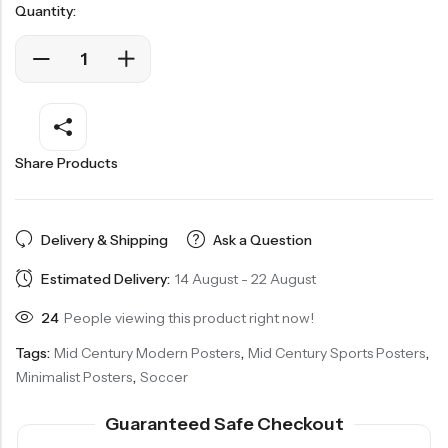
Quantity:
Share Products
Delivery & Shipping
Ask a Question
Estimated Delivery:
14 August - 22 August
24
People viewing this product right now!
Tags:
Mid Century Modern Posters
,
Mid Century Sports Posters
,
Minimalist Posters
,
Soccer
Guaranteed Safe Checkout