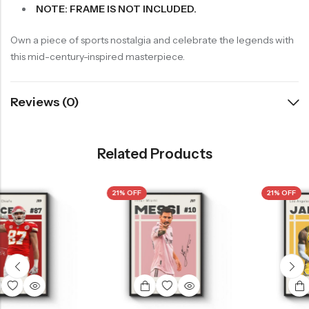
NOTE: FRAME IS NOT INCLUDED.
Own a piece of sports nostalgia and celebrate the legends with
this mid-century-inspired masterpiece.
Reviews (0)
Related Products
21% OFF
21% OFF