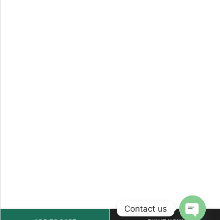
Contact us