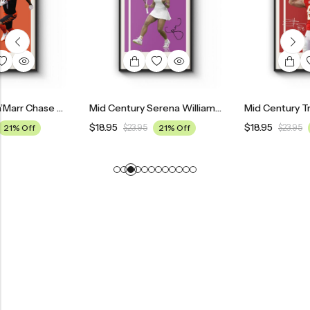
Mid Century Ja’Marr Chase Cincinnati Bengals Poster
Mid Century Serena Williams Tennis Poster
$
18.95
$
18.95
$
23.95
21% Off
$
23.95
21% Off