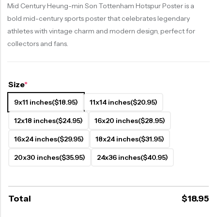
Mid Century Heung-min Son Tottenham Hotspur Poster is a
bold mid-century sports poster that celebrates legendary
athletes with vintage charm and modern design, perfect for
collectors and fans.
Size
*
9x11 inches
($18.95)
11x14 inches
($20.95)
12x18 inches
($24.95)
16x20 inches
($28.95)
16x24 inches
($29.95)
18x24 inches
($31.95)
20x30 inches
($35.95)
24x36 inches
($40.95)
Total
$
18.95