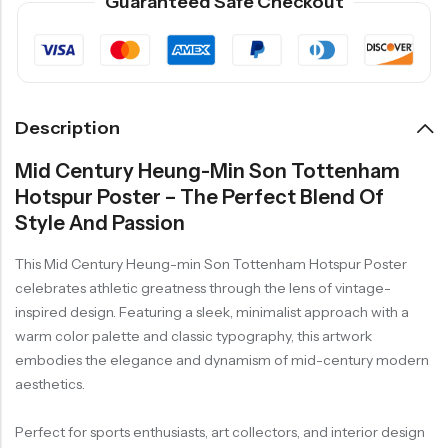
Guaranteed Safe Checkout
Description
Mid Century Heung-Min Son Tottenham
Hotspur Poster – The Perfect Blend Of
Style And Passion
This Mid Century Heung-min Son Tottenham Hotspur Poster
celebrates athletic greatness through the lens of vintage-
inspired design. Featuring a sleek, minimalist approach with a
warm color palette and classic typography, this artwork
embodies the elegance and dynamism of mid-century modern
aesthetics.
Perfect for sports enthusiasts, art collectors, and interior design