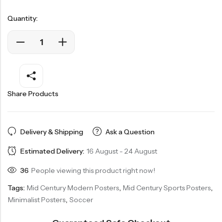
Quantity:
Share Products
Delivery & Shipping
Ask a Question
Estimated Delivery:
16 August - 24 August
36
People viewing this product right now!
Tags:
Mid Century Modern Posters
,
Mid Century Sports Posters
,
Minimalist Posters
,
Soccer