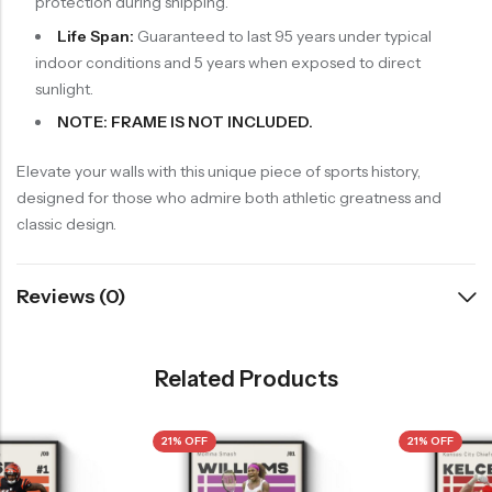
protection during shipping.
Life Span:
Guaranteed to last 95 years under typical
indoor conditions and 5 years when exposed to direct
sunlight.
NOTE: FRAME IS NOT INCLUDED.
Elevate your walls with this unique piece of sports history,
designed for those who admire both athletic greatness and
classic design.
Reviews (0)
Related Products
21% OFF
21% OFF