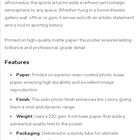
aficionados, this sports art print adds a refined yet nostalgic
atmosphere to any space. Whether hung in a home theater,
gallery wall, office, or gym, it serves as both an artistic statement
and a nod to sporting history.
Printed on high-quality matte paper, this poster ensures lasting
brilliance and professional-grade detail.
Features
Paper:
Printed on superior resin-coated photo-base
paper, ensuring high durability and excellent image
reproduction.
Finish:
The satin photo finish enhances the colors, giving
them a vivid and dynamic range.
Weight:
Uses a 230 gsm, 9 mil base paper that adds a
substantial quality feel to the poster.
Packaging:
Delivered in a sturdy tube for ultimate