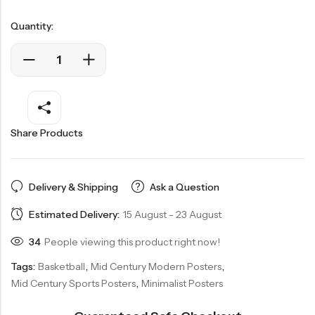
Quantity:
Share Products
Delivery & Shipping
Ask a Question
Estimated Delivery:
15 August - 23 August
34
People viewing this product right now!
Tags:
Basketball
,
Mid Century Modern Posters
,
Mid Century Sports Posters
,
Minimalist Posters