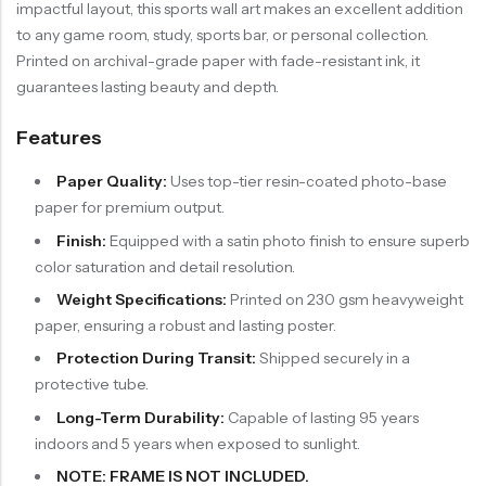
impactful layout, this sports wall art makes an excellent addition
to any game room, study, sports bar, or personal collection.
Printed on archival-grade paper with fade-resistant ink, it
guarantees lasting beauty and depth.
Features
Paper Quality:
Uses top-tier resin-coated photo-base
paper for premium output.
Finish:
Equipped with a satin photo finish to ensure superb
color saturation and detail resolution.
Weight Specifications:
Printed on 230 gsm heavyweight
paper, ensuring a robust and lasting poster.
Protection During Transit:
Shipped securely in a
protective tube.
Long-Term Durability:
Capable of lasting 95 years
indoors and 5 years when exposed to sunlight.
NOTE: FRAME IS NOT INCLUDED.