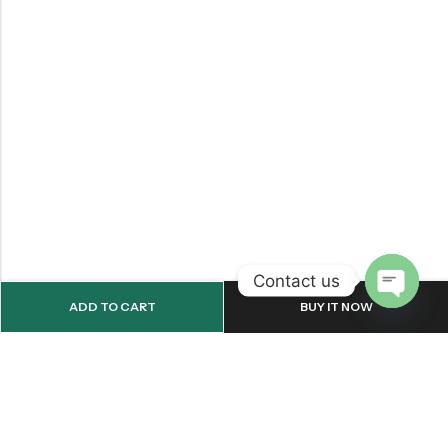
Contact us
ADD TO CART
BUY IT NOW
OPEN
CHATY