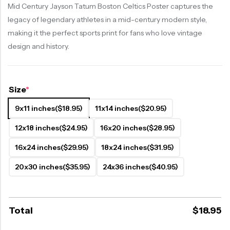
Mid Century Jayson Tatum Boston Celtics Poster captures the
legacy of legendary athletes in a mid-century modern style,
making it the perfect sports print for fans who love vintage
design and history.
Size
*
9x11 inches
($18.95)
11x14 inches
($20.95)
12x18 inches
($24.95)
16x20 inches
($28.95)
16x24 inches
($29.95)
18x24 inches
($31.95)
20x30 inches
($35.95)
24x36 inches
($40.95)
Total
$
18.95