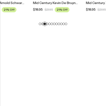
Mid Century Arnold Schwarzenegger Poster
Mid Century Kevin De Bruyne Manchester City Football Poster
$
18.95
$
18.95
$
23.95
21% Off
$
23.95
21% Off