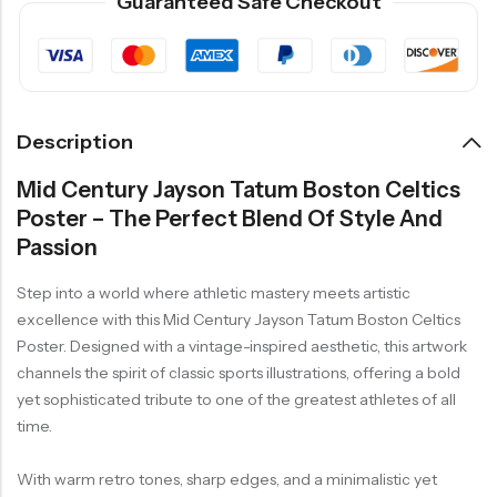
Guaranteed Safe Checkout
Description
Mid Century Jayson Tatum Boston Celtics
Poster – The Perfect Blend Of Style And
Passion
Step into a world where athletic mastery meets artistic
excellence with this Mid Century Jayson Tatum Boston Celtics
Poster. Designed with a vintage-inspired aesthetic, this artwork
channels the spirit of classic sports illustrations, offering a bold
yet sophisticated tribute to one of the greatest athletes of all
time.
With warm retro tones, sharp edges, and a minimalistic yet