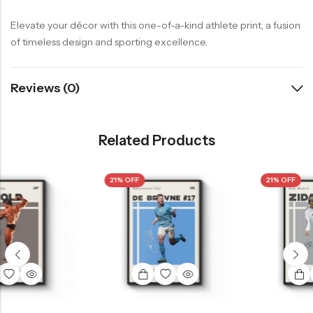
Elevate your décor with this one-of-a-kind athlete print, a fusion
of timeless design and sporting excellence.
Reviews (0)
Related Products
21% OFF
21% OFF