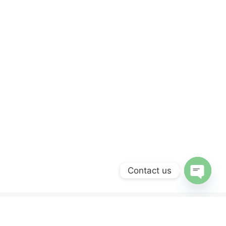
Contact us
OPEN
CHATY