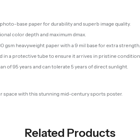
hoto-base paper for durability and superb image quality.
ptional color depth and maximum dmax.
 gsm heavyweight paper with a 9 mil base for extra strength
 in a protective tube to ensure it arrives in pristine condition
n of 95 years and can tolerate 5 years of direct sunlight.
our space with this stunning mid-century sports poster.
Related Products