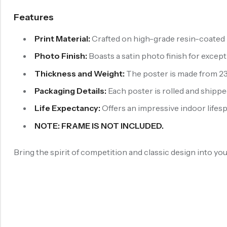
Features
Print Material:
Crafted on high-grade resin-coated p
Photo Finish:
Boasts a satin photo finish for exce
Thickness and Weight:
The poster is made from 230
Packaging Details:
Each poster is rolled and shipped
Life Expectancy:
Offers an impressive indoor lifespa
NOTE: FRAME IS NOT INCLUDED.
Bring the spirit of competition and classic design into y