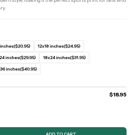
dern style, making it the perfect sports print for fans who
ry.
 inches
($20.95)
12x18 inches
($24.95)
24 inches
($29.95)
18x24 inches
($31.95)
36 inches
($40.95)
$
18.95
ADD TO CART