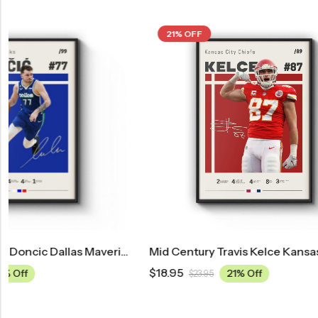
21% OFF
21% OFF
las Mavericks Poster
Mid Century Travis Kelce Kansas City Chiefs Poster
$
18.95
$
18.95
21% Off
$
23.95
$
23.