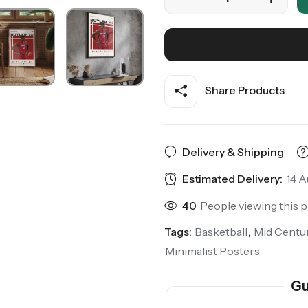
Share Products
Delivery & Shipping
Estimated Delivery:
14 A
40
People viewing this 
Tags:
Basketball
,
Mid Centu
Minimalist Posters
Gu