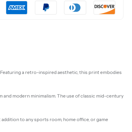
eaturing a retro-inspired aesthetic, this print embodies
harm and modern minimalism. The use of classic mid-century
ct addition to any sports room, home office, or game