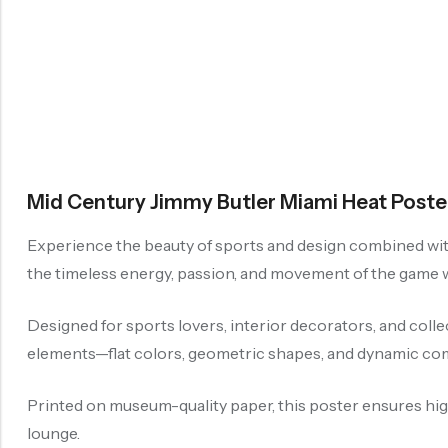
Mid Century Jimmy Butler Miami Heat Poster
Experience the beauty of sports and design combined with
the timeless energy, passion, and movement of the game wh
Designed for sports lovers, interior decorators, and coll
elements—flat colors, geometric shapes, and dynamic com
Printed on museum-quality paper, this poster ensures high-
lounge.