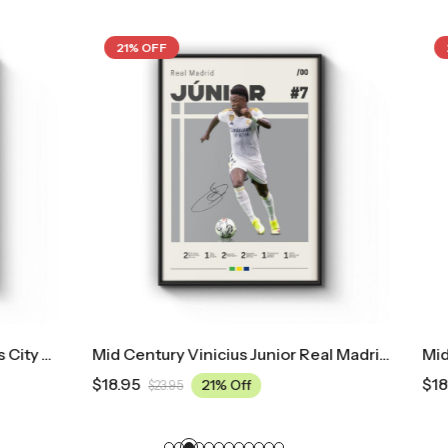
21% OFF
Mid Century Vinicius Junior Real Madrid Poster
$
18.95
21% Off
21% Off
95
$
23.95