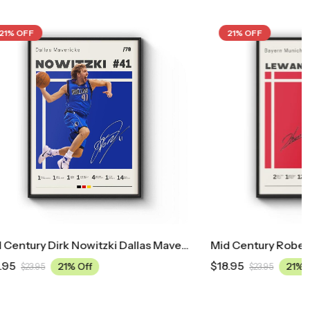
21% OFF
Mid Century Dirk Nowitzki Dallas Mavericks Poster
Mid Century Robert Lewandowski Bayern Munich Football Poster
$
18.95
21% Off
$
23.95