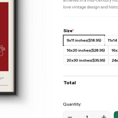
athletes in a mid-century mo
love vintage design and histo
ers
Western Movie Posters
rs
>> All Movie Posters
Size
*
9x11 inches
($18.95)
11x14
16x20 inches
($28.95)
16x
20x30 inches
($35.95)
24x
Total
Quantity: