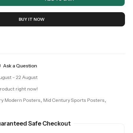
BUY IT NOW
Ask a Question
ugust - 22 August
product right now!
ry Modern Posters
,
Mid Century Sports Posters
,
aranteed Safe Checkout