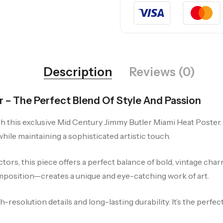
Description
Reviews (0)
 – The Perfect Blend Of Style And Passion
 this exclusive Mid Century Jimmy Butler Miami Heat Poster. F
ile maintaining a sophisticated artistic touch.
ectors, this piece offers a perfect balance of bold, vintage c
position—creates a unique and eye-catching work of art.
resolution details and long-lasting durability. It’s the perfe