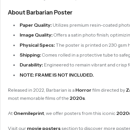
About Barbarian Poster
Paper Quality:
Utilizes premium resin-coated photo
Image Quality:
Offers a satin photo finish, optimizi
Physical Specs:
The poster is printed on 230 gsm h
Shipping:
Comes rolled in a protective tube to safeg
Durability:
Engineered to remain vibrant and crisp for
NOTE: FRAME IS NOT INCLUDED.
Released in 2022, Barbarian is a
Horror
film directed by
Z
most memorable films of the
2020s
.
At
Onemileprint
, we offer posters from this iconic
2020
Visit our
movie posters
section to discover more posters