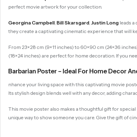
perfect movie artwork for your collection.
Georgina Campbell
,
Bill Skarsgard
,
Justin Long
leads a 
they create a captivating cinematic experience that will 
From 23×28 cm (9×11 inches) to 60×90 cm (24×36 inches), 
(18×24 inches) are perfect for home decoration. If you ne
Barbarian Poster – Ideal For Home Decor An
nhance your living space with this captivating movie poste
Its stylish design blends well with any decor, adding chara
This movie poster also makes a thoughtful gift for special 
unique way to show someone you care. Give the gift of cine