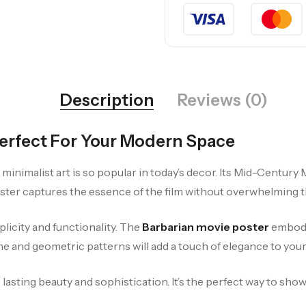
Description
Reviews (0)
Perfect For Your Modern Space
y minimalist art is so popular in today’s decor. Its Mid-Centu
ster captures the essence of the film without overwhelming the
licity and functionality. The
Barbarian movie poster
embodie
and geometric patterns will add a touch of elegance to your l
 lasting beauty and sophistication. It’s the perfect way to sho