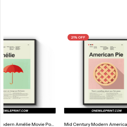
21% OFF
21% OFF
Mid Century Modern American Pie Movie Poster