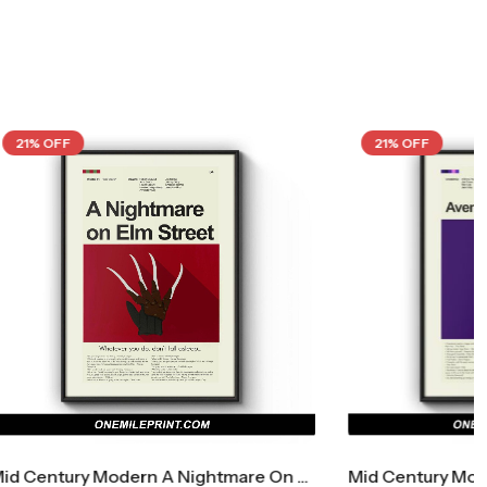
21% OFF
Mid Century Modern A Nightmare On Elm Street Movie Poster
Mid Century Modern Avengers: Endgame Movie Poster