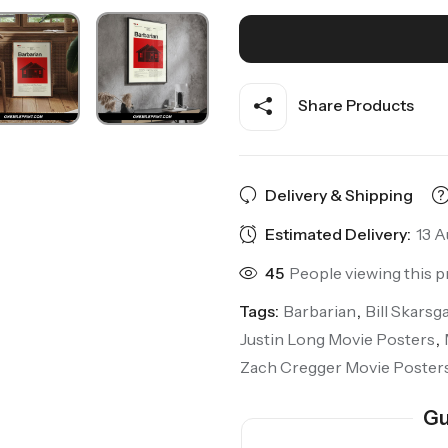
Share Products
Delivery & Shipping
Estimated Delivery:
13 A
45
People viewing this p
Tags:
Barbarian
,
Bill Skarsg
Justin Long Movie Posters
,
Zach Cregger Movie Poster
Gu