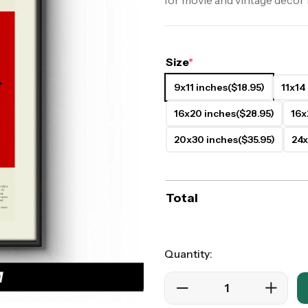
for movie and vintage decor 
ers
Western Movie Posters
rs
>> All Movie Posters
Size
*
9x11 inches
($18.95)
11x14
16x20 inches
($28.95)
16x
20x30 inches
($35.95)
24x
Total
Quantity: