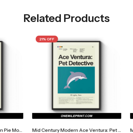
Related Products
21% OFF
Mid Century Modern Ace Ventura: Pet Detective Movie Poster