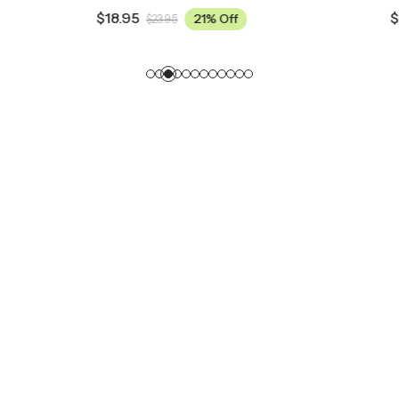
$
18.95
21% Off
21% Off
5
$
23.95