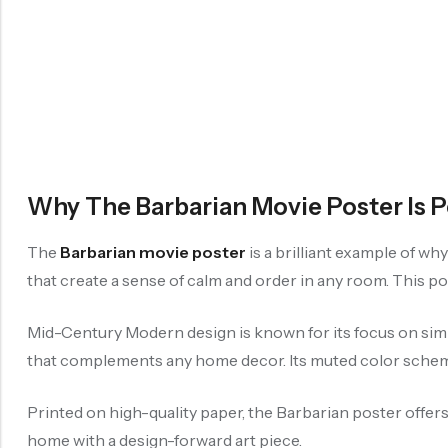
Why The Barbarian Movie Poster Is 
The
Barbarian movie poster
is a brilliant example of wh
that create a sense of calm and order in any room. This po
Mid-Century Modern design is known for its focus on simp
that complements any home decor. Its muted color scheme 
Printed on high-quality paper, the Barbarian poster offers
home with a design-forward art piece.