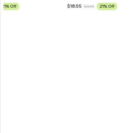
$
18.95
$
18.95
21% Off
$
23.95
$
23.9