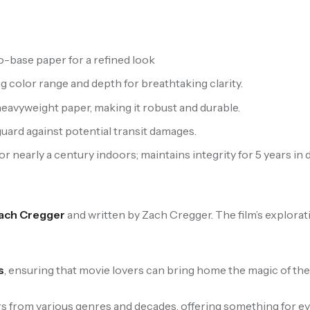
-base paper for a refined look
ng color range and depth for breathtaking clarity.
eavyweight paper, making it robust and durable.
uard against potential transit damages.
 nearly a century indoors; maintains integrity for 5 years in d
ach Cregger
and written by Zach Cregger. The film’s explorat
s
, ensuring that movie lovers can bring home the magic of their
 from various genres and decades, offering something for eve