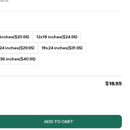
fans.
 inches
($20.95)
12x18 inches
($24.95)
24 inches
($29.95)
18x24 inches
($31.95)
36 inches
($40.95)
$
18.95
ADD TO CART