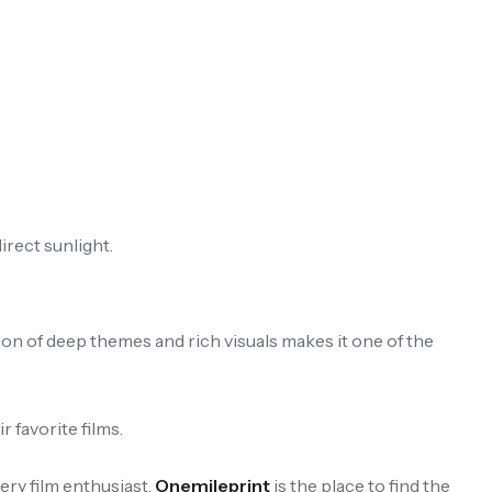
irect sunlight.
ion of deep themes and rich visuals makes it one of the
 favorite films.
ry film enthusiast.
Onemileprint
is the place to find the