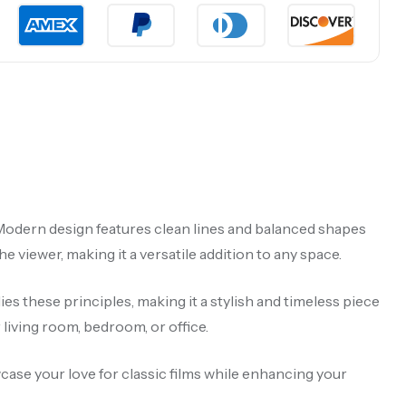
ry Modern design features clean lines and balanced shapes
 viewer, making it a versatile addition to any space.
s these principles, making it a stylish and timeless piece
iving room, bedroom, or office.
wcase your love for classic films while enhancing your