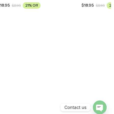
$
18.95
21% Off
$
23.95
Contact us