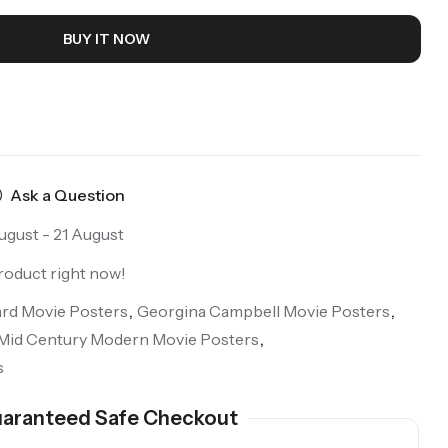
BUY IT NOW
Ask a Question
ugust - 21 August
roduct right now!
ard Movie Posters
,
Georgina Campbell Movie Posters
,
Mid Century Modern Movie Posters
,
s
aranteed Safe Checkout