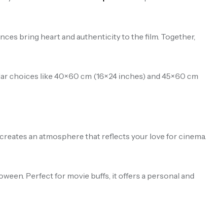
es bring heart and authenticity to the film. Together,
pular choices like 40×60 cm (16×24 inches) and 45×60 cm
t creates an atmosphere that reflects your love for cinema.
oween. Perfect for movie buffs, it offers a personal and