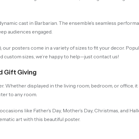
dynamic cast in Barbarian. The ensemble’s seamless performanc
keep audiences engaged.
our posters come in a variety of sizes to fit your decor. Po
ed custom sizes, we’re happy to help—just contact us!
d Gift Giving
r. Whether displayed in the living room, bedroom, or office, i
cter to any room.
occasions like Father’s Day, Mother’s Day, Christmas, and Hall
matic art with this beautiful poster.