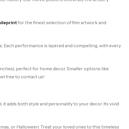
leprint
for the finest selection of film artwork and
rs. Each performance is layered and compelling, with every
ches), perfect for home decor. Smaller options like
el free to contact us!
t adds both style and personality to your decor. Its vivid
stmas, or Halloween. Treat your loved ones to this timeless