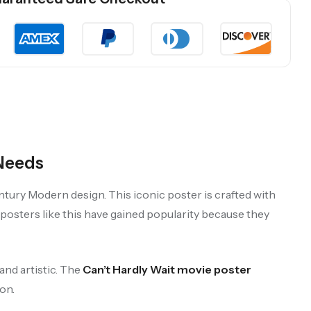
 Needs
ntury Modern design. This iconic poster is crafted with
t posters like this have gained popularity because they
and artistic. The
Can’t Hardly Wait movie poster
on.