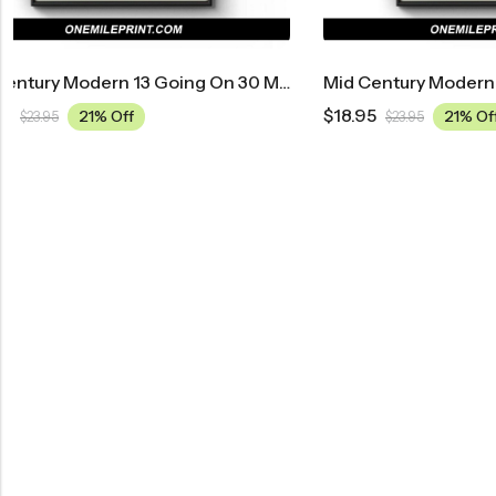
d Century Modern 13 Going On 30 Movie Poster
Mid Century Modern Austin Powers: International Man Of Mystery Movie Poster
$
18.95
$
18.95
21% Off
$
23.95
$
23