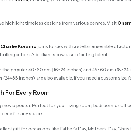
e highlight timeless designs from various genres. Visit
Onemi
,
Charlie Korsmo
joins forces with a stellar ensemble of acto
illing action. A brilliant showcase of acting talent.
ng the popular 40×60 cm (16×24 inches) and 45×60 cm (18×24 in
24×36 inches), are also available. If you need a custom size, fe
ch For Every Room
vie poster. Perfect for your living room, bedroom, or office, i
 piece for any space.
cellent gift for occasions like Father’s Day, Mother’s Day, Chri