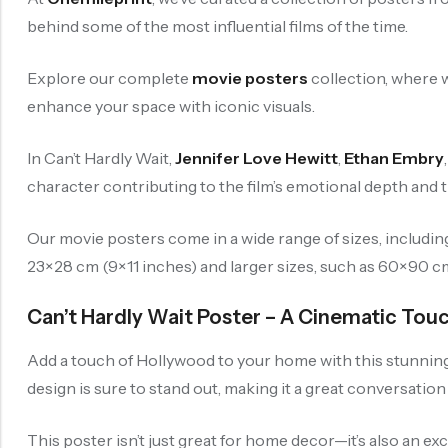
behind some of the most influential films of the time.
Explore our complete
movie posters
collection, where w
enhance your space with iconic visuals.
In Can’t Hardly Wait,
Jennifer Love Hewitt
,
Ethan Embry
character contributing to the film’s emotional depth and thr
Our movie posters come in a wide range of sizes, includi
23×28 cm (9×11 inches) and larger sizes, such as 60×90 cm (
Can’t Hardly Wait Poster – A Cinematic Tou
Add a touch of Hollywood to your home with this stunning mo
design is sure to stand out, making it a great conversation
This poster isn’t just great for home decor—it’s also an ex