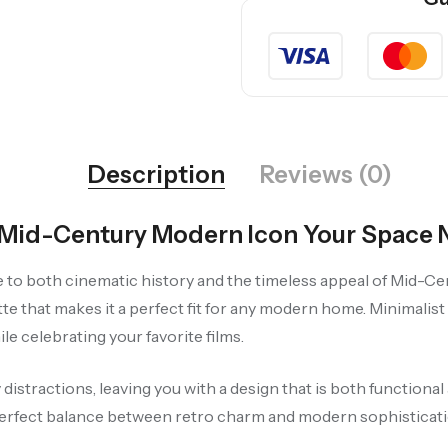
Description
Reviews (0)
e Mid-Century Modern Icon Your Space
te to both cinematic history and the timeless appeal of Mid-Ce
ette that makes it a perfect fit for any modern home. Minimalis
le celebrating your favorite films.
istractions, leaving you with a design that is both functional 
erfect balance between retro charm and modern sophisticati