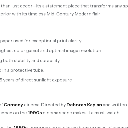
e than just decor—it’s a statement piece that transforms any sp
terior with its timeless Mid-Century Modern flair.
aper used for exceptional print clarity.
highest color gamut and optimal image resolution.
oth stability and durability.
 in a protective tube.
 5 years of direct sunlight exposure.
of
Comedy
cinema. Directed by
Deborah Kaplan
and written 
fluence on the
1990s
cinema scene makes it a must-watch.
rom the
1990s
, ensuring you can bring home a piece of cinemat