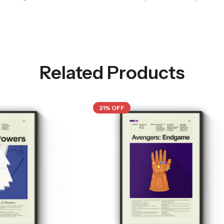
Related Products
21% OFF