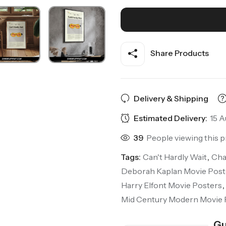
Share Products
Delivery & Shipping
Estimated Delivery:
15 A
39
People viewing this p
Tags:
Can't Hardly Wait
,
Cha
Deborah Kaplan Movie Post
Harry Elfont Movie Posters
,
Mid Century Modern Movie 
Gu