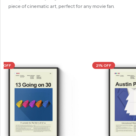
piece of cinematic art, perfect for any movie fan.
21% OFF
21% OFF