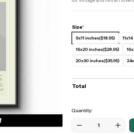
for vintage and film art lovers
ers
Western Movie Posters
rs
>> All Movie Posters
Size
*
9x11 inches
($18.95)
11x14
16x20 inches
($28.95)
16x
20x30 inches
($35.95)
24x
Total
Quantity: