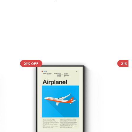
21% OFF