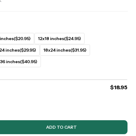
.
 inches
($20.95)
12x18 inches
($24.95)
24 inches
($29.95)
18x24 inches
($31.95)
36 inches
($40.95)
$
18.95
ADD TO CART