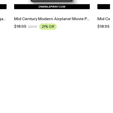
Mid Century Modern Airplane! Movie Poster
Mid Century Modern Across The Universe Movie Poster
$
18.95
21% Off
$
23.95