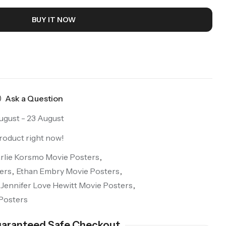
BUY IT NOW
Ask a Question
ugust - 23 August
roduct right now!
rlie Korsmo Movie Posters
,
ers
,
Ethan Embry Movie Posters
,
Jennifer Love Hewitt Movie Posters
,
Posters
aranteed Safe Checkout