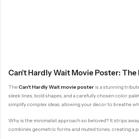
Can’t Hardly Wait Movie Poster: Th
The
Can’t Hardly Wait movie poster
is a stunning tribu
sleek lines, bold shapes, and a carefully chosen color pal
simplify complex ideas, allowing your decor to breathe whi
Why is the minimalist approach so beloved? It strips away d
combines geometric forms and muted tones, creating a p