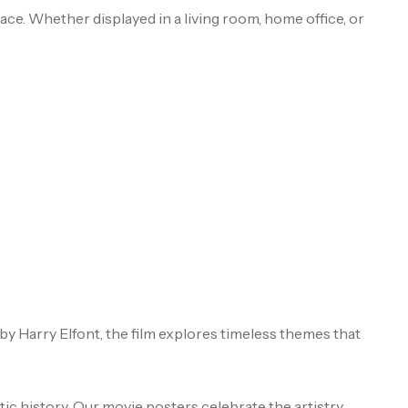
ace. Whether displayed in a living room, home office, or
by Harry Elfont, the film explores timeless themes that
ic history. Our movie posters celebrate the artistry