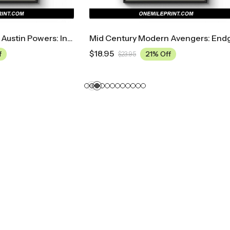
Mid Century Modern Avengers: Endgame Movie Poster
$
18.95
21% Off
21% Off
.95
$
23.95