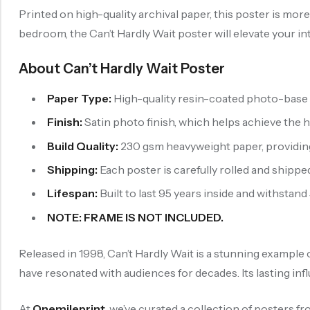
Printed on high-quality archival paper, this poster is mor
bedroom, the Can’t Hardly Wait poster will elevate your in
About Can’t Hardly Wait Poster
Paper Type:
High-quality resin-coated photo-base p
Finish:
Satin photo finish, which helps achieve the 
Build Quality:
230 gsm heavyweight paper, providing b
Shipping:
Each poster is carefully rolled and shipped
Lifespan:
Built to last 95 years inside and withstand
NOTE: FRAME IS NOT INCLUDED.
Released in 1998, Can’t Hardly Wait is a stunning example 
have resonated with audiences for decades. Its lasting in
At
Onemileprint
, we’ve curated a collection of posters f