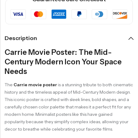
Description
Carrie Movie Poster: The Mid-
Century Modern Icon Your Space
Needs
The
Carrie movie poster
is a stunning tribute to both cinematic
history and the timeless appeal of Mid-Century Modern design.
This iconic poster is crafted with sleek lines, bold shapes, and a
carefully chosen color palette that makes it a perfect fit for any
modern home. Minimalist posters like this have gained
popularity because they simplify complex ideas, allowing your
decor to breathe while celebrating your favorite films.