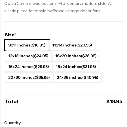
Own a Carrie movie poster in Mid-century modern style. A
classic piece for movie buffs and vintage decor fans.
Size
*
9x11 inches
($18.95)
11x14 inches
($20.95)
12x18 inches
($24.95)
16x20 inches
($28.95)
16x24 inches
($29.95)
18x24 inches
($31.95)
20x30 inches
($35.95)
24x36 inches
($40.95)
Total
$
18.95
Quantity: