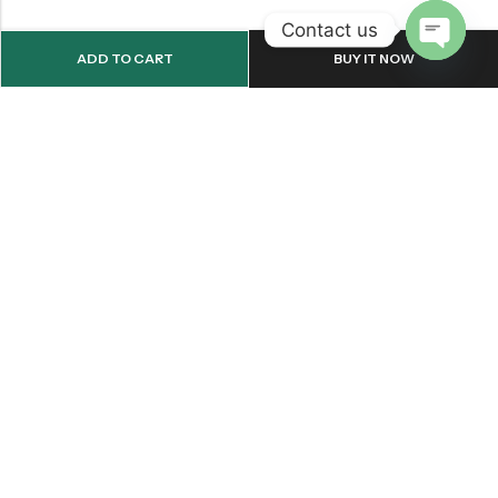
Contact us
ADD TO CART
BUY IT NOW
OPEN
CHATY
Email:
support@onemileprint.com
Address:
214 west 11th Rochester, IN 46975, United States
INFORMATION
QUICK SHOP
CUSTOMER SERVICES