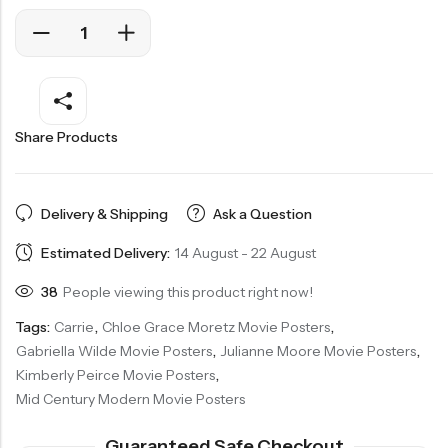
Share Products
Delivery & Shipping
Ask a Question
Estimated Delivery:
14 August - 22 August
38
People viewing this product right now!
Tags:
Carrie
,
Chloe Grace Moretz Movie Posters
,
Gabriella Wilde Movie Posters
,
Julianne Moore Movie Posters
,
Kimberly Peirce Movie Posters
,
Mid Century Modern Movie Posters
Guaranteed Safe Checkout