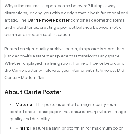
Why is the minimalist approach so beloved? It strips away
distractions, leaving you with a design that is both functional and
artistic. The
Carrie movie poster
combines geometric forms
and muted tones, creating a perfect balance between retro
charm and modern sophistication.
Printed on high-quality archival paper, this poster is more than
just decor—it’s a statement piece that transforms any space.
Whether displayed in a living room, home office, or bedroom,
the Carrie poster will elevate your interior with its timeless Mid-
Century Modern flair.
About Carrie Poster
Material:
This poster is printed on high-quality resin-
coated photo-base paper that ensures sharp, vibrant image
quality and durability.
Finish:
Features a satin photo finish for maximum color