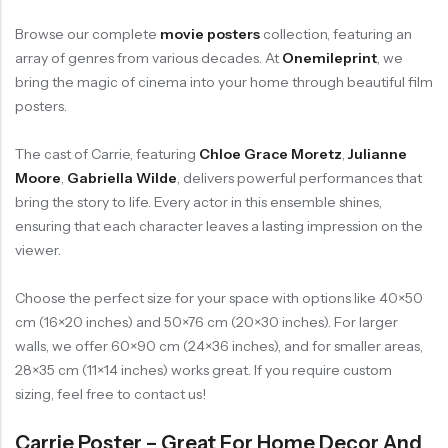
Browse our complete
movie posters
collection, featuring an
array of genres from various decades. At
Onemileprint
, we
bring the magic of cinema into your home through beautiful film
posters.
The cast of Carrie, featuring
Chloe Grace Moretz
,
Julianne
Moore
,
Gabriella Wilde
, delivers powerful performances that
bring the story to life. Every actor in this ensemble shines,
ensuring that each character leaves a lasting impression on the
viewer.
Choose the perfect size for your space with options like 40×50
cm (16×20 inches) and 50×76 cm (20×30 inches). For larger
walls, we offer 60×90 cm (24×36 inches), and for smaller areas,
28×35 cm (11×14 inches) works great. If you require custom
sizing, feel free to contact us!
Carrie Poster – Great For Home Decor And