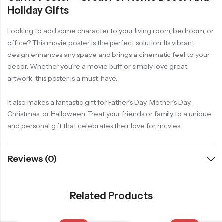
Holiday Gifts
Looking to add some character to your living room, bedroom, or
office? This movie poster is the perfect solution. Its vibrant
design enhances any space and brings a cinematic feel to your
decor. Whether you’re a movie buff or simply love great
artwork, this poster is a must-have.
It also makes a fantastic gift for Father’s Day, Mother’s Day,
Christmas, or Halloween. Treat your friends or family to a unique
and personal gift that celebrates their love for movies.
Reviews (0)
Related Products