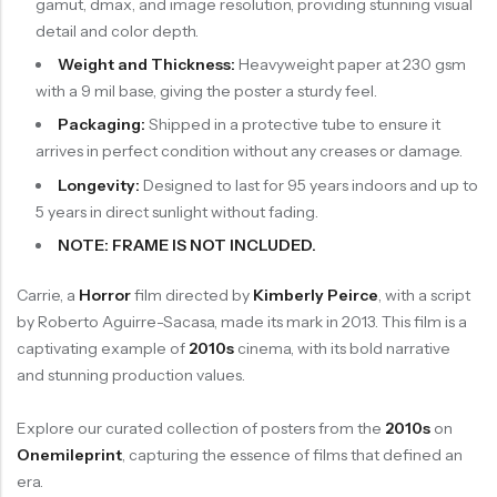
gamut, dmax, and image resolution, providing stunning visual
detail and color depth.
Weight and Thickness:
Heavyweight paper at 230 gsm
with a 9 mil base, giving the poster a sturdy feel.
Packaging:
Shipped in a protective tube to ensure it
arrives in perfect condition without any creases or damage.
Longevity:
Designed to last for 95 years indoors and up to
5 years in direct sunlight without fading.
NOTE: FRAME IS NOT INCLUDED.
Carrie, a
Horror
film directed by
Kimberly Peirce
, with a script
by Roberto Aguirre-Sacasa, made its mark in 2013. This film is a
captivating example of
2010s
cinema, with its bold narrative
and stunning production values.
Explore our curated collection of posters from the
2010s
on
Onemileprint
, capturing the essence of films that defined an
era.