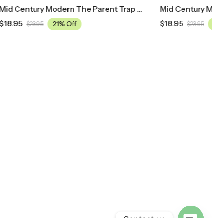
Mid Century Modern The Parent Trap Movie Poster
Mid Century Modern Anchorman: The Legend Of Ron Burgundy Movie Poster
$
18.95
21% Off
$
23.95