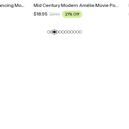
Mid Century Modern Amélie Movie Poster
$
18.95
21% Off
21% Off
5
$
23.95