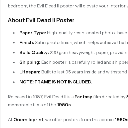
bedroom, the Evil Dead II poster will elevate your interior
About Evil Dead II Poster
Paper Type:
High-quality resin-coated photo-base p
Finish:
Satin photo finish, which helps achieve the 
Build Quality:
230 gsm heavyweight paper, providing b
Shipping:
Each poster is carefully rolled and shipped
Lifespan:
Built to last 95 years inside and withstand
NOTE: FRAME IS NOT INCLUDED.
Released in 1987, Evil Dead II is a
Fantasy
film directed by
memorable films of the
1980s
.
At
Onemileprint
, we offer posters from this iconic
1980