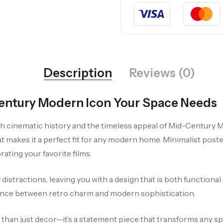
Description
Reviews (0)
-Century Modern Icon Your Space Needs
th cinematic history and the timeless appeal of Mid-Century M
at makes it a perfect fit for any modern home. Minimalist poste
ating your favorite films.
istractions, leaving you with a design that is both functional 
lance between retro charm and modern sophistication.
e than just decor—it’s a statement piece that transforms any sp