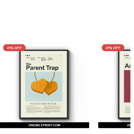
21% OFF