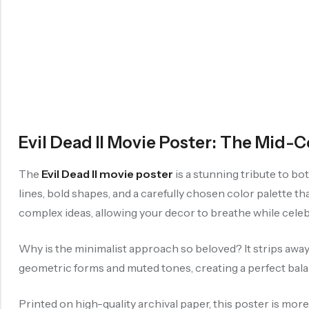
Evil Dead II Movie Poster: The Mid
The
Evil Dead II movie poster
is a stunning tribute to bo
lines, bold shapes, and a carefully chosen color palette th
complex ideas, allowing your decor to breathe while celebr
Why is the minimalist approach so beloved? It strips away d
geometric forms and muted tones, creating a perfect ba
Printed on high-quality archival paper, this poster is mor