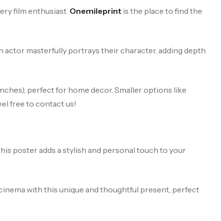
ry film enthusiast.
Onemileprint
is the place to find the
h actor masterfully portrays their character, adding depth
ches), perfect for home decor. Smaller options like
el free to contact us!
this poster adds a stylish and personal touch to your
 cinema with this unique and thoughtful present, perfect