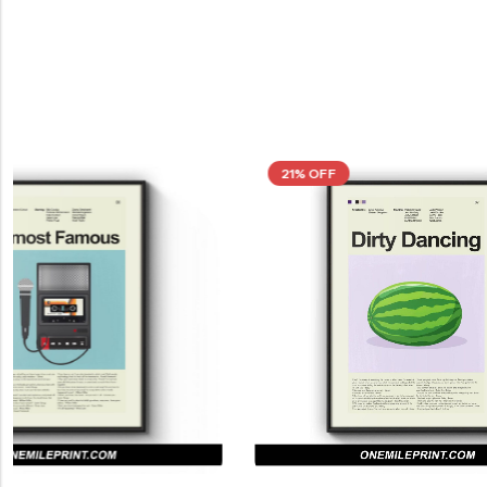
21% OFF
21% OFF