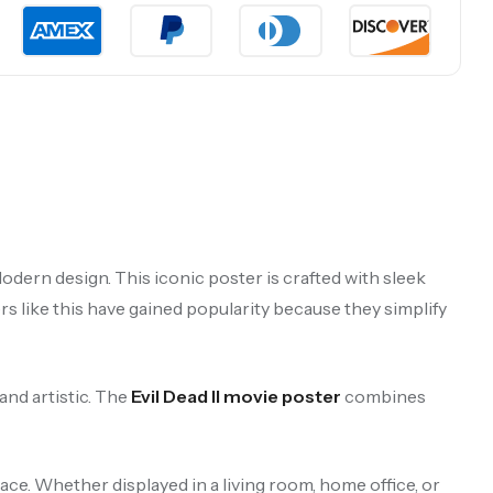
odern design. This iconic poster is crafted with sleek
rs like this have gained popularity because they simplify
and artistic. The
Evil Dead II movie poster
combines
ace. Whether displayed in a living room, home office, or