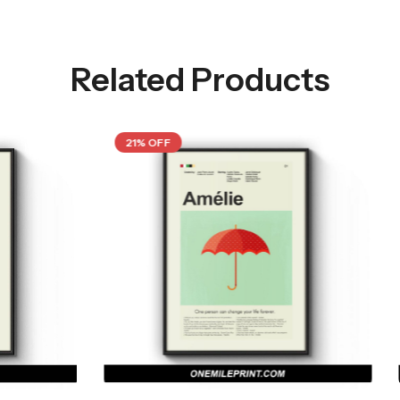
Related Products
21% OFF