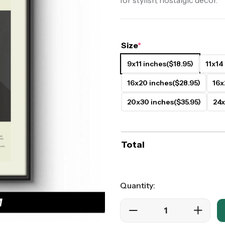
for stylish, nostalgic decor.
ers
Western Movie Posters
rs
>> All Movie Posters
Size
*
9x11 inches
($18.95)
11x14
16x20 inches
($28.95)
16x
20x30 inches
($35.95)
24x
Total
Quantity: