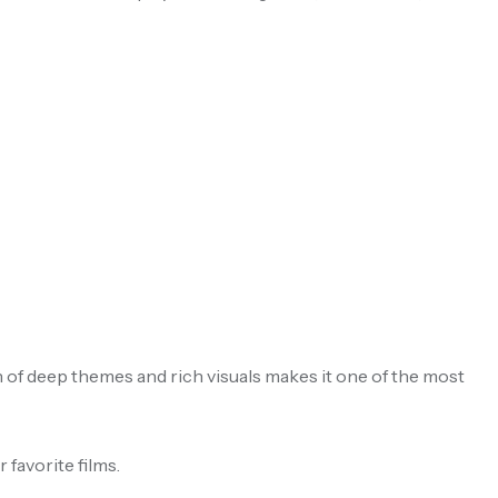
n of deep themes and rich visuals makes it one of the most
 favorite films.