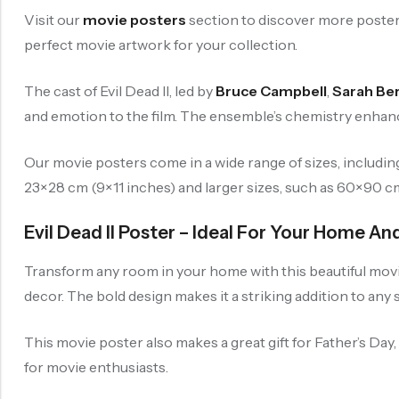
Visit our
movie posters
section to discover more posters
perfect movie artwork for your collection.
The cast of Evil Dead II, led by
Bruce Campbell
,
Sarah Be
and emotion to the film. The ensemble’s chemistry enhanc
Our movie posters come in a wide range of sizes, includi
23×28 cm (9×11 inches) and larger sizes, such as 60×90 cm (
Evil Dead II Poster – Ideal For Your Home A
Transform any room in your home with this beautiful movie 
decor. The bold design makes it a striking addition to any 
This movie poster also makes a great gift for Father’s Day
for movie enthusiasts.