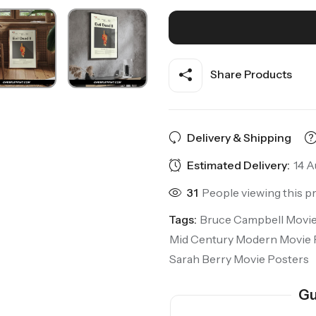
Share Products
Delivery & Shipping
Estimated Delivery:
14 A
31
People viewing this p
Tags:
Bruce Campbell Movie
Mid Century Modern Movie 
Sarah Berry Movie Posters
Gu