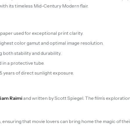
 with its timeless Mid-Century Modern flair.
aper used for exceptional print clarity.
highest color gamut and optimal image resolution.
oth stability and durability.
 in a protective tube.
 5 years of direct sunlight exposure.
Sam Raimi
and written by Scott Spiegel. The film’s exploratio
s
, ensuring that movie lovers can bring home the magic of their