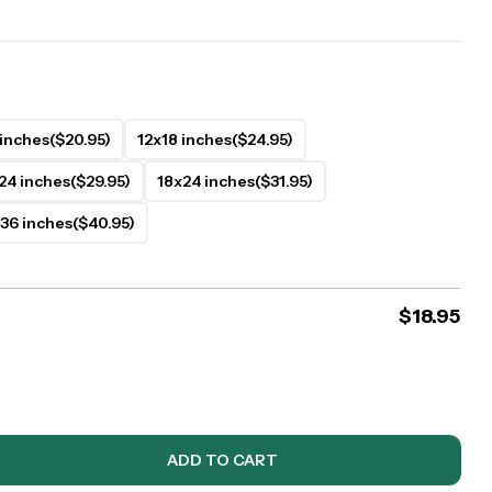
 inches
($20.95)
12x18 inches
($24.95)
24 inches
($29.95)
18x24 inches
($31.95)
36 inches
($40.95)
$
18.95
ADD TO CART