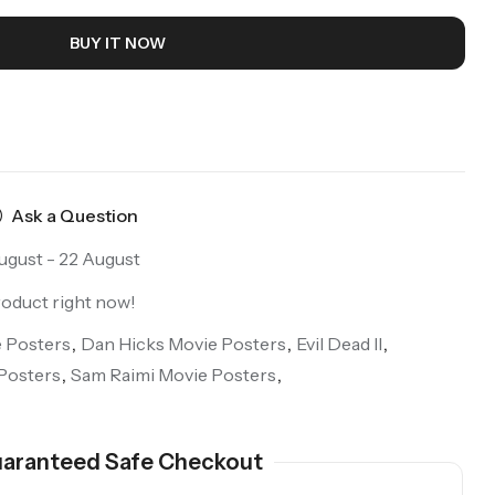
BUY IT NOW
Ask a Question
ugust - 22 August
roduct right now!
 Posters
,
Dan Hicks Movie Posters
,
Evil Dead II
,
Posters
,
Sam Raimi Movie Posters
,
aranteed Safe Checkout