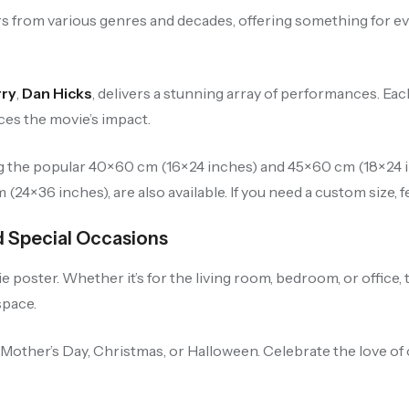
 from various genres and decades, offering something for eve
rry
,
Dan Hicks
, delivers a stunning array of performances. Eac
es the movie’s impact.
ng the popular 40×60 cm (16×24 inches) and 45×60 cm (18×24 in
24×36 inches), are also available. If you need a custom size, fe
nd Special Occasions
poster. Whether it’s for the living room, bedroom, or office, 
space.
, Mother’s Day, Christmas, or Halloween. Celebrate the love of