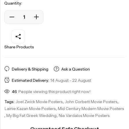
Quantity:
Share Products
Delivery & Shipping
Ask a Question
Estimated Delivery:
14 August - 22 August
46
People viewing this product right now!
Tags:
Joel Zwick Movie Posters
,
John Corbett Movie Posters
,
Lainie Kazan Movie Posters
,
Mid Century Modern Movie Posters
,
My Big Fat Greek Wedding
,
Nia Vardalos Movie Posters