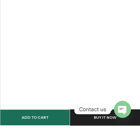
Contact us
ADD TO CART
BUY IT NOW
OPEN
CHATY