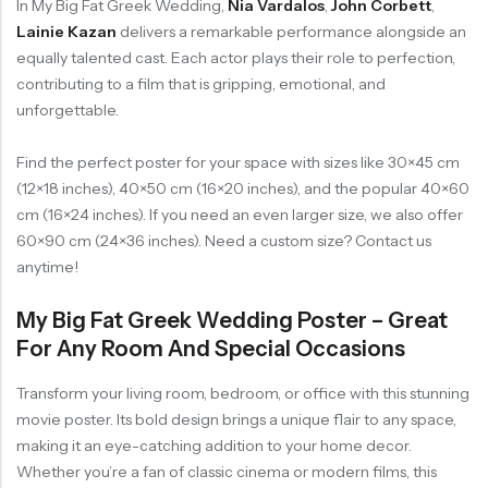
In My Big Fat Greek Wedding,
Nia Vardalos
,
John Corbett
,
Lainie Kazan
delivers a remarkable performance alongside an
equally talented cast. Each actor plays their role to perfection,
contributing to a film that is gripping, emotional, and
unforgettable.
Find the perfect poster for your space with sizes like 30×45 cm
(12×18 inches), 40×50 cm (16×20 inches), and the popular 40×60
cm (16×24 inches). If you need an even larger size, we also offer
60×90 cm (24×36 inches). Need a custom size? Contact us
anytime!
My Big Fat Greek Wedding Poster – Great
For Any Room And Special Occasions
Transform your living room, bedroom, or office with this stunning
movie poster. Its bold design brings a unique flair to any space,
making it an eye-catching addition to your home decor.
Whether you’re a fan of classic cinema or modern films, this