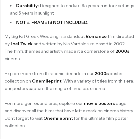
Durability:
Designed to endure 95 years in indoor settings
and 5 years in sunlight.
NOTE: FRAME IS NOT INCLUDED.
My Big Fat Greek Wedding is a standout
Romance
film directed
by
Joel Zwick
and written by Nia Vardalos, released in 2002.
The film’s themes and artistry made it a cornerstone of
2000s
cinema.
Explore more from this iconic decade in our
2000s
poster
collection on
Onemileprint
. With a variety of titles from this era,
our posters capture the magic of timeless cinema.
For more genres and eras, explore our
movie posters
page
and discover all the films that have left a mark on cinema history.
Don’t forget to visit
Onemileprint
for the ultimate film poster
collection.