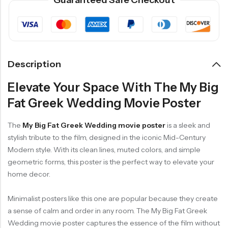
Guaranteed Safe Checkout
Description
Elevate Your Space With The My Big
Fat Greek Wedding Movie Poster
The
My Big Fat Greek Wedding movie poster
is a sleek and
stylish tribute to the film, designed in the iconic Mid-Century
Modern style. With its clean lines, muted colors, and simple
geometric forms, this poster is the perfect way to elevate your
home decor.
Minimalist posters like this one are popular because they create
a sense of calm and order in any room. The My Big Fat Greek
Wedding movie poster captures the essence of the film without