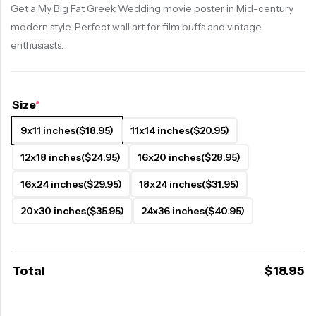
Get a My Big Fat Greek Wedding movie poster in Mid-century
modern style. Perfect wall art for film buffs and vintage
enthusiasts.
Size
*
9x11 inches
($18.95)
11x14 inches
($20.95)
12x18 inches
($24.95)
16x20 inches
($28.95)
16x24 inches
($29.95)
18x24 inches
($31.95)
20x30 inches
($35.95)
24x36 inches
($40.95)
Total
$
18.95