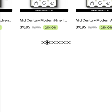
Mid Century Modern Nine To Five Movie Poster
Mid Century Modern Across The Universe Movie Poster
$
18.95
$
18.95
$
23.95
21% Off
$
23.95
21% Off