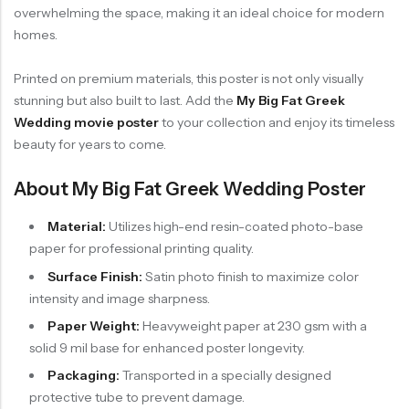
overwhelming the space, making it an ideal choice for modern
homes.
Printed on premium materials, this poster is not only visually
stunning but also built to last. Add the
My Big Fat Greek
Wedding movie poster
to your collection and enjoy its timeless
beauty for years to come.
About My Big Fat Greek Wedding Poster
Material:
Utilizes high-end resin-coated photo-base
paper for professional printing quality.
Surface Finish:
Satin photo finish to maximize color
intensity and image sharpness.
Paper Weight:
Heavyweight paper at 230 gsm with a
solid 9 mil base for enhanced poster longevity.
Packaging:
Transported in a specially designed
protective tube to prevent damage.