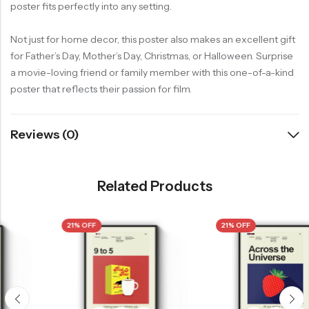
poster fits perfectly into any setting.
Not just for home decor, this poster also makes an excellent gift
for Father’s Day, Mother’s Day, Christmas, or Halloween. Surprise
a movie-loving friend or family member with this one-of-a-kind
poster that reflects their passion for film.
Reviews (0)
Related Products
21% OFF
21% OFF