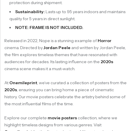
protection during shipment.
Sustainability:
Lasts up to 95 years indoors and maintains
quality for 5 years in direct sunlight.
NOTE: FRAME IS NOT INCLUDED.
Released in 2022, Nope is a stunning example of
Horror
cinema. Directed by
Jordan Peele
and written by Jordan Peele,
the film explores timeless themes that have resonated with
audiences for decades. Its lasting influence on the
2020s
cinema scene makes it a must-watch.
At
Onemileprint
, we’ve curated a collection of posters from the
2020s
, ensuring you can bring home a piece of cinematic
history. Our movie posters celebrate the artistry behind some of
the most influential films of the time.
Explore our complete
movie posters
collection, where we
highlight timeless designs from various genres. Visit