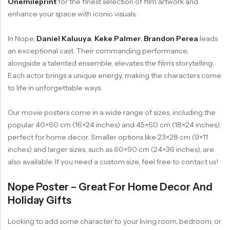
Onemileprint
for the finest selection of film artwork and
enhance your space with iconic visuals.
In Nope,
Daniel Kaluuya
,
Keke Palmer
,
Brandon Perea
leads
an exceptional cast. Their commanding performance,
alongside a talented ensemble, elevates the film’s storytelling.
Each actor brings a unique energy, making the characters come
to life in unforgettable ways.
Our movie posters come in a wide range of sizes, including the
popular 40×60 cm (16×24 inches) and 45×60 cm (18×24 inches),
perfect for home decor. Smaller options like 23×28 cm (9×11
inches) and larger sizes, such as 60×90 cm (24×36 inches), are
also available. If you need a custom size, feel free to contact us!
Nope Poster – Great For Home Decor And
Holiday Gifts
Looking to add some character to your living room, bedroom, or