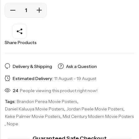
Share Products
Delivery & Shipping
Ask a Question
Estimated Delivery:
11 August - 19 August
24
People viewing this product right now!
Tags:
Brandon Perea Movie Posters
,
Daniel Kaluuya Movie Posters
,
Jordan Peele Movie Posters
,
Keke Palmer Movie Posters
,
Mid Century Modern Movie Posters
,
Nope
Guaranteed Safe Checkout