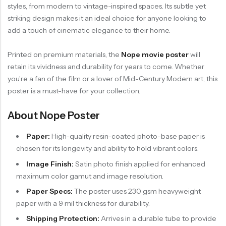
styles, from modern to vintage-inspired spaces. Its subtle yet
striking design makes it an ideal choice for anyone looking to
add a touch of cinematic elegance to their home.
Printed on premium materials, the
Nope movie poster
will
retain its vividness and durability for years to come. Whether
you’re a fan of the film or a lover of Mid-Century Modern art, this
poster is a must-have for your collection.
About Nope Poster
Paper:
High-quality resin-coated photo-base paper is
chosen for its longevity and ability to hold vibrant colors.
Image Finish:
Satin photo finish applied for enhanced
maximum color gamut and image resolution.
Paper Specs:
The poster uses 230 gsm heavyweight
paper with a 9 mil thickness for durability.
Shipping Protection:
Arrives in a durable tube to provide