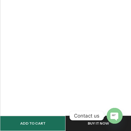
Contact us
ADD TO CART
BUY IT NOW
OPEN