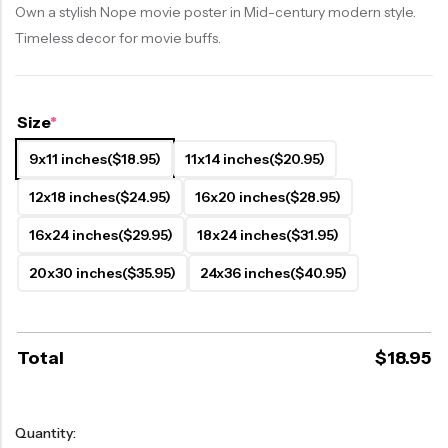
Own a stylish Nope movie poster in Mid-century modern style.
Timeless decor for movie buffs.
Size
*
9x11 inches
($18.95)
11x14 inches
($20.95)
12x18 inches
($24.95)
16x20 inches
($28.95)
16x24 inches
($29.95)
18x24 inches
($31.95)
20x30 inches
($35.95)
24x36 inches
($40.95)
Total
$
18.95
Quantity: