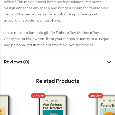
office? This movie poster is the perfect solution. Its vibrant
design enhances any space and brings a cinematic feel to your
decor. Whether you’re a movie buff or simply love great
artwork, this poster is a must-have.
It also makes a fantastic gift for Father’s Day, Mother’s Day,
Christmas, or Halloween. Treat your friends or family to a unique
and personal gift that celebrates their love for movies.
Reviews (0)
Related Products
21% OFF
21% OFF