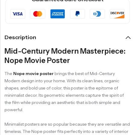
Description
Mid-Century Modern Masterpiece:
Nope Movie Poster
The
Nope movie poster
brings the best of Mid-Century
Modern design into your home. With its clean lines, organic
shapes, and bold use of color, this poster is the epitome of
minimalist decor. Its geometric elements capture the spirit of
the film while providing an aesthetic that is both simple and
powerful.
Minimalist posters are so popular because they are versatile and
timeless. The Nope poster fits perfectly into a variety of interior