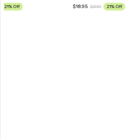
$
18.95
$
18.95
21% Off
$
23.95
$
23.