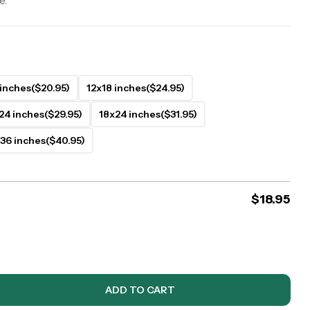
e.
 inches
($20.95)
12x18 inches
($24.95)
24 inches
($29.95)
18x24 inches
($31.95)
36 inches
($40.95)
$
18.95
ADD TO CART