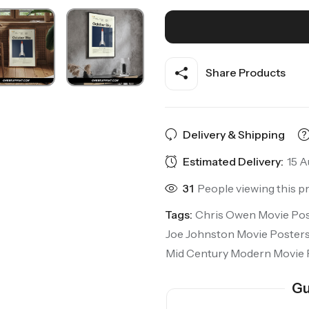
Share Products
Delivery & Shipping
Estimated Delivery:
15 A
31
People viewing this p
Tags:
Chris Owen Movie Pos
Joe Johnston Movie Poster
Mid Century Modern Movie 
Gu