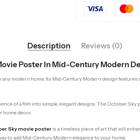
Description
Reviews (0)
Movie Poster In Mid-Century Modern D
to any modern home. Its Mid-Century Modern design features s
ence of a film into simple, elegant designs. The October Sky po
ur home decor.
er Sky movie poster
is a timeless piece of art that will en
ct way to add Mid-Century Modern elegance to your home.