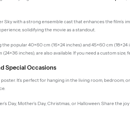
r Sky with a strong ensemble cast that enhances the film’s i
erience, solidifying the movie as a standout.
ng the popular 40×60 cm (16×24 inches) and 45×60 cm (18×24 in
24×36 inches), are also available. If you need a custom size, fe
nd Special Occasions
oster. It’s perfect for hanging in the living room, bedroom, or
ce.
her’s Day, Mother’s Day, Christmas, or Halloween. Share the jo