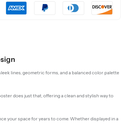
esign
leek lines, geometric forms, and a balanced color palette
ster does just that, offering a clean and stylish way to
hance your space for years to come. Whether displayed in a