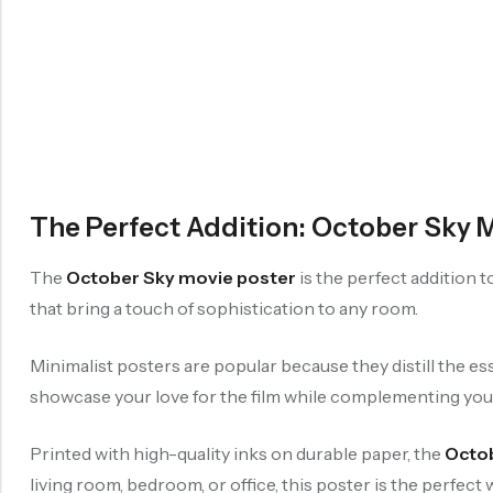
The Perfect Addition: October Sky 
The
October Sky movie poster
is the perfect addition 
that bring a touch of sophistication to any room.
Minimalist posters are popular because they distill the ess
showcase your love for the film while complementing yo
Printed with high-quality inks on durable paper, the
Octob
living room, bedroom, or office, this poster is the perfe