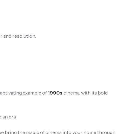
r and resolution.
a captivating example of
1990s
cinema, with its bold
 an era.
 we bring the magic of cinema into your home through