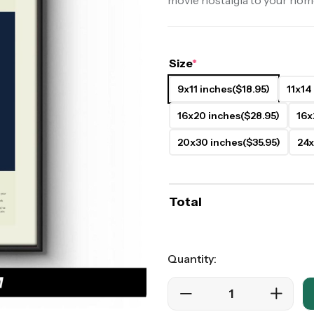
movie nostalgia to your hom
ers
Western Movie Posters
rs
>> All Movie Posters
Size
*
9x11 inches
($18.95)
11x14
16x20 inches
($28.95)
16x
20x30 inches
($35.95)
24x
Total
Quantity: