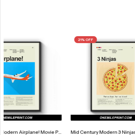
21% OFF
21% OFF
vie Poster
Mid Century Modern 3 Ninjas Movie Poster