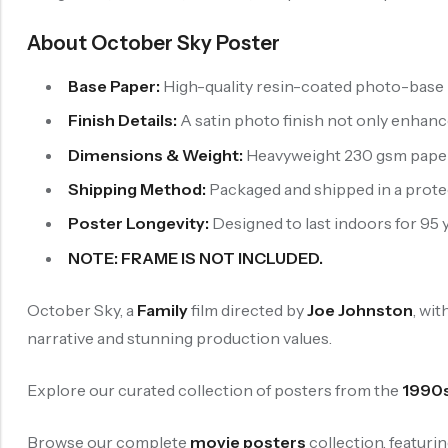
About October Sky Poster
Base Paper:
High-quality resin-coated photo-base p
Finish Details:
A satin photo finish not only enhance
Dimensions & Weight:
Heavyweight 230 gsm paper wi
Shipping Method:
Packaged and shipped in a protect
Poster Longevity:
Designed to last indoors for 95 y
NOTE: FRAME IS NOT INCLUDED.
October Sky, a
Family
film directed by
Joe Johnston
, wit
narrative and stunning production values.
Explore our curated collection of posters from the
1990
Browse our complete
movie posters
collection, featuri