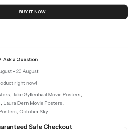
BUY IT NOW
Ask a Question
ugust - 23 August
roduct right now!
ters
,
Jake Gyllenhaal Movie Posters
,
s
,
Laura Dern Movie Posters
,
Posters
,
October Sky
aranteed Safe Checkout