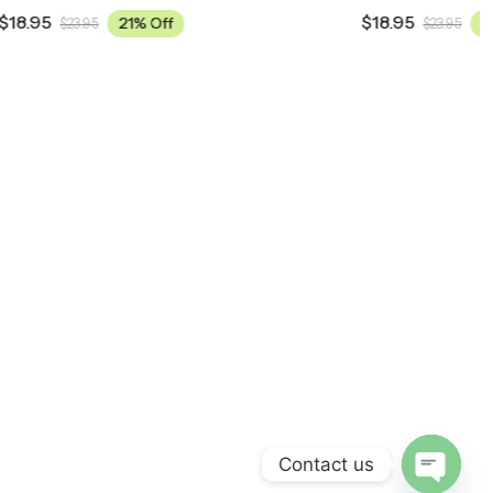
$
18.95
21% Off
$
23.95
Contact us