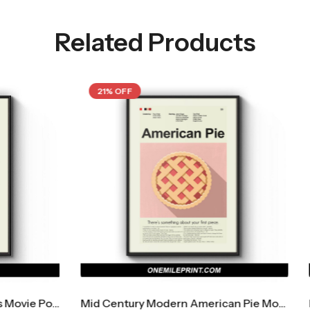
Related Products
21% OFF
Mid Century Modern American Pie Movie Poster