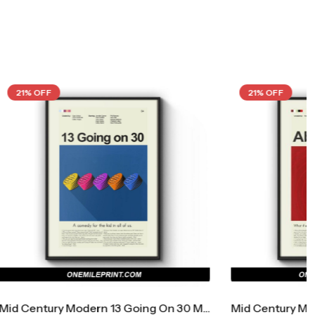
21% OFF
Mid Century Modern 13 Going On 30 Movie Poster
Mid Century Modern About Time Movie Poster