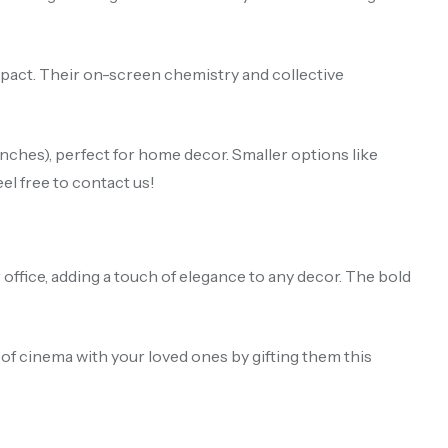
mpact. Their on-screen chemistry and collective
ches), perfect for home decor. Smaller options like
el free to contact us!
 office, adding a touch of elegance to any decor. The bold
y of cinema with your loved ones by gifting them this