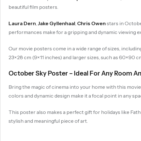
beautiful film posters.
Laura Dern
,
Jake Gyllenhaal
,
Chris Owen
stars in Octobe
performances make for a gripping and dynamic viewing exp
Our movie posters come in a wide range of sizes, includi
23×28 cm (9×11 inches) and larger sizes, such as 60×90 cm (
October Sky Poster – Ideal For Any Room A
Bring the magic of cinema into your home with this movie p
colors and dynamic design make it a focal point in any spa
This poster also makes a perfect gift for holidays like Fat
stylish and meaningful piece of art.