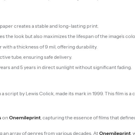
aper creates a stable and long-lasting print.
s the look but also maximizes the lifespan of the image’s colo
th a thickness of 9 mil, offering durability.
ive tube, ensuring safe delivery.
ears and 5 years in direct sunlight without significant fading.
h a script by Lewis Colick, made its mark in 1999. This film is 
s
on
Onemileprint
, capturing the essence of films that defined
ng an array of genres from various decades. At
Onemileprint
,