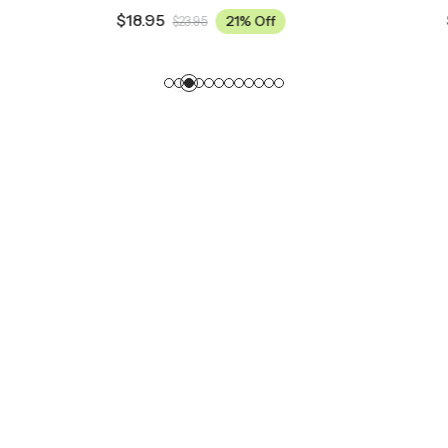
$
18.95
21% Off
21% Off
95
$
23.95