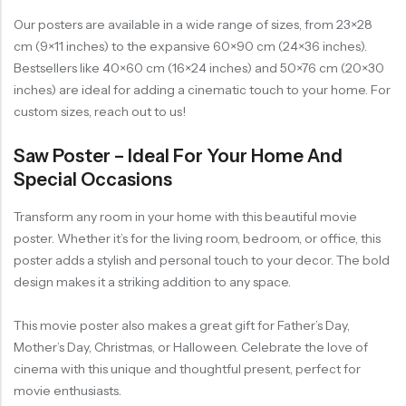
Our posters are available in a wide range of sizes, from 23×28
cm (9×11 inches) to the expansive 60×90 cm (24×36 inches).
Bestsellers like 40×60 cm (16×24 inches) and 50×76 cm (20×30
inches) are ideal for adding a cinematic touch to your home. For
custom sizes, reach out to us!
Saw Poster – Ideal For Your Home And
Special Occasions
Transform any room in your home with this beautiful movie
poster. Whether it’s for the living room, bedroom, or office, this
poster adds a stylish and personal touch to your decor. The bold
design makes it a striking addition to any space.
This movie poster also makes a great gift for Father’s Day,
Mother’s Day, Christmas, or Halloween. Celebrate the love of
cinema with this unique and thoughtful present, perfect for
movie enthusiasts.