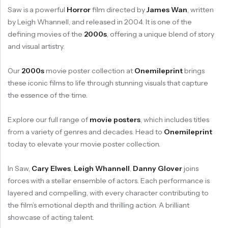
Saw is a powerful
Horror
film directed by
James Wan
, written
by Leigh Whannell, and released in 2004. It is one of the
defining movies of the
2000s
, offering a unique blend of story
and visual artistry.
Our
2000s
movie poster collection at
Onemileprint
brings
these iconic films to life through stunning visuals that capture
the essence of the time.
Explore our full range of
movie posters
, which includes titles
from a variety of genres and decades. Head to
Onemileprint
today to elevate your movie poster collection.
In Saw,
Cary Elwes
,
Leigh Whannell
,
Danny Glover
joins
forces with a stellar ensemble of actors. Each performance is
layered and compelling, with every character contributing to
the film’s emotional depth and thrilling action. A brilliant
showcase of acting talent.