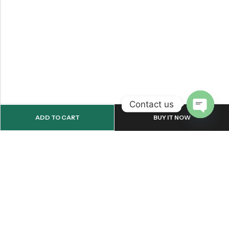
Contact us
ADD TO CART
BUY IT NOW
OPEN
CHATY
Email:
support@onemileprint.com