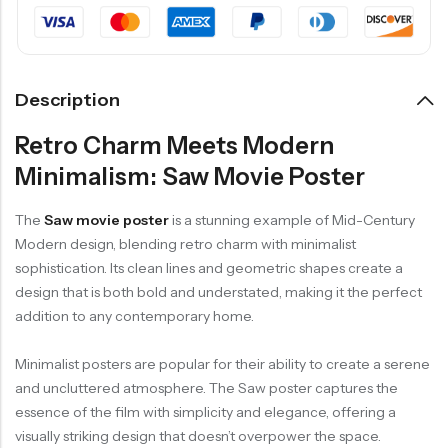
Description
Retro Charm Meets Modern
Minimalism: Saw Movie Poster
The
Saw movie poster
is a stunning example of Mid-Century
Modern design, blending retro charm with minimalist
sophistication. Its clean lines and geometric shapes create a
design that is both bold and understated, making it the perfect
addition to any contemporary home.
Minimalist posters are popular for their ability to create a serene
and uncluttered atmosphere. The Saw poster captures the
essence of the film with simplicity and elegance, offering a
visually striking design that doesn’t overpower the space.