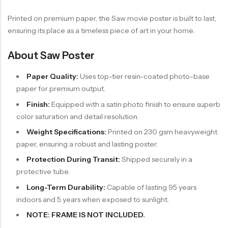
Printed on premium paper, the Saw movie poster is built to last,
ensuring its place as a timeless piece of art in your home.
About Saw Poster
Paper Quality:
Uses top-tier resin-coated photo-base
paper for premium output.
Finish:
Equipped with a satin photo finish to ensure superb
color saturation and detail resolution.
Weight Specifications:
Printed on 230 gsm heavyweight
paper, ensuring a robust and lasting poster.
Protection During Transit:
Shipped securely in a
protective tube.
Long-Term Durability:
Capable of lasting 95 years
indoors and 5 years when exposed to sunlight.
NOTE: FRAME IS NOT INCLUDED.