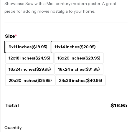
Showcase Saw with a Mid-century modern poster. A great
piece for adding movie nostalgia to your home.
Size
*
9x11 inches
($18.95)
11x14 inches
($20.95)
12x18 inches
($24.95)
16x20 inches
($28.95)
16x24 inches
($29.95)
18x24 inches
($31.95)
20x30 inches
($35.95)
24x36 inches
($40.95)
Total
$
18.95
Quantity: