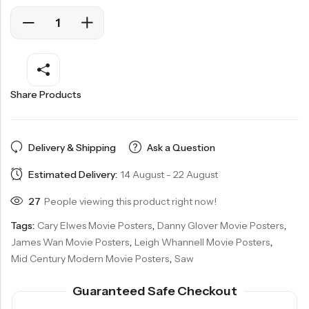
Share Products
Delivery & Shipping
Ask a Question
Estimated Delivery:
14 August - 22 August
27
People viewing this product right now!
Tags:
Cary Elwes Movie Posters
,
Danny Glover Movie Posters
,
James Wan Movie Posters
,
Leigh Whannell Movie Posters
,
Mid Century Modern Movie Posters
,
Saw
Guaranteed Safe Checkout