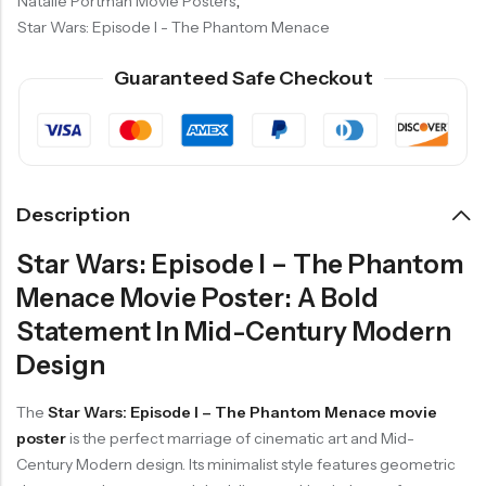
Natalie Portman Movie Posters
,
Star Wars: Episode I - The Phantom Menace
Guaranteed Safe Checkout
Description
Star Wars: Episode I – The Phantom
Menace Movie Poster: A Bold
Statement In Mid-Century Modern
Design
The
Star Wars: Episode I – The Phantom Menace movie
poster
is the perfect marriage of cinematic art and Mid-
Century Modern design. Its minimalist style features geometric