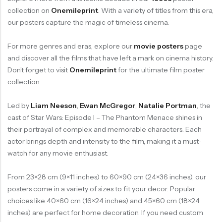
collection on
Onemileprint
. With a variety of titles from this era,
our posters capture the magic of timeless cinema.
For more genres and eras, explore our
movie posters
page
and discover all the films that have left a mark on cinema history.
Don’t forget to visit
Onemileprint
for the ultimate film poster
collection.
Led by
Liam Neeson
,
Ewan McGregor
,
Natalie Portman
, the
cast of Star Wars: Episode I – The Phantom Menace shines in
their portrayal of complex and memorable characters. Each
actor brings depth and intensity to the film, making it a must-
watch for any movie enthusiast.
From 23×28 cm (9×11 inches) to 60×90 cm (24×36 inches), our
posters come in a variety of sizes to fit your decor. Popular
choices like 40×60 cm (16×24 inches) and 45×60 cm (18×24
inches) are perfect for home decoration. If you need custom