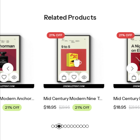
Related Products
21% OFF
21% OFF
Mid Century Modern Anchorman: The Legend Of Ron Burgundy Movie Poster
Mid Century Modern Nine To Five Movie Poster
$
18.95
$
18.95
$
23.95
21% Off
$
23.95
21% Off