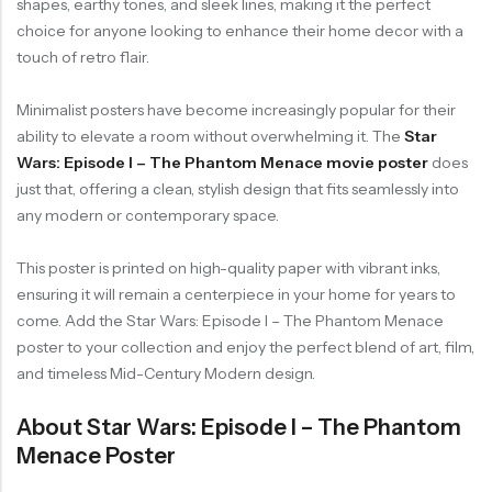
shapes, earthy tones, and sleek lines, making it the perfect
choice for anyone looking to enhance their home decor with a
touch of retro flair.
Minimalist posters have become increasingly popular for their
ability to elevate a room without overwhelming it. The
Star
Wars: Episode I – The Phantom Menace movie poster
does
just that, offering a clean, stylish design that fits seamlessly into
any modern or contemporary space.
This poster is printed on high-quality paper with vibrant inks,
ensuring it will remain a centerpiece in your home for years to
come. Add the Star Wars: Episode I – The Phantom Menace
poster to your collection and enjoy the perfect blend of art, film,
and timeless Mid-Century Modern design.
About Star Wars: Episode I – The Phantom
Menace Poster