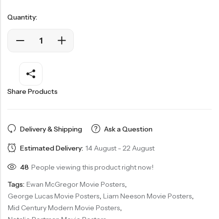
Quantity:
Share Products
Delivery & Shipping
Ask a Question
Estimated Delivery:
14 August - 22 August
48
People viewing this product right now!
Tags:
Ewan McGregor Movie Posters
,
George Lucas Movie Posters
,
Liam Neeson Movie Posters
,
Mid Century Modern Movie Posters
,