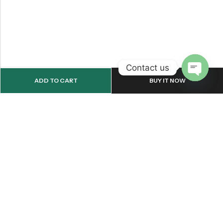
Contact us
ADD TO CART
BUY IT NOW
OPEN
CHATY
Email:
support@onemileprint.com
Address:
214 west 11th Rochester, IN 46975, United States