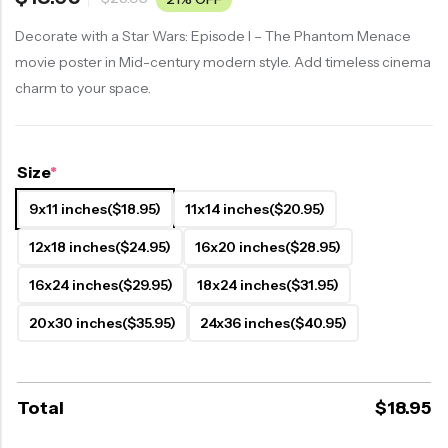
Decorate with a Star Wars: Episode I – The Phantom Menace
movie poster in Mid-century modern style. Add timeless cinema
charm to your space.
Size
*
9x11 inches
($18.95)
11x14 inches
($20.95)
12x18 inches
($24.95)
16x20 inches
($28.95)
16x24 inches
($29.95)
18x24 inches
($31.95)
20x30 inches
($35.95)
24x36 inches
($40.95)
Total
$
18.95