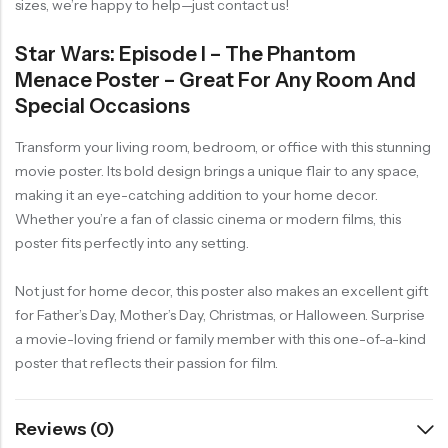
sizes, we’re happy to help—just contact us!
Star Wars: Episode I – The Phantom
Menace Poster – Great For Any Room And
Special Occasions
Transform your living room, bedroom, or office with this stunning
movie poster. Its bold design brings a unique flair to any space,
making it an eye-catching addition to your home decor.
Whether you’re a fan of classic cinema or modern films, this
poster fits perfectly into any setting.
Not just for home decor, this poster also makes an excellent gift
for Father’s Day, Mother’s Day, Christmas, or Halloween. Surprise
a movie-loving friend or family member with this one-of-a-kind
poster that reflects their passion for film.
Reviews (0)