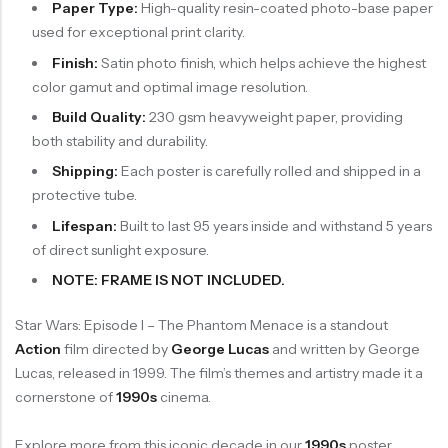
Paper Type:
High-quality resin-coated photo-base paper
used for exceptional print clarity.
Finish:
Satin photo finish, which helps achieve the highest
color gamut and optimal image resolution.
Build Quality:
230 gsm heavyweight paper, providing
both stability and durability.
Shipping:
Each poster is carefully rolled and shipped in a
protective tube.
Lifespan:
Built to last 95 years inside and withstand 5 years
of direct sunlight exposure.
NOTE: FRAME IS NOT INCLUDED.
Star Wars: Episode I – The Phantom Menace is a standout
Action
film directed by
George Lucas
and written by George
Lucas, released in 1999. The film’s themes and artistry made it a
cornerstone of
1990s
cinema.
Explore more from this iconic decade in our
1990s
poster