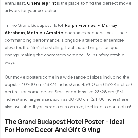
enthusiast.
Onemileprint
is the place to find the perfect movie
artwork for your collection.
In The Grand Budapest Hotel,
Ralph Fiennes
,
F. Murray
Abraham
,
Mathieu Amalric
leads an exceptional cast. Their
commanding performance, alongside a talented ensemble,
elevates the film’s storytelling. Each actor brings a unique
energy, making the characters come to life in unforgettable
ways.
Our movie posters come in a wide range of sizes, including the
popular 40×60 cm (16×24 inches) and 45×60 cm (18×24 inches),
perfect for home decor. Smaller options like 23×28 cm (9×11
inches) and larger sizes, such as 60×90 cm (24×36 inches), are
also available. If you need a custom size, feel free to contact us!
The Grand Budapest Hotel Poster – Ideal
For Home Decor And Gift Giving