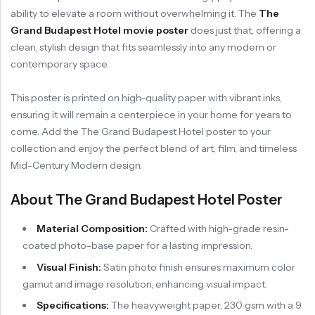
ability to elevate a room without overwhelming it. The
The
Grand Budapest Hotel movie poster
does just that, offering a
clean, stylish design that fits seamlessly into any modern or
contemporary space.
This poster is printed on high-quality paper with vibrant inks,
ensuring it will remain a centerpiece in your home for years to
come. Add the The Grand Budapest Hotel poster to your
collection and enjoy the perfect blend of art, film, and timeless
Mid-Century Modern design.
About The Grand Budapest Hotel Poster
Material Composition:
Crafted with high-grade resin-
coated photo-base paper for a lasting impression.
Visual Finish:
Satin photo finish ensures maximum color
gamut and image resolution, enhancing visual impact.
Specifications:
The heavyweight paper, 230 gsm with a 9