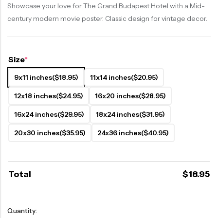
Showcase your love for The Grand Budapest Hotel with a Mid-
century modern movie poster. Classic design for vintage decor.
Size
*
9x11 inches
($18.95)
11x14 inches
($20.95)
12x18 inches
($24.95)
16x20 inches
($28.95)
16x24 inches
($29.95)
18x24 inches
($31.95)
20x30 inches
($35.95)
24x36 inches
($40.95)
Total
$
18.95
Quantity: