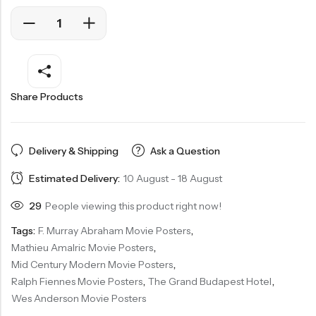
Share Products
Delivery & Shipping
Ask a Question
Estimated Delivery:
10 August - 18 August
29
People viewing this product right now!
Tags:
F. Murray Abraham Movie Posters
,
Mathieu Amalric Movie Posters
,
Mid Century Modern Movie Posters
,
Ralph Fiennes Movie Posters
,
The Grand Budapest Hotel
,
Wes Anderson Movie Posters