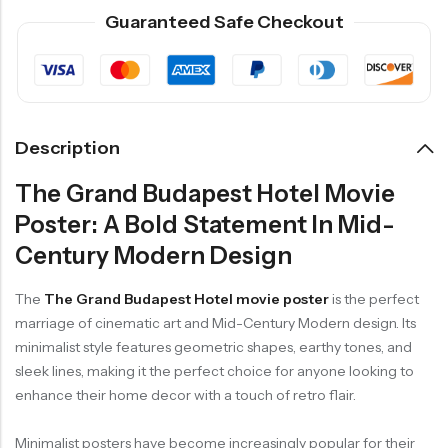
Guaranteed Safe Checkout
Description
The Grand Budapest Hotel Movie
Poster: A Bold Statement In Mid-
Century Modern Design
The
The Grand Budapest Hotel movie poster
is the perfect
marriage of cinematic art and Mid-Century Modern design. Its
minimalist style features geometric shapes, earthy tones, and
sleek lines, making it the perfect choice for anyone looking to
enhance their home decor with a touch of retro flair.
Minimalist posters have become increasingly popular for their