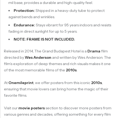
mil base, provides a durable and high-quality feel.
Protection:
Shipped in a heavy-duty tube to protect
against bends and wrinkles.
Endurance:
Stays vibrant for 95 years indoors and resists
fading in direct sunlight for up to 5 years.
NOTE: FRAME IS NOT INCLUDED.
Released in 2014, The Grand Budapest Hotel is a
Drama
film
directed by
Wes Anderson
and written by Wes Anderson. The
film’s exploration of deep themes and rich visuals makes it one
of the most memorable films of the
2010s
.
At
Onemileprint
, we offer posters from this iconic
2010s
,
ensuring that movie lovers can bring home the magic of their
favorite films.
Visit our
movie posters
section to discover more posters from
various genres and decades, offering something for every film