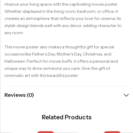
nhance your living space with this captivating movie poster.
Whether displayed in the living room, bedroom, or office, it
creates an atmosphere that reflects your love for cinema. Its
stylish design blends well with any decor, adding character to
any room.
This movie poster also makes a thoughtful gift for special
occasions like Father’s Day, Mother’s Day, Christmas, and
Halloween. Perfect for movie buffs, it offers a personal and
unique way to show someone you care. Give the gift of
cinematic art with this beautiful poster.
Reviews (0)
Related Products