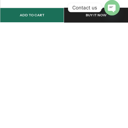
Contact us
ADD TO CART
BUY IT NOW
OPEN
CHATY
Email:
support@onemileprint.com
Address:
214 west 11th Rochester, IN 46975, United States
INFORMATION
QUICK SHOP
CUSTOMER SERVICES