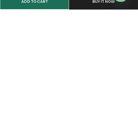
ADD TO CART
BUY IT NOW
OPEN
CHATY
Email:
support@onemileprint.com
Address:
214 west 11th Rochester, IN 46975, United States
INFORMATION
QUICK SHOP
CUSTOMER SERVICES