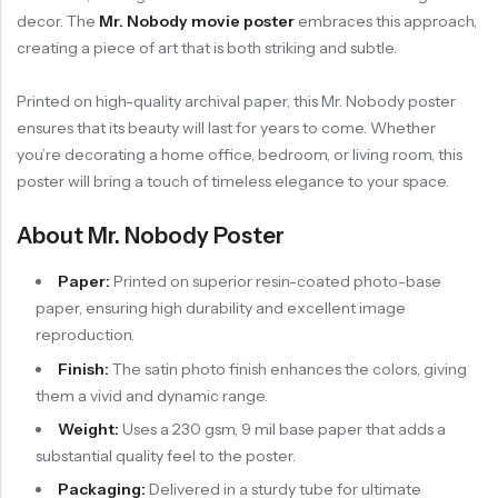
decor. The
Mr. Nobody movie poster
embraces this approach,
creating a piece of art that is both striking and subtle.
Printed on high-quality archival paper, this Mr. Nobody poster
ensures that its beauty will last for years to come. Whether
you’re decorating a home office, bedroom, or living room, this
poster will bring a touch of timeless elegance to your space.
About Mr. Nobody Poster
Paper:
Printed on superior resin-coated photo-base
paper, ensuring high durability and excellent image
reproduction.
Finish:
The satin photo finish enhances the colors, giving
them a vivid and dynamic range.
Weight:
Uses a 230 gsm, 9 mil base paper that adds a
substantial quality feel to the poster.
Packaging:
Delivered in a sturdy tube for ultimate