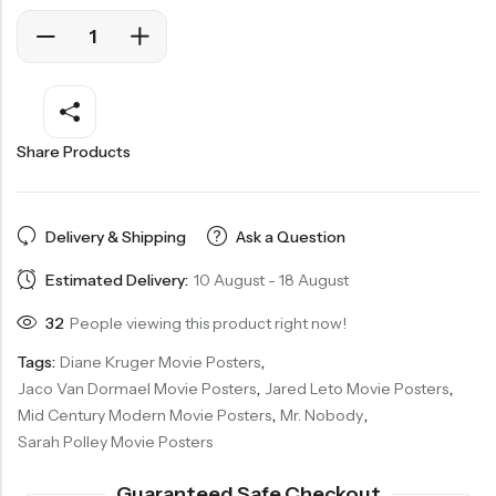
Share Products
Delivery & Shipping
Ask a Question
Estimated Delivery:
10 August - 18 August
32
People viewing this product right now!
Tags:
Diane Kruger Movie Posters
,
Jaco Van Dormael Movie Posters
,
Jared Leto Movie Posters
,
Mid Century Modern Movie Posters
,
Mr. Nobody
,
Sarah Polley Movie Posters
Guaranteed Safe Checkout