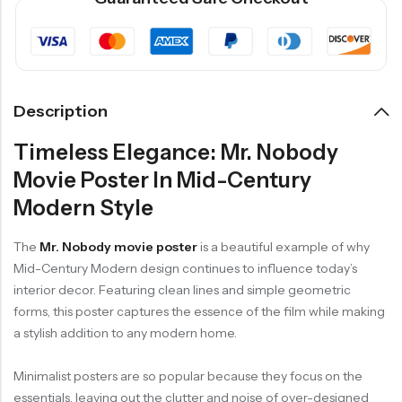
Description
Timeless Elegance: Mr. Nobody
Movie Poster In Mid-Century
Modern Style
The
Mr. Nobody movie poster
is a beautiful example of why
Mid-Century Modern design continues to influence today’s
interior decor. Featuring clean lines and simple geometric
forms, this poster captures the essence of the film while making
a stylish addition to any modern home.
Minimalist posters are so popular because they focus on the
essentials, leaving out the clutter and noise of over-designed