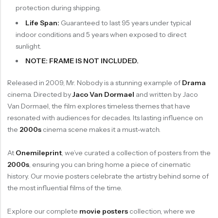
protection during shipping.
Life Span:
Guaranteed to last 95 years under typical
indoor conditions and 5 years when exposed to direct
sunlight.
NOTE: FRAME IS NOT INCLUDED.
Released in 2009, Mr. Nobody is a stunning example of
Drama
cinema. Directed by
Jaco Van Dormael
and written by Jaco
Van Dormael, the film explores timeless themes that have
resonated with audiences for decades. Its lasting influence on
the
2000s
cinema scene makes it a must-watch.
At
Onemileprint
, we’ve curated a collection of posters from the
2000s
, ensuring you can bring home a piece of cinematic
history. Our movie posters celebrate the artistry behind some of
the most influential films of the time.
Explore our complete
movie posters
collection, where we