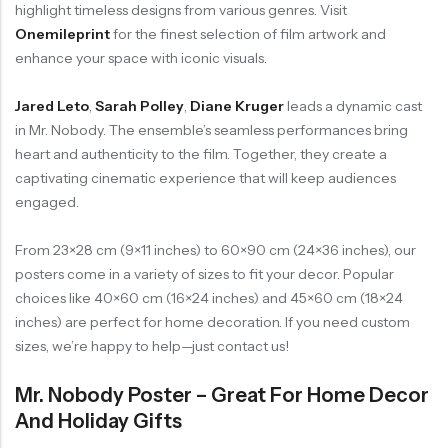
highlight timeless designs from various genres. Visit
Onemileprint
for the finest selection of film artwork and
enhance your space with iconic visuals.
Jared Leto
,
Sarah Polley
,
Diane Kruger
leads a dynamic cast
in Mr. Nobody. The ensemble’s seamless performances bring
heart and authenticity to the film. Together, they create a
captivating cinematic experience that will keep audiences
engaged.
From 23×28 cm (9×11 inches) to 60×90 cm (24×36 inches), our
posters come in a variety of sizes to fit your decor. Popular
choices like 40×60 cm (16×24 inches) and 45×60 cm (18×24
inches) are perfect for home decoration. If you need custom
sizes, we’re happy to help—just contact us!
Mr. Nobody Poster – Great For Home Decor
And Holiday Gifts