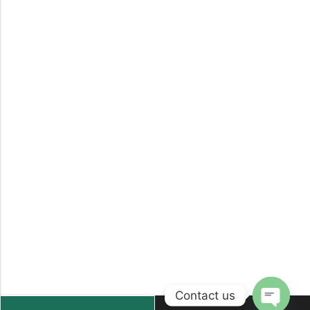
Contact us