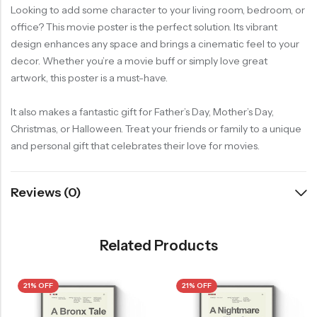
Looking to add some character to your living room, bedroom, or
office? This movie poster is the perfect solution. Its vibrant
design enhances any space and brings a cinematic feel to your
decor. Whether you’re a movie buff or simply love great
artwork, this poster is a must-have.
It also makes a fantastic gift for Father’s Day, Mother’s Day,
Christmas, or Halloween. Treat your friends or family to a unique
and personal gift that celebrates their love for movies.
Reviews (0)
Related Products
21% OFF
21% OFF