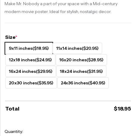
Make Mr. Nobody a part of your space with a Mid-century
modern movie poster. Ideal for stylish, nostalgic decor.
Size
*
9x11 inches
($18.95)
11x14 inches
($20.95)
12x18 inches
($24.95)
16x20 inches
($28.95)
16x24 inches
($29.95)
18x24 inches
($31.95)
20x30 inches
($35.95)
24x36 inches
($40.95)
Total
$
18.95
Quantity: