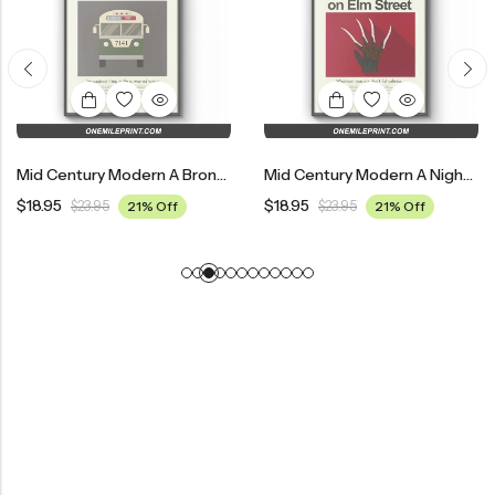
Mid Century Modern A Bronx Tale Movie Poster
Mid Century Modern A Nightmare On Elm Street Movie Poster
$
18.95
$
18.95
$
23.95
21% Off
$
23.95
21% Off