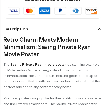
Description
Retro Charm Meets Modern
Minimalism: Saving Private Ryan
Movie Poster
The
Saving Private Ryan movie poster
is a stunning example
of Mid-Century Modern design, blending retro charm with
minimalist sophistication. Its clean lines and geometric shapes
create a design that is both bold and understated, making it the
perfect addition to any contemporary home.
Minimalist posters are popular for their ability to create a serene
and uncluttered atmosphere. The Saving Private Ryan poster