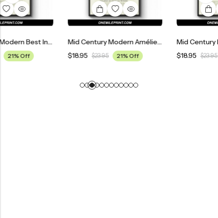
Mid Century Modern Best In Show Movie Poster
Mid Century Modern Amélie Movie Poster
$
18.95
$
18.95
$
23.95
21% Off
$
23.95
21% Off