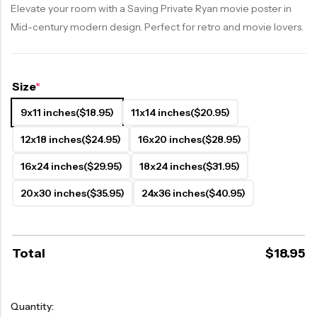
Elevate your room with a Saving Private Ryan movie poster in
Mid-century modern design. Perfect for retro and movie lovers.
Size
*
9x11 inches
($18.95)
11x14 inches
($20.95)
12x18 inches
($24.95)
16x20 inches
($28.95)
16x24 inches
($29.95)
18x24 inches
($31.95)
20x30 inches
($35.95)
24x36 inches
($40.95)
Total
$
18.95
Quantity: