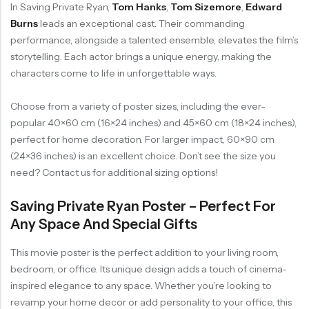
In Saving Private Ryan,
Tom Hanks
,
Tom Sizemore
,
Edward
Burns
leads an exceptional cast. Their commanding
performance, alongside a talented ensemble, elevates the film’s
storytelling. Each actor brings a unique energy, making the
characters come to life in unforgettable ways.
Choose from a variety of poster sizes, including the ever-
popular 40×60 cm (16×24 inches) and 45×60 cm (18×24 inches),
perfect for home decoration. For larger impact, 60×90 cm
(24×36 inches) is an excellent choice. Don’t see the size you
need? Contact us for additional sizing options!
Saving Private Ryan Poster – Perfect For
Any Space And Special Gifts
This movie poster is the perfect addition to your living room,
bedroom, or office. Its unique design adds a touch of cinema-
inspired elegance to any space. Whether you’re looking to
revamp your home decor or add personality to your office, this