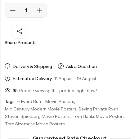
Share Products
Delivery & Shipping
Ask a Question
Estimated Delivery:
11 August - 19 August
35
People viewing this product right now!
Tags:
Edward Burns Movie Posters
,
Mid Century Modern Movie Posters
,
Saving Private Ryan
,
Steven Spielberg Movie Posters
,
Tom Hanks Movie Posters
,
Tom Sizemore Movie Posters
Guaranteed Safe Checkout