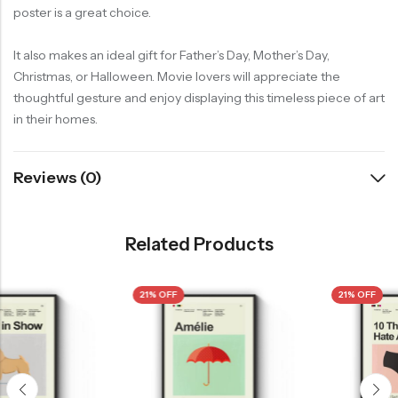
poster is a great choice.
It also makes an ideal gift for Father’s Day, Mother’s Day,
Christmas, or Halloween. Movie lovers will appreciate the
thoughtful gesture and enjoy displaying this timeless piece of art
in their homes.
Reviews (0)
Related Products
21% OFF
21% OFF