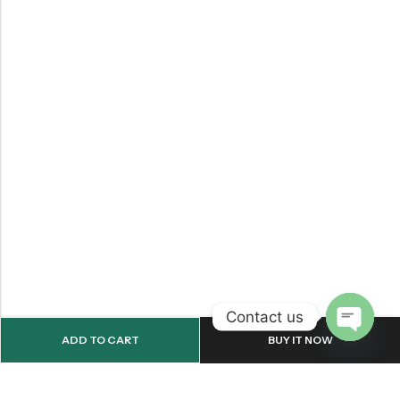
Contact us
ADD TO CART
BUY IT NOW
OPEN
CHATY