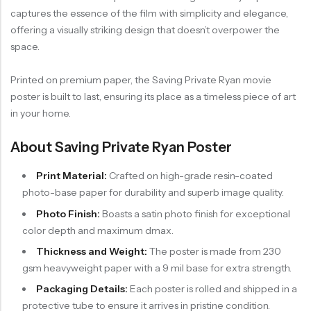
captures the essence of the film with simplicity and elegance,
offering a visually striking design that doesn’t overpower the
space.
Printed on premium paper, the Saving Private Ryan movie
poster is built to last, ensuring its place as a timeless piece of art
in your home.
About Saving Private Ryan Poster
Print Material:
Crafted on high-grade resin-coated
photo-base paper for durability and superb image quality.
Photo Finish:
Boasts a satin photo finish for exceptional
color depth and maximum dmax.
Thickness and Weight:
The poster is made from 230
gsm heavyweight paper with a 9 mil base for extra strength.
Packaging Details:
Each poster is rolled and shipped in a
protective tube to ensure it arrives in pristine condition.