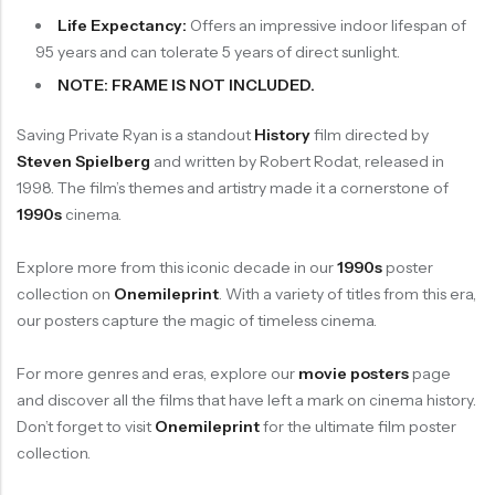
Life Expectancy:
Offers an impressive indoor lifespan of
95 years and can tolerate 5 years of direct sunlight.
NOTE: FRAME IS NOT INCLUDED.
Saving Private Ryan is a standout
History
film directed by
Steven Spielberg
and written by Robert Rodat, released in
1998. The film’s themes and artistry made it a cornerstone of
1990s
cinema.
Explore more from this iconic decade in our
1990s
poster
collection on
Onemileprint
. With a variety of titles from this era,
our posters capture the magic of timeless cinema.
For more genres and eras, explore our
movie posters
page
and discover all the films that have left a mark on cinema history.
Don’t forget to visit
Onemileprint
for the ultimate film poster
collection.