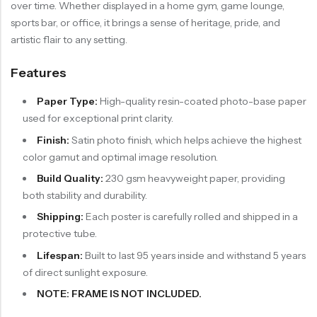
over time. Whether displayed in a home gym, game lounge,
sports bar, or office, it brings a sense of heritage, pride, and
artistic flair to any setting.
Features
Paper Type:
High-quality resin-coated photo-base paper
used for exceptional print clarity.
Finish:
Satin photo finish, which helps achieve the highest
color gamut and optimal image resolution.
Build Quality:
230 gsm heavyweight paper, providing
both stability and durability.
Shipping:
Each poster is carefully rolled and shipped in a
protective tube.
Lifespan:
Built to last 95 years inside and withstand 5 years
of direct sunlight exposure.
NOTE: FRAME IS NOT INCLUDED.