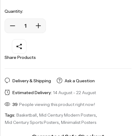
Quantity:
Share Products
Delivery & Shipping
Ask a Question
Estimated Delivery:
14 August - 22 August
39
People viewing this product right now!
Tags:
Basketball
,
Mid Century Modern Posters
,
Mid Century Sports Posters
,
Minimalist Posters