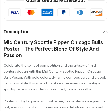
Guaranteed Safe Checkout
Description
Mid Century Scottie Pippen Chicago Bulls
Poster – The Perfect Blend Of Style And
Passion
Celebrate the spirit of competition and the artistry of mid-
century design with this Mid Century Scottie Pippen Chicago
Bulls Poster. With bold colors, dynamic composition, and a sleek
minimalist style, this artwork captures the essence of vintage
sports posters while offering a refined, modern aesthetic.
Printed on high-grade archival paper, this poster is designed to
last, ensuring that its rich tones and crisp details remain vibrant