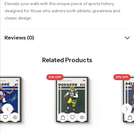
Elevate your walls with this unique piece of sports history,
designed for those who admire both athletic greatness and
classic design.
Reviews (0)
Related Products
21% OFF
21% OFF