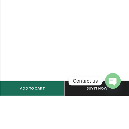
Contact us
ADD TO CART
BUY IT NOW
OPEN
CHATY