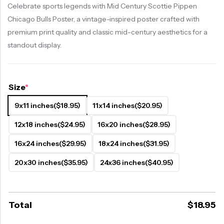
Celebrate sports legends with Mid Century Scottie Pippen
Chicago Bulls Poster, a vintage-inspired poster crafted with
premium print quality and classic mid-century aesthetics for a
standout display.
Size
*
9x11 inches
($18.95)
11x14 inches
($20.95)
12x18 inches
($24.95)
16x20 inches
($28.95)
16x24 inches
($29.95)
18x24 inches
($31.95)
20x30 inches
($35.95)
24x36 inches
($40.95)
Total
$
18.95