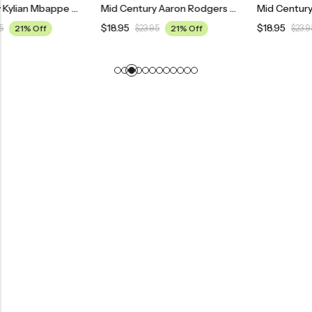
Mid Century Kylian Mbappe Paris Saint Germain Football Poster
Mid Century Aaron Rodgers Green Bay Packers Poster
$
18.95
$
18.95
$
23.95
21% Off
$
23.95
21% Off