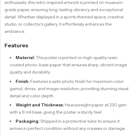
enthusiasts, this retro-inspired artwork is printed on museum-
grade paper, ensuring long-lasting vibrancy and exceptional
detail. Whether displayed in a sports-themed space, creative
studio, or collector’s gallery, it effortlessly enhances the
ambiance.
Features
Material:
This poster is printed on high-quality resin-
coated photo-base paper that ensures sharp, vibrant image
quality and durability.
Finish:
Features a satin photo finish for maximum color
gamut, dmax, and image resolution, providing stunning visual
detail and color depth.
Weight and Thickness:
Heavyweight paper at 230 gsm
with a 9 mil base, giving the poster a sturdy feel.
Packaging:
Shipped in a protective tube to ensure it
arrives in perfect condition without any creases or damage.