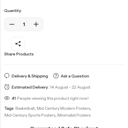
Quantity:
Share Products
Delivery & Shipping
Ask a Question
Estimated Delivery:
14 August - 22 August
41
People viewing this product right now!
Tags:
Basketball
,
Mid Century Modern Posters
,
Mid Century Sports Posters
,
Minimalist Posters