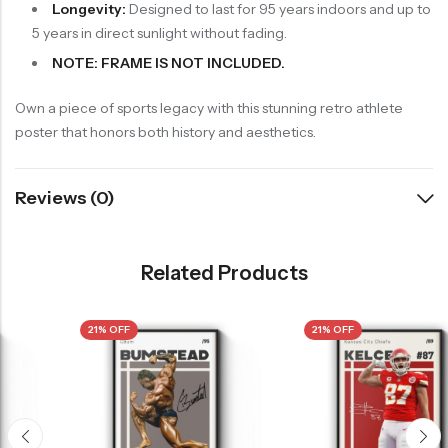
Longevity:
Designed to last for 95 years indoors and up to
5 years in direct sunlight without fading.
NOTE: FRAME IS NOT INCLUDED.
Own a piece of sports legacy with this stunning retro athlete
poster that honors both history and aesthetics.
Reviews (0)
Related Products
21% OFF
21% OFF