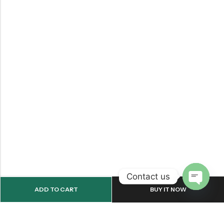
Contact us
ADD TO CART
BUY IT NOW
OPEN
CHATY