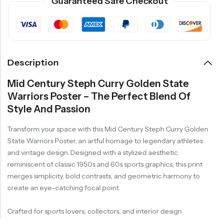
Guaranteed Safe Checkout
Description
Mid Century Steph Curry Golden State
Warriors Poster – The Perfect Blend Of
Style And Passion
Transform your space with this Mid Century Steph Curry Golden
State Warriors Poster, an artful homage to legendary athletes
and vintage design. Designed with a stylized aesthetic
reminiscent of classic 1950s and 60s sports graphics, this print
merges simplicity, bold contrasts, and geometric harmony to
create an eye-catching focal point.
Crafted for sports lovers, collectors, and interior design