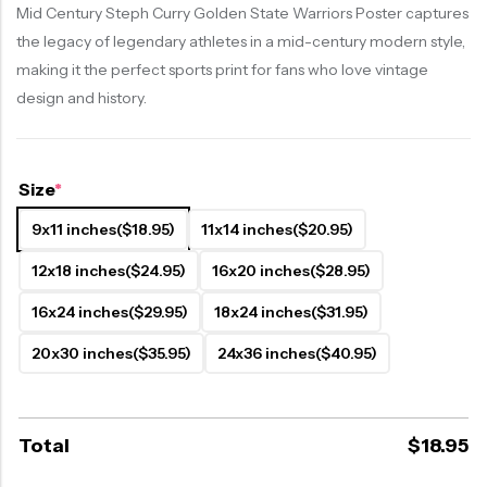
Mid Century Steph Curry Golden State Warriors Poster captures
the legacy of legendary athletes in a mid-century modern style,
making it the perfect sports print for fans who love vintage
design and history.
Size
*
9x11 inches
($18.95)
11x14 inches
($20.95)
12x18 inches
($24.95)
16x20 inches
($28.95)
16x24 inches
($29.95)
18x24 inches
($31.95)
20x30 inches
($35.95)
24x36 inches
($40.95)
Total
$
18.95