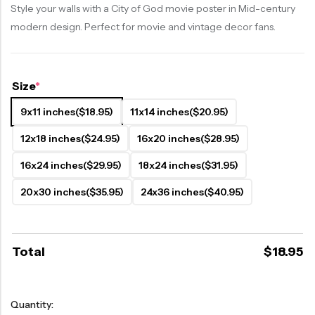
Style your walls with a City of God movie poster in Mid-century
modern design. Perfect for movie and vintage decor fans.
Size
*
9x11 inches
($18.95)
11x14 inches
($20.95)
12x18 inches
($24.95)
16x20 inches
($28.95)
16x24 inches
($29.95)
18x24 inches
($31.95)
20x30 inches
($35.95)
24x36 inches
($40.95)
Total
$
18.95
Quantity: