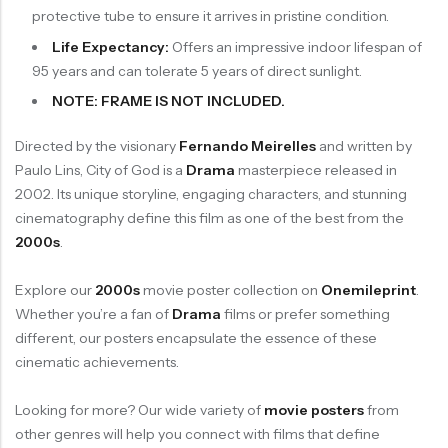
protective tube to ensure it arrives in pristine condition.
Life Expectancy:
Offers an impressive indoor lifespan of
95 years and can tolerate 5 years of direct sunlight.
NOTE: FRAME IS NOT INCLUDED.
Directed by the visionary
Fernando Meirelles
and written by
Paulo Lins, City of God is a
Drama
masterpiece released in
2002. Its unique storyline, engaging characters, and stunning
cinematography define this film as one of the best from the
2000s
.
Explore our
2000s
movie poster collection on
Onemileprint
.
Whether you’re a fan of
Drama
films or prefer something
different, our posters encapsulate the essence of these
cinematic achievements.
Looking for more? Our wide variety of
movie posters
from
other genres will help you connect with films that define