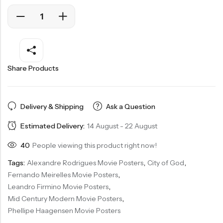
Share Products
Delivery & Shipping
Ask a Question
Estimated Delivery:
14 August - 22 August
40
People viewing this product right now!
Tags:
Alexandre Rodrigues Movie Posters
,
City of God
,
Fernando Meirelles Movie Posters
,
Leandro Firmino Movie Posters
,
Mid Century Modern Movie Posters
,
Phellipe Haagensen Movie Posters