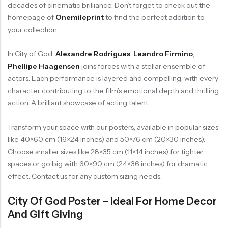
decades of cinematic brilliance. Don’t forget to check out the
homepage of
Onemileprint
to find the perfect addition to
your collection.
In City of God,
Alexandre Rodrigues
,
Leandro Firmino
,
Phellipe Haagensen
joins forces with a stellar ensemble of
actors. Each performance is layered and compelling, with every
character contributing to the film’s emotional depth and thrilling
action. A brilliant showcase of acting talent.
Transform your space with our posters, available in popular sizes
like 40×60 cm (16×24 inches) and 50×76 cm (20×30 inches).
Choose smaller sizes like 28×35 cm (11×14 inches) for tighter
spaces or go big with 60×90 cm (24×36 inches) for dramatic
effect. Contact us for any custom sizing needs.
City Of God Poster – Ideal For Home Decor
And Gift Giving