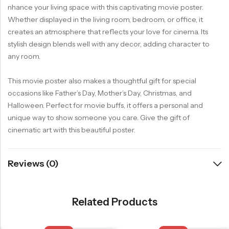
nhance your living space with this captivating movie poster.
Whether displayed in the living room, bedroom, or office, it
creates an atmosphere that reflects your love for cinema. Its
stylish design blends well with any decor, adding character to
any room.
This movie poster also makes a thoughtful gift for special
occasions like Father’s Day, Mother’s Day, Christmas, and
Halloween. Perfect for movie buffs, it offers a personal and
unique way to show someone you care. Give the gift of
cinematic art with this beautiful poster.
Reviews (0)
Related Products