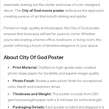
essentials, leaving out the clutter and noise of over-designed
decor. The
City of God movie poster
embraces this approach,
creating a piece of art that is both striking and subtle.
Printed on high-quality archival paper, this City of God poster
ensures that its beauty will last for years to come. Whether
you’re decorating a home office, bedroom, or living room, this
poster will bring a touch of timeless elegance to your space.
About City Of God Poster
Print Material:
Crafted on high-grade resin-coated
photo-base paper for durability and superb image quality.
Photo Finish:
Boasts a satin photo finish for exceptional
color depth and maximum dmax.
Thickness and Weight:
The poster is made from 230
gsm heavyweight paper with a 9 mil base for extra strength.
Packaging Details:
Each poster is rolled and shipped in a