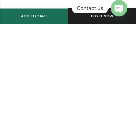
Contact us
ADD TO CART
BUY IT NOW
OPEN
CHATY
Email:
support@onemileprint.com
Address:
214 west 11th Rochester, IN 46975, United States
INFORMATION
QUICK SHOP
CUSTOMER SERVICES