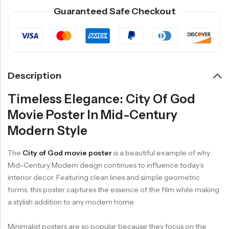
Guaranteed Safe Checkout
Description
Timeless Elegance: City Of God
Movie Poster In Mid-Century
Modern Style
The
City of God movie poster
is a beautiful example of why
Mid-Century Modern design continues to influence today’s
interior decor. Featuring clean lines and simple geometric
forms, this poster captures the essence of the film while making
a stylish addition to any modern home.
Minimalist posters are so popular because they focus on the