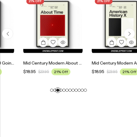
21% OFF
21% OFF
Mid Century Modern About Time Movie Poster
Mid Century Modern American History X Movie Poster
$
18.95
$
18.95
$
23.95
21% Off
$
23.95
21% Off