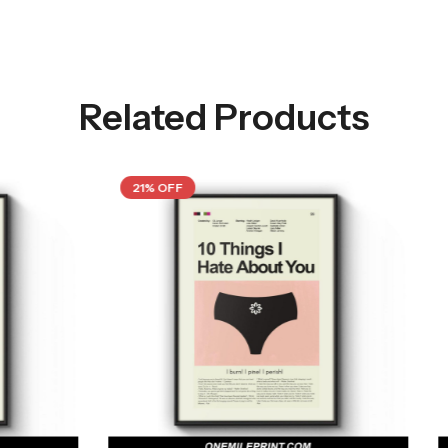
Related Products
21% OFF