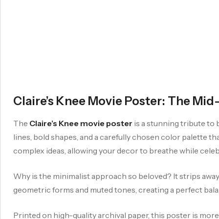
Claire’s Knee Movie Poster: The Mi
The
Claire’s Knee movie poster
is a stunning tribute to
lines, bold shapes, and a carefully chosen color palette th
complex ideas, allowing your decor to breathe while celebr
Why is the minimalist approach so beloved? It strips away d
geometric forms and muted tones, creating a perfect ba
Printed on high-quality archival paper, this poster is mor