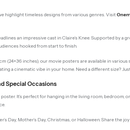
e highlight timeless designs from various genres. Visit
Onemi
adlines an impressive cast in Claire’s Knee. Supported by a g
iences hooked from start to finish.
 (24×36 inches), our movie posters are available in various s
ting a cinematic vibe in your home. Need a different size? Jus
nd Special Occasions
oster. It’s perfect for hanging in the living room, bedroom, or
ce.
her’s Day, Mother’s Day, Christmas, or Halloween. Share the jo