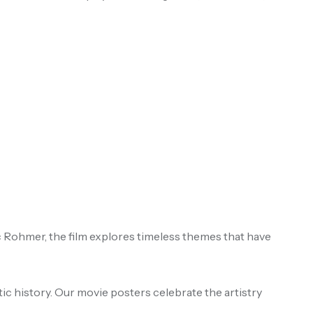
c Rohmer, the film explores timeless themes that have
ic history. Our movie posters celebrate the artistry