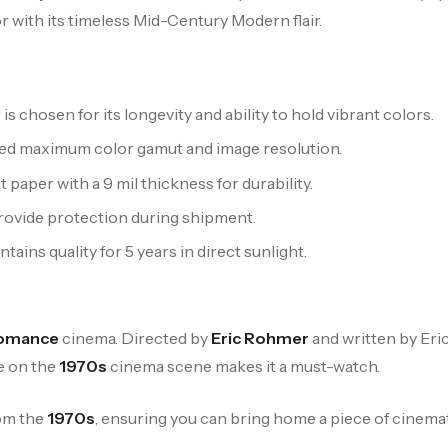
or with its timeless Mid-Century Modern flair.
 chosen for its longevity and ability to hold vibrant colors.
ced maximum color gamut and image resolution.
aper with a 9 mil thickness for durability.
provide protection during shipment.
ains quality for 5 years in direct sunlight.
omance
cinema. Directed by
Eric Rohmer
and written by Eri
ce on the
1970s
cinema scene makes it a must-watch.
rom the
1970s
, ensuring you can bring home a piece of cinemat