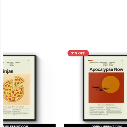
21% OFF
21% OFF