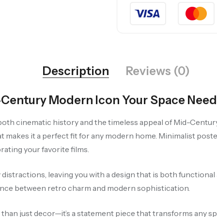
Description
Reviews (0)
d-Century Modern Icon Your Space Need
 both cinematic history and the timeless appeal of Mid-Centur
at makes it a perfect fit for any modern home. Minimalist poste
ating your favorite films.
istractions, leaving you with a design that is both functional 
lance between retro charm and modern sophistication.
e than just decor—it’s a statement piece that transforms any sp