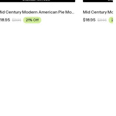
Mid Century Modern American Pie Movie Poster
Mid Century Modern A Bronx Tale Movie Poster
$
18.95
21% Off
$
23.95