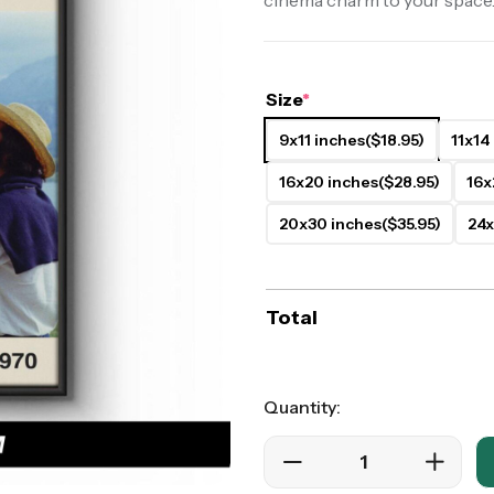
cinema charm to your space
ers
Western Movie Posters
rs
>> All Movie Posters
Size
*
9x11 inches
($18.95)
11x14
16x20 inches
($28.95)
16x
20x30 inches
($35.95)
24x
Total
Quantity: