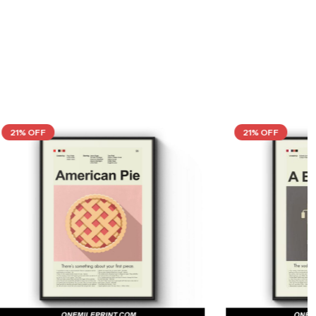
21% OFF