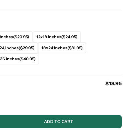
.
 inches
($20.95)
12x18 inches
($24.95)
24 inches
($29.95)
18x24 inches
($31.95)
36 inches
($40.95)
$
18.95
ADD TO CART