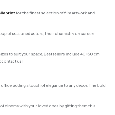
leprint
for the finest selection of film artwork and
roup of seasoned actors, their chemistry on screen
izes to suit your space. Bestsellers include 40×50 cm
t contact us!
 office, adding a touch of elegance to any decor. The bold
y of cinema with your loved ones by gifting them this