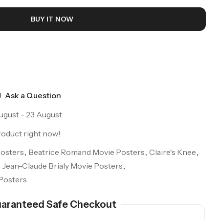
BUY IT NOW
Ask a Question
ugust - 23 August
roduct right now!
osters
,
Beatrice Romand Movie Posters
,
Claire's Knee
,
,
Jean-Claude Brialy Movie Posters
,
Posters
aranteed Safe Checkout