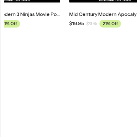
Mid Century Modern Apocalypse Now Movie Poster
$
18.95
$
18.95
21% Off
$
23.95
$
23.9