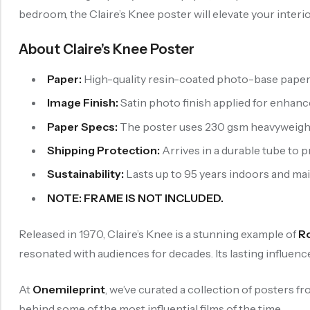
bedroom, the Claire’s Knee poster will elevate your interi
About Claire’s Knee Poster
Paper:
High-quality resin-coated photo-base paper is
Image Finish:
Satin photo finish applied for enhan
Paper Specs:
The poster uses 230 gsm heavyweight p
Shipping Protection:
Arrives in a durable tube to 
Sustainability:
Lasts up to 95 years indoors and maint
NOTE: FRAME IS NOT INCLUDED.
Released in 1970, Claire’s Knee is a stunning example of
R
resonated with audiences for decades. Its lasting influen
At
Onemileprint
, we’ve curated a collection of posters f
behind some of the most influential films of the time.