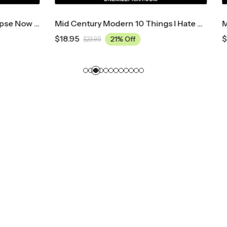
Mid Century Modern 10 Things I Hate About You Movie Poster
$
18.95
21% Off
21% Off
5
$
23.95