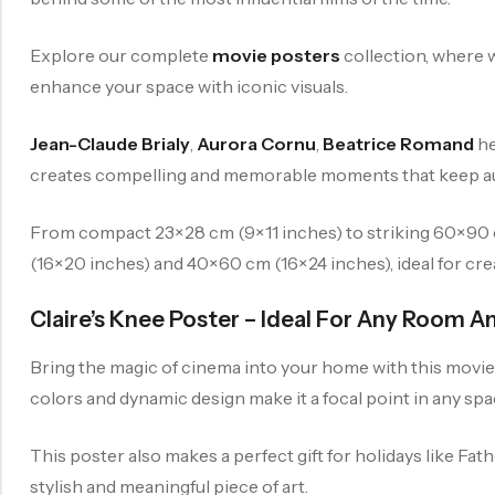
Explore our complete
movie posters
collection, where w
enhance your space with iconic visuals.
Jean-Claude Brialy
,
Aurora Cornu
,
Beatrice Romand
he
creates compelling and memorable moments that keep aud
From compact 23×28 cm (9×11 inches) to striking 60×90 cm
(16×20 inches) and 40×60 cm (16×24 inches), ideal for crea
Claire’s Knee Poster – Ideal For Any Room A
Bring the magic of cinema into your home with this movie p
colors and dynamic design make it a focal point in any spa
This poster also makes a perfect gift for holidays like Fat
stylish and meaningful piece of art.