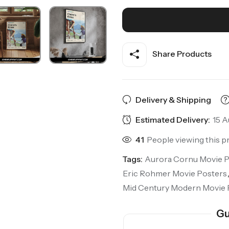
Share Products
Delivery & Shipping
Estimated Delivery:
15 A
41
People viewing this p
Tags:
Aurora Cornu Movie P
Eric Rohmer Movie Posters
Mid Century Modern Movie 
Gu