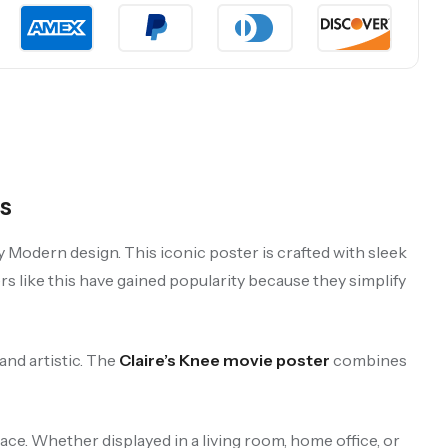
s
y Modern design. This iconic poster is crafted with sleek
rs like this have gained popularity because they simplify
and artistic. The
Claire’s Knee movie poster
combines
ace. Whether displayed in a living room, home office, or