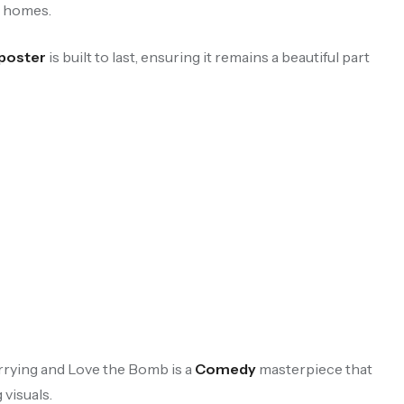
n homes.
 poster
is built to last, ensuring it remains a beautiful part
rrying and Love the Bomb is a
Comedy
masterpiece that
 visuals.