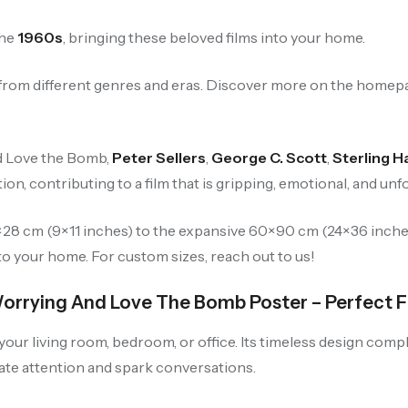
the
1960s
, bringing these beloved films into your home.
s from different genres and eras. Discover more on the homep
nd Love the Bomb,
Peter Sellers
,
George C. Scott
,
Sterling 
tion, contributing to a film that is gripping, emotional, and unf
23×28 cm (9×11 inches) to the expansive 60×90 cm (24×36 inch
to your home. For custom sizes, reach out to us!
Worrying And Love The Bomb Poster – Perfect F
 your living room, bedroom, or office. Its timeless design com
vate attention and spark conversations.