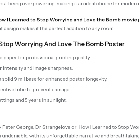
hout being overpowering, making it an ideal choice for moder
How I Learned to Stop Worrying and Love the Bomb movie
t design makes it the perfect addition to any room.
o Stop Worrying And Love The Bomb Poster
paper for professional printing quality.
r intensity and image sharpness.
solid 9 mil base for enhanced poster longevity.
tective tube to prevent damage.
tings and 5 years in sunlight.
y Peter George, Dr. Strangelove or: How I Learned to Stop Wo
 undeniable, with its unforgettable narrative and breathtaking