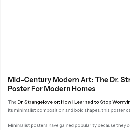
Mid-Century Modern Art: The Dr. St
Poster For Modern Homes
The
Dr. Strangelove or: How I Learned to Stop Worry
its minimalist composition and bold shapes, this poster cap
Minimalist posters have gained popularity because they o