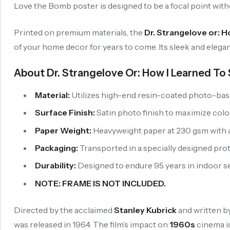
Love the Bomb poster is designed to be a focal point wit
Printed on premium materials, the
Dr. Strangelove or: 
of your home decor for years to come. Its sleek and elegan
About Dr. Strangelove Or: How I Learned T
Material:
Utilizes high-end resin-coated photo-base 
Surface Finish:
Satin photo finish to maximize colo
Paper Weight:
Heavyweight paper at 230 gsm with a 
Packaging:
Transported in a specially designed pro
Durability:
Designed to endure 95 years in indoor set
NOTE: FRAME IS NOT INCLUDED.
Directed by the acclaimed
Stanley Kubrick
and written b
was released in 1964. The film’s impact on
1960s
cinema is