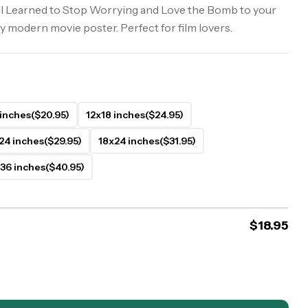
 I Learned to Stop Worrying and Love the Bomb to your
y modern movie poster. Perfect for film lovers.
 inches
($20.95)
12x18 inches
($24.95)
24 inches
($29.95)
18x24 inches
($31.95)
36 inches
($40.95)
$
18.95