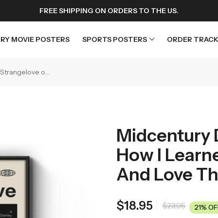
FREE SHIPPING ON ORDERS TO THE US.
RY MOVIE POSTERS
SPORTS POSTERS
ORDER TRACK
Midcentury Dr. Strangelove or: How I Learned to Stop Worrying and Love the Bomb Movie Poster
rs
Horror Movie Posters
osters
Music Movie Posters
Midcentury D
sters
Mystery Movie Posters
How I Learn
ters
Romance Movie Posters
s
Science Fiction
And Love Th
 Posters
Thriller Movie Posters
rs
TV Movie Posters
$
18.95
$
23.95
21% OF
rs
War Movie Posters