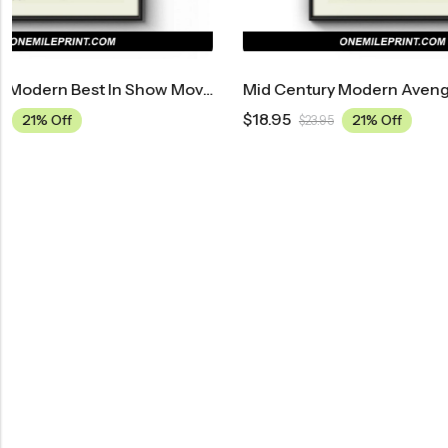
ovie Poster
Mid Century Modern Avengers: Endgame Movie Poster
$
18.95
$
18.95
21% Off
$
23.95
$
23.9