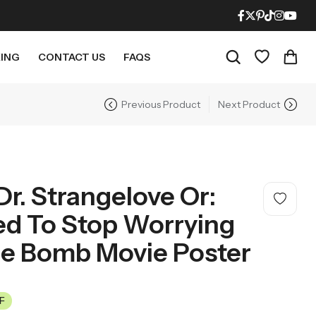
ING
CONTACT US
FAQS
Previous Product
Next Product
RECENT PRODUCTS
21% OFF
21% OFF
r. Strangelove Or:
ed To Stop Worrying
e Bomb Movie Poster
Mighty Morphin Power Rangers Movie Poster – Mid Century Modern Style
LOTR The Fellowship Of The Ring Movie Poster – Mid Century Modern Style
F
$
18.95
$
18.95
21% Off
21% Off
$
23.95
$
23.95