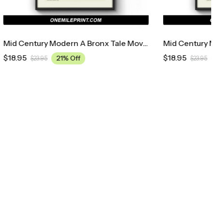
Mid Century Modern A Bronx Tale Movie Poster
Mid Century Modern Ace Ventura: Pet Detective Movie Poster
$
18.95
21% Off
$
23.95