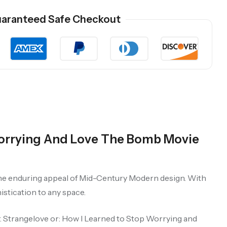
aranteed Safe Checkout
Worrying And Love The Bomb Movie
 the enduring appeal of Mid-Century Modern design. With
istication to any space.
r. Strangelove or: How I Learned to Stop Worrying and