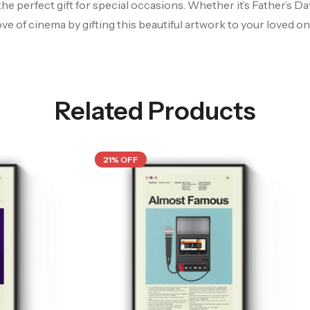
the perfect gift for special occasions. Whether it’s Father’s D
ove of cinema by gifting this beautiful artwork to your loved on
Related Products
21% OFF