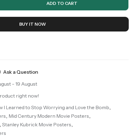
ADD TO CART
BUY IT NOW
Ask a Question
ugust - 19 August
product right now!
ow I Learned to Stop Worrying and Love the Bomb
,
ers
,
Mid Century Modern Movie Posters
,
,
Stanley Kubrick Movie Posters
,
ers