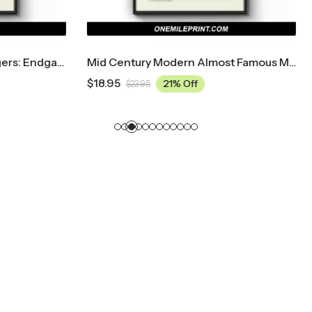
Mid Century Modern Almost Famous Movie Poster
$
18.95
21% Off
21% Off
5
$
23.95