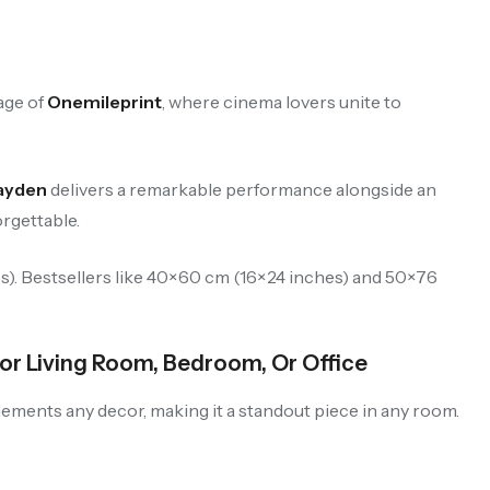
age of
Onemileprint
, where cinema lovers unite to
Hayden
delivers a remarkable performance alongside an
orgettable.
es). Bestsellers like 40×60 cm (16×24 inches) and 50×76
or Living Room, Bedroom, Or Office
plements any decor, making it a standout piece in any room.