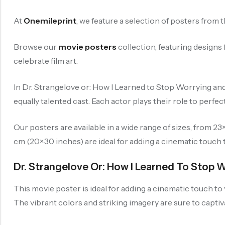
At
Onemileprint
, we feature a selection of posters from 
Browse our
movie posters
collection, featuring design
celebrate film art.
In Dr. Strangelove or: How I Learned to Stop Worrying a
equally talented cast. Each actor plays their role to perfec
Our posters are available in a wide range of sizes, from 
cm (20×30 inches) are ideal for adding a cinematic touch 
Dr. Strangelove Or: How I Learned To Stop 
This movie poster is ideal for adding a cinematic touch to
The vibrant colors and striking imagery are sure to capti