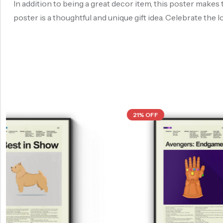
In addition to being a great decor item, this poster makes 
poster is a thoughtful and unique gift idea. Celebrate the l
21% OFF
21% OFF