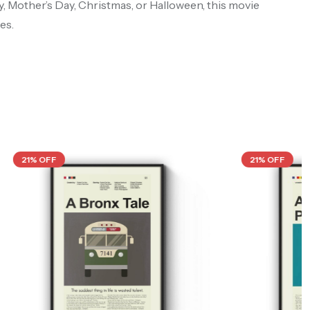
ay, Mother’s Day, Christmas, or Halloween, this movie
es.
21% OFF