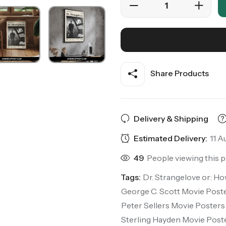
Share Products
Delivery & Shipping
Estimated Delivery:
11 A
49
People viewing this 
Tags:
Dr. Strangelove or: H
George C. Scott Movie Post
Peter Sellers Movie Posters
Sterling Hayden Movie Post