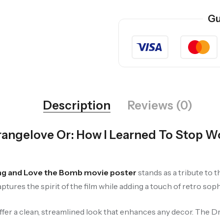
Gu
Description
Reviews (0)
rangelove Or: How I Learned To Stop 
ing and Love the Bomb movie poster
stands as a tribute to
tures the spirit of the film while adding a touch of retro soph
ffer a clean, streamlined look that enhances any decor. The D