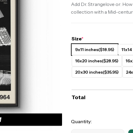
Add Dr. Strangelove or: How
ers
Western Movie Posters
collection with a Mid-centur
rs
>> All Movie Posters
Size
*
9x11 inches
($18.95)
11x14
16x20 inches
($28.95)
16x
20x30 inches
($35.95)
24x
Total
Quantity: