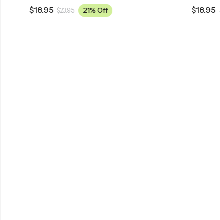
$
18.95
$
18.95
21% Off
$
23.95
$
23.95