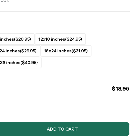
ecor.
 inches
($20.95)
12x18 inches
($24.95)
24 inches
($29.95)
18x24 inches
($31.95)
36 inches
($40.95)
$
18.95
ADD TO CART