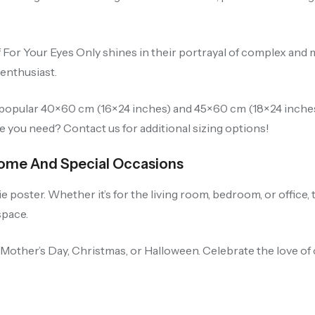
of For Your Eyes Only shines in their portrayal of complex an
 enthusiast.
r-popular 40×60 cm (16×24 inches) and 45×60 cm (18×24 inches
ze you need? Contact us for additional sizing options!
 Home And Special Occasions
poster. Whether it’s for the living room, bedroom, or office, 
space.
, Mother’s Day, Christmas, or Halloween. Celebrate the love of