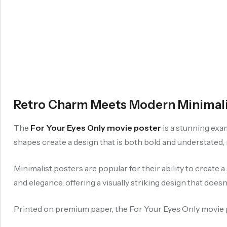
Retro Charm Meets Modern Minimalis
The
For Your Eyes Only movie poster
is a stunning exa
shapes create a design that is both bold and understated,
Minimalist posters are popular for their ability to create
and elegance, offering a visually striking design that does
Printed on premium paper, the For Your Eyes Only movie post