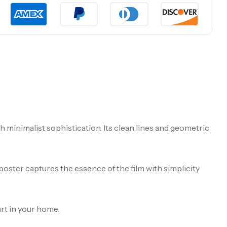
minimalist sophistication. Its clean lines and geometric
poster captures the essence of the film with simplicity
art in your home.