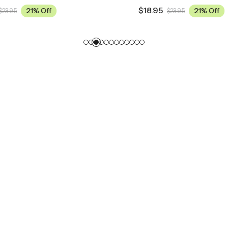
$
18.95
21% Off
21% Off
$
23.95