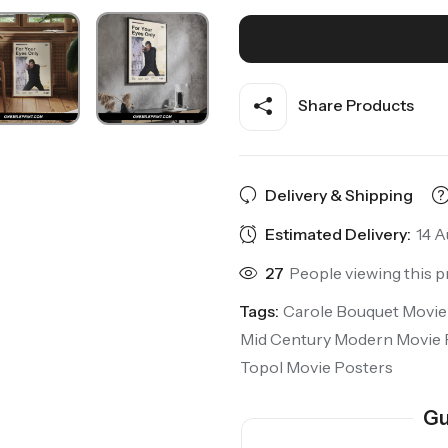
Share Products
Delivery & Shipping
Estimated Delivery:
14 A
27
People viewing this p
Tags:
Carole Bouquet Movie
Mid Century Modern Movie 
Topol Movie Posters
Gu