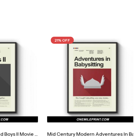
21% OFF
Mid Century Modern Bad Boys II Movie Poster
Mid Century Modern Adventures In Babysitting Movie Poster