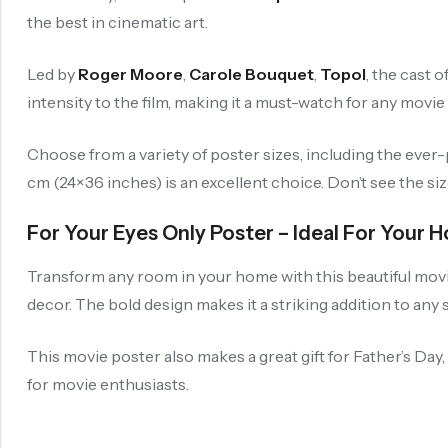
the best in cinematic art.
Led by
Roger Moore
,
Carole Bouquet
,
Topol
, the cast 
intensity to the film, making it a must-watch for any movie
Choose from a variety of poster sizes, including the eve
cm (24×36 inches) is an excellent choice. Don’t see the si
For Your Eyes Only Poster – Ideal For Your
Transform any room in your home with this beautiful movie 
decor. The bold design makes it a striking addition to any 
This movie poster also makes a great gift for Father’s Day
for movie enthusiasts.