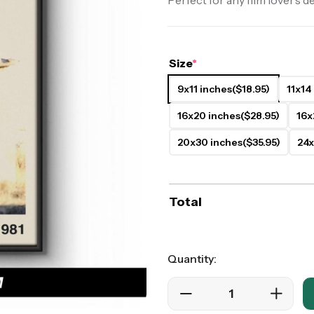
Perfect for any film lover’s d
ers
Western Movie Posters
rs
>> All Movie Posters
Size
*
9x11 inches
($18.95)
11x14
16x20 inches
($28.95)
16x
20x30 inches
($35.95)
24x
Total
Quantity: