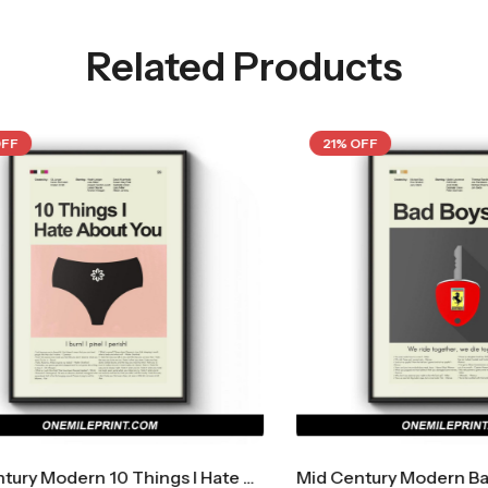
Related Products
21% OFF
Mid Century Modern 10 Things I Hate About You Movie Poster