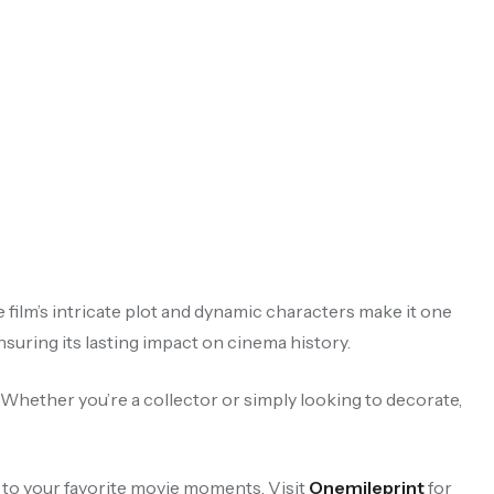
e film’s intricate plot and dynamic characters make it one
uring its lasting impact on cinema history.
. Whether you’re a collector or simply looking to decorate,
 to your favorite movie moments. Visit
Onemileprint
for