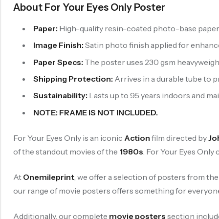
About For Your Eyes Only Poster
Paper:
High-quality resin-coated photo-base paper is
Image Finish:
Satin photo finish applied for enhan
Paper Specs:
The poster uses 230 gsm heavyweight p
Shipping Protection:
Arrives in a durable tube to 
Sustainability:
Lasts up to 95 years indoors and maint
NOTE: FRAME IS NOT INCLUDED.
For Your Eyes Only is an iconic
Action
film directed by
Jo
of the standout movies of the
1980s
. For Your Eyes Only
At
Onemileprint
, we offer a selection of posters from th
our range of movie posters offers something for everyon
Additionally, our complete
movie posters
section includ