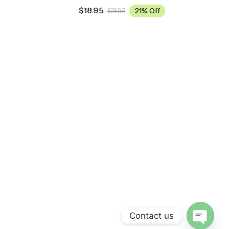
$
18.95
21% Off
$
23.95
Contact us