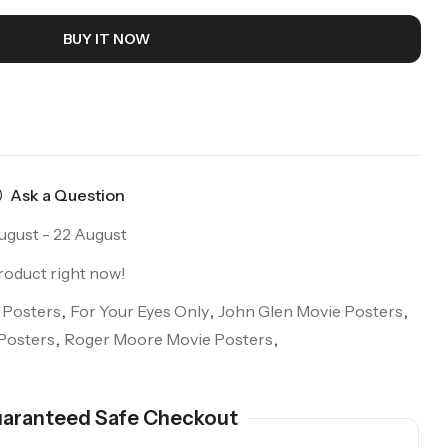
BUY IT NOW
Ask a Question
ugust - 22 August
roduct right now!
 Posters
,
For Your Eyes Only
,
John Glen Movie Posters
,
Posters
,
Roger Moore Movie Posters
,
aranteed Safe Checkout