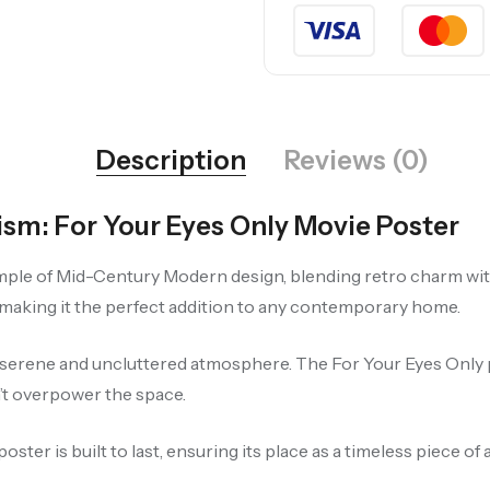
Description
Reviews (0)
m: For Your Eyes Only Movie Poster
mple of Mid-Century Modern design, blending retro charm with 
 making it the perfect addition to any contemporary home.
 a serene and uncluttered atmosphere. The For Your Eyes Only 
n’t overpower the space.
er is built to last, ensuring its place as a timeless piece of 