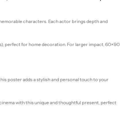
d memorable characters. Each actor brings depth and
), perfect for home decoration. For larger impact, 60×90
this poster adds a stylish and personal touch to your
 cinema with this unique and thoughtful present, perfect