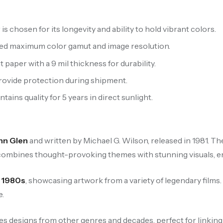
 chosen for its longevity and ability to hold vibrant colors.
ced maximum color gamut and image resolution.
aper with a 9 mil thickness for durability.
provide protection during shipment.
ains quality for 5 years in direct sunlight.
hn Glen
and written by Michael G. Wilson, released in 1981. Th
 combines thought-provoking themes with stunning visuals, ens
e
1980s
, showcasing artwork from a variety of legendary films
e.
es designs from other genres and decades, perfect for linking