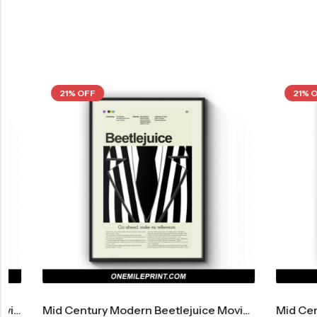
21% OFF
21% OFF
Mid Century Modern Beetlejuice Movie Poster