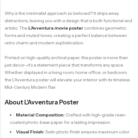
Why is the minimalist approach so beloved? It strips away
distractions, leaving you with a design that is both functional and
artistic. The
L’Avventura movie poster
combines geometric
forms and muted tones, creating a perfect balance between
retro charm and modern sophistication.
Printed on high-quality archival paper, this poster is more than
just decor—it’s a statement piece that transforms any space.
Whether displayed in a living room, home office, or bedroom,
the L’Avventura poster will elevate your interior with its timeless
Mid-Century Modern flair.
About L’Avventura Poster
Material Composition:
Crafted with high-grade resin-
coated photo-base paper for a lasting impression.
Visual Finish:
Satin photo finish ensures maximum color