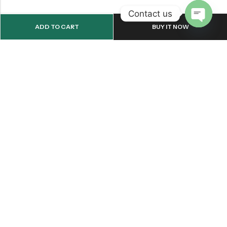
Contact us
ADD TO CART
BUY IT NOW
OPEN
CHATY
Email:
support@onemileprint.com
Address:
214 west 11th Rochester, IN 46975, United States
INFORMATION
QUICK SHOP
CUSTOMER SERVICES