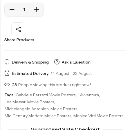
Share Products
Delivery & Shipping
Ask a Question
Estimated Delivery:
14 August - 22 August
23
People viewing this product right now!
Tags:
Gabriele Ferzetti Movie Posters
,
L'Avventura
,
Lea Massari Movie Posters
,
Michelangelo Antonioni Movie Posters
,
Mid Century Modern Movie Posters
,
Monica Vitti Movie Posters
Guaranteed Safe Checkout