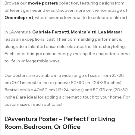
Browse our
movie posters
collection, featuring designs from
different genres and eras. Discover more on the homepage of
Onemileprint
, where cinema lovers unite to celebrate film art.
In L’Avventura,
Gabriele Ferzetti
,
Monica Vitti
,
Lea Massari
leads an exceptional cast. Their commanding performance,
alongside a talented ensemble, elevates the film’s storytelling.
Each actor brings a unique energy, making the characters come
to life in unforgettable ways.
Our posters are available in a wide range of sizes, from 23×28
cm (9×11 inches) to the expansive 60×90 cm (24×36 inches).
Bestsellers like 40×60 cm (16×24 inches) and 50×76 cm (20×30
inches) are ideal for adding a cinematic touch to your home. For
custom sizes, reach out to us!
L’Avventura Poster – Perfect For Living
Room, Bedroom, Or Office