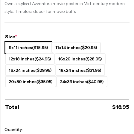
Own a stylish L’Avventura movie poster in Mid-century modern
style. Timeless decor for movie buffs.
Size
*
9x11 inches
($18.95)
11x14 inches
($20.95)
12x18 inches
($24.95)
16x20 inches
($28.95)
16x24 inches
($29.95)
18x24 inches
($31.95)
20x30 inches
($35.95)
24x36 inches
($40.95)
Total
$
18.95
Quantity: