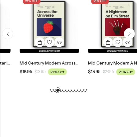
21% OFF
21% OFF
Mid Century Modern Across The Universe Movie Poster
Mid Century Modern A Nightmare On Elm Street Movie Poster
$
18.95
$
18.95
$
23.95
21% Off
$
23.95
21% Off