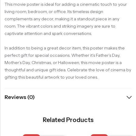
This movie poster is ideal for adding a cinematic touch to your
living room, bedroom, or office. Its timeless design
complements any decor, making it a standout piece in any
room. The vibrant colors and striking imagery are sure to
captivate attention and spark conversations.
In addition to being a great decor item, this poster makes the
perfect gift for special occasions. Whether it’s Father’s Day,
Mother’s Day, Christmas, or Halloween, this movie poster is a
thoughtful and unique gift idea. Celebrate the love of cinema by
gifting this beautiful artwork to your loved ones.
Reviews (0)
Related Products