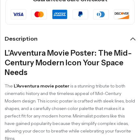
Description
L’Avventura Movie Poster: The Mid-
Century Modern Icon Your Space
Needs
The
L’Avventura movie poster
is a stunning tribute to both
cinematic history and the timeless appeal of Mid-Century
Modern design. This iconic poster is crafted with sleek lines, bold
shapes, and a carefully chosen color palette that makes it a
perfect fit for any modern home. Minimalist posters like this
have gained popularity because they simplify complex ideas,
allowing your decor to breathe while celebrating your favorite
films.