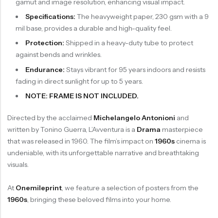
gamut and image resolution, enhancing visual impact.
Specifications:
The heavyweight paper, 230 gsm with a 9
mil base, provides a durable and high-quality feel.
Protection:
Shipped in a heavy-duty tube to protect
against bends and wrinkles.
Endurance:
Stays vibrant for 95 years indoors and resists
fading in direct sunlight for up to 5 years.
NOTE: FRAME IS NOT INCLUDED.
Directed by the acclaimed
Michelangelo Antonioni
and
written by Tonino Guerra, L’Avventura is a
Drama
masterpiece
that was released in 1960. The film’s impact on
1960s
cinema is
undeniable, with its unforgettable narrative and breathtaking
visuals.
At
Onemileprint
, we feature a selection of posters from the
1960s
, bringing these beloved films into your home.