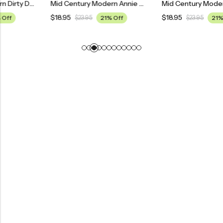
Mid Century Modern Dirty Dancing Movie Poster
Mid Century Modern Annie Movie Poster
$
18.95
$
18.95
$
23.95
21% Off
$
23.95
21% Off