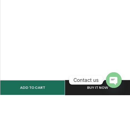
Contact us
ADD TO CART
BUY IT NOW
OPEN
CHATY