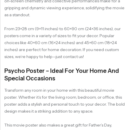
on-screen chemistry and collective performances make for a
gripping and dynamic viewing experience, solidifying the movie
as a standout.
From 23×28 cm (9×11 inches) to 60×90 cm (24×36 inches), our
posters come in a variety of sizes to fit your decor. Popular
choices like 40×60 cm (16×24 inches) and 45×60 cm (18×24
inches) are perfect for home decoration. If you need custom
sizes, we’re happy to help—just contact us!
Psycho Poster – Ideal For Your Home And
Special Occasions
Transform any room in your home with this beautiful movie
poster. Whether it’s for the living room, bedroom, or office, this
poster adds a stylish and personal touch to your decor. The bold
design makes it a striking addition to any space.
This movie poster also makes a great gift for Father’s Day,