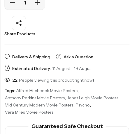
Share Products
Delivery & Shipping
Ask a Question
Estimated Delivery:
11 August - 19 August
22
People viewing this product right now!
Tags:
Alfred Hitchcock Movie Posters
,
Anthony Perkins Movie Posters
,
Janet Leigh Movie Posters
,
Mid Century Modern Movie Posters
,
Psycho
,
Vera Miles Movie Posters
Guaranteed Safe Checkout