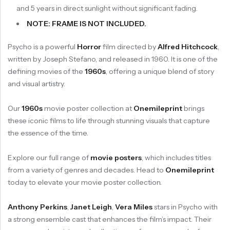
and 5 years in direct sunlight without significant fading.
NOTE: FRAME IS NOT INCLUDED.
Psycho is a powerful
Horror
film directed by
Alfred Hitchcock
,
written by Joseph Stefano, and released in 1960. It is one of the
defining movies of the
1960s
, offering a unique blend of story
and visual artistry.
Our
1960s
movie poster collection at
Onemileprint
brings
these iconic films to life through stunning visuals that capture
the essence of the time.
Explore our full range of
movie posters
, which includes titles
from a variety of genres and decades. Head to
Onemileprint
today to elevate your movie poster collection.
Anthony Perkins
,
Janet Leigh
,
Vera Miles
stars in Psycho with
a strong ensemble cast that enhances the film’s impact. Their