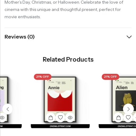
Mother’s Day, Christmas, or Halloween. Celebrate the love of
cinema with this unique and thoughtful present, perfect for
movie enthusiasts.
Reviews (0)
Related Products
21% OFF
21% OFF