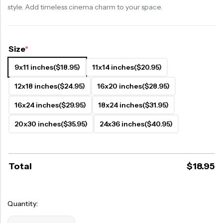
style. Add timeless cinema charm to your space.
Size
*
9x11 inches
($18.95)
11x14 inches
($20.95)
12x18 inches
($24.95)
16x20 inches
($28.95)
16x24 inches
($29.95)
18x24 inches
($31.95)
20x30 inches
($35.95)
24x36 inches
($40.95)
Total
$
18.95
Quantity: