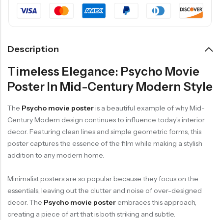
Description
Timeless Elegance: Psycho Movie
Poster In Mid-Century Modern Style
The
Psycho movie poster
is a beautiful example of why Mid-
Century Modern design continues to influence today’s interior
decor. Featuring clean lines and simple geometric forms, this
poster captures the essence of the film while making a stylish
addition to any modern home.
Minimalist posters are so popular because they focus on the
essentials, leaving out the clutter and noise of over-designed
decor. The
Psycho movie poster
embraces this approach,
creating a piece of art that is both striking and subtle.