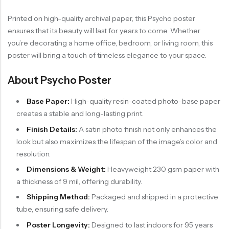
Printed on high-quality archival paper, this Psycho poster
ensures that its beauty will last for years to come. Whether
you’re decorating a home office, bedroom, or living room, this
poster will bring a touch of timeless elegance to your space.
About Psycho Poster
Base Paper:
High-quality resin-coated photo-base paper
creates a stable and long-lasting print.
Finish Details:
A satin photo finish not only enhances the
look but also maximizes the lifespan of the image’s color and
resolution.
Dimensions & Weight:
Heavyweight 230 gsm paper with
a thickness of 9 mil, offering durability.
Shipping Method:
Packaged and shipped in a protective
tube, ensuring safe delivery.
Poster Longevity:
Designed to last indoors for 95 years