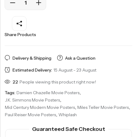
Share Products
Delivery & Shipping
Ask a Question
Estimated Delivery:
15 August - 23 August
22
People viewing this product right now!
Tags:
Damien Chazelle Movie Posters
,
J.K. Simmons Movie Posters
,
Mid Century Modern Movie Posters
,
Miles Teller Movie Posters
,
Paul Reiser Movie Posters
,
Whiplash
Guaranteed Safe Checkout