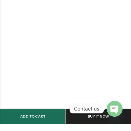
Contact us
ADD TO CART
BUY IT NOW
OPEN
CHATY