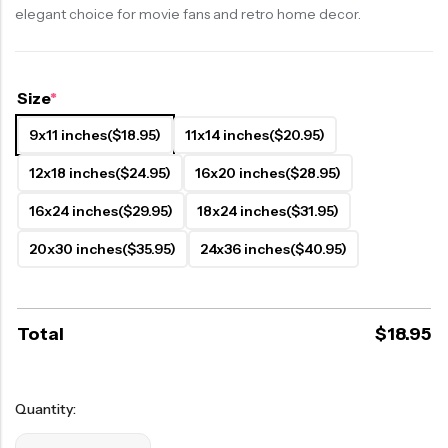
elegant choice for movie fans and retro home decor.
Size
*
9x11 inches
($18.95)
11x14 inches
($20.95)
12x18 inches
($24.95)
16x20 inches
($28.95)
16x24 inches
($29.95)
18x24 inches
($31.95)
20x30 inches
($35.95)
24x36 inches
($40.95)
Total
$
18.95
Quantity: