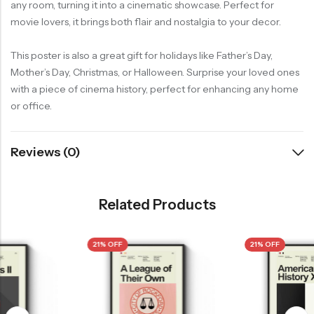
any room, turning it into a cinematic showcase. Perfect for
movie lovers, it brings both flair and nostalgia to your decor.
This poster is also a great gift for holidays like Father’s Day,
Mother’s Day, Christmas, or Halloween. Surprise your loved ones
with a piece of cinema history, perfect for enhancing any home
or office.
Reviews (0)
Related Products
21% OFF
21% OFF