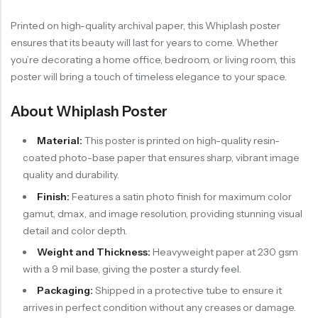
Printed on high-quality archival paper, this Whiplash poster
ensures that its beauty will last for years to come. Whether
you’re decorating a home office, bedroom, or living room, this
poster will bring a touch of timeless elegance to your space.
About Whiplash Poster
Material:
This poster is printed on high-quality resin-
coated photo-base paper that ensures sharp, vibrant image
quality and durability.
Finish:
Features a satin photo finish for maximum color
gamut, dmax, and image resolution, providing stunning visual
detail and color depth.
Weight and Thickness:
Heavyweight paper at 230 gsm
with a 9 mil base, giving the poster a sturdy feel.
Packaging:
Shipped in a protective tube to ensure it
arrives in perfect condition without any creases or damage.