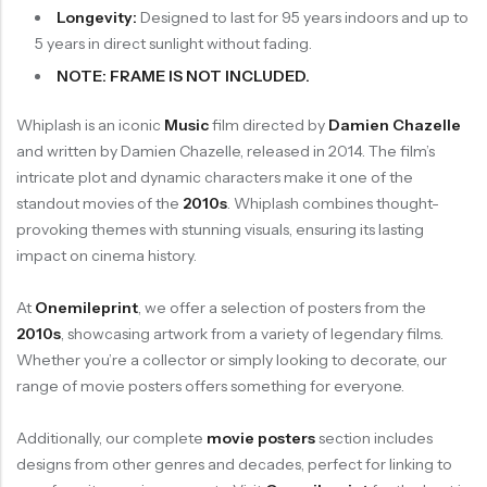
Longevity:
Designed to last for 95 years indoors and up to
5 years in direct sunlight without fading.
NOTE: FRAME IS NOT INCLUDED.
Whiplash is an iconic
Music
film directed by
Damien Chazelle
and written by Damien Chazelle, released in 2014. The film’s
intricate plot and dynamic characters make it one of the
standout movies of the
2010s
. Whiplash combines thought-
provoking themes with stunning visuals, ensuring its lasting
impact on cinema history.
At
Onemileprint
, we offer a selection of posters from the
2010s
, showcasing artwork from a variety of legendary films.
Whether you’re a collector or simply looking to decorate, our
range of movie posters offers something for everyone.
Additionally, our complete
movie posters
section includes
designs from other genres and decades, perfect for linking to