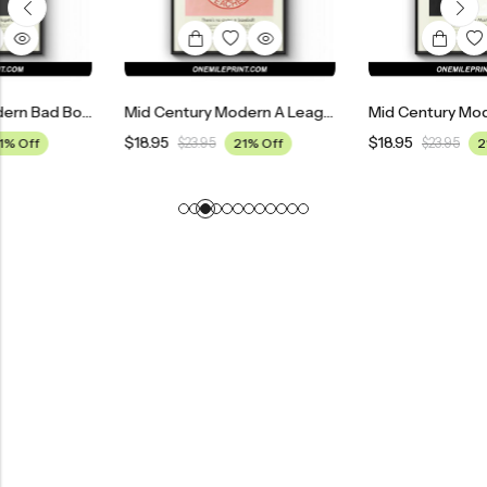
Mid Century Modern Bad Boys II Movie Poster
Mid Century Modern A League Of Their Own Movie Poster
$
18.95
$
18.95
$
23.95
21% Off
$
23.95
21% Off