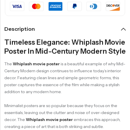
Description
Timeless Elegance: Whiplash Movie
Poster In Mid-Century Modern Style
The
Whiplash movie poster
is a beautiful example of why Mid-
Century Modern design continues to influence today’s interior
decor. Featuring clean lines and simple geometric forms, this
poster captures the essence of the film while making a stylish
addition to any modern home.
Minimalist posters are so popular because they focus on the
essentials, leaving out the clutter and noise of over-designed
decor. The
Whiplash movie poster
embraces this approach,
creating a piece of art that is both striking and subtle.