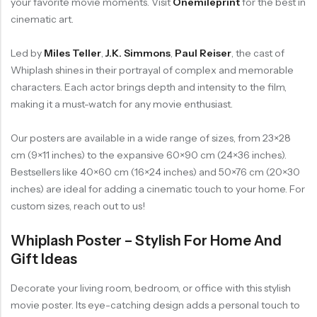
your favorite movie moments. Visit
Onemileprint
for the best in
cinematic art.
Led by
Miles Teller
,
J.K. Simmons
,
Paul Reiser
, the cast of
Whiplash shines in their portrayal of complex and memorable
characters. Each actor brings depth and intensity to the film,
making it a must-watch for any movie enthusiast.
Our posters are available in a wide range of sizes, from 23×28
cm (9×11 inches) to the expansive 60×90 cm (24×36 inches).
Bestsellers like 40×60 cm (16×24 inches) and 50×76 cm (20×30
inches) are ideal for adding a cinematic touch to your home. For
custom sizes, reach out to us!
Whiplash Poster – Stylish For Home And
Gift Ideas
Decorate your living room, bedroom, or office with this stylish
movie poster. Its eye-catching design adds a personal touch to