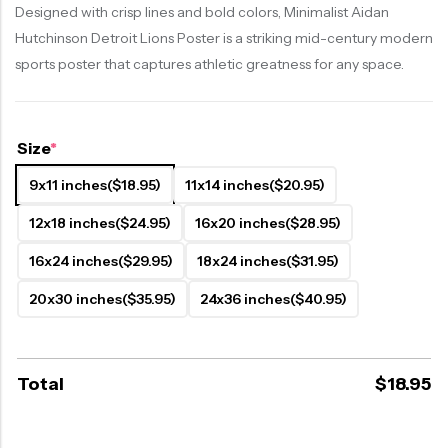
Designed with crisp lines and bold colors, Minimalist Aidan
Hutchinson Detroit Lions Poster is a striking mid-century modern
sports poster that captures athletic greatness for any space.
Size
*
9x11 inches
($18.95)
11x14 inches
($20.95)
12x18 inches
($24.95)
16x20 inches
($28.95)
16x24 inches
($29.95)
18x24 inches
($31.95)
20x30 inches
($35.95)
24x36 inches
($40.95)
Total
$
18.95