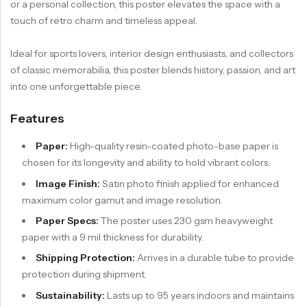
or a personal collection, this poster elevates the space with a
touch of retro charm and timeless appeal.
Ideal for sports lovers, interior design enthusiasts, and collectors
of classic memorabilia, this poster blends history, passion, and art
into one unforgettable piece.
Features
Paper:
High-quality resin-coated photo-base paper is
chosen for its longevity and ability to hold vibrant colors.
Image Finish:
Satin photo finish applied for enhanced
maximum color gamut and image resolution.
Paper Specs:
The poster uses 230 gsm heavyweight
paper with a 9 mil thickness for durability.
Shipping Protection:
Arrives in a durable tube to provide
protection during shipment.
Sustainability:
Lasts up to 95 years indoors and maintains