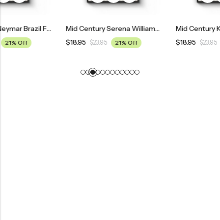
Mid Century Neymar Brazil Football Poster
Mid Century Serena Williams Tennis Poster
$
18.95
$
18.95
$
23.95
21% Off
$
23.95
21% Off