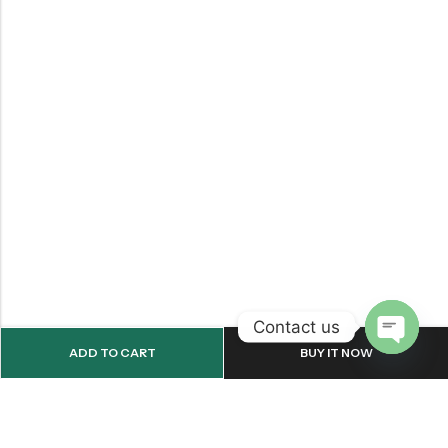
Contact us
ADD TO CART
BUY IT NOW
OPEN
CHATY