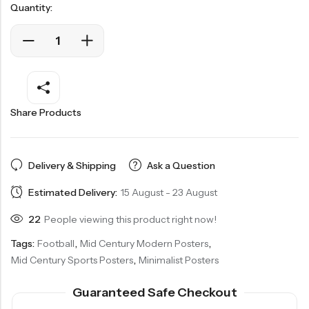
Quantity:
Share Products
Delivery & Shipping
Ask a Question
Estimated Delivery:
15 August - 23 August
22
People viewing this product right now!
Tags:
Football
,
Mid Century Modern Posters
,
Mid Century Sports Posters
,
Minimalist Posters
Guaranteed Safe Checkout