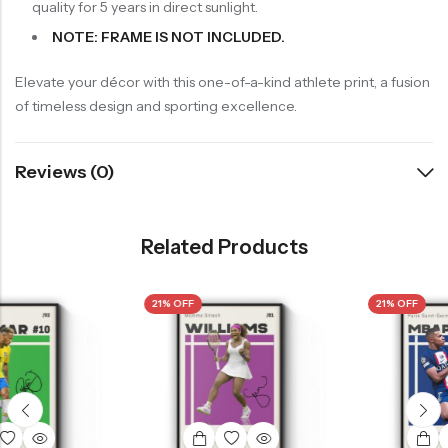
quality for 5 years in direct sunlight.
NOTE: FRAME IS NOT INCLUDED.
Elevate your décor with this one-of-a-kind athlete print, a fusion
of timeless design and sporting excellence.
Reviews (0)
Related Products
21% OFF
21% OFF