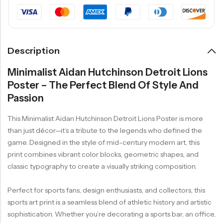
Description
Minimalist Aidan Hutchinson Detroit Lions
Poster – The Perfect Blend Of Style And
Passion
This Minimalist Aidan Hutchinson Detroit Lions Poster is more
than just décor—it’s a tribute to the legends who defined the
game. Designed in the style of mid-century modern art, this
print combines vibrant color blocks, geometric shapes, and
classic typography to create a visually striking composition.
Perfect for sports fans, design enthusiasts, and collectors, this
sports art print is a seamless blend of athletic history and artistic
sophistication. Whether you’re decorating a sports bar, an office,