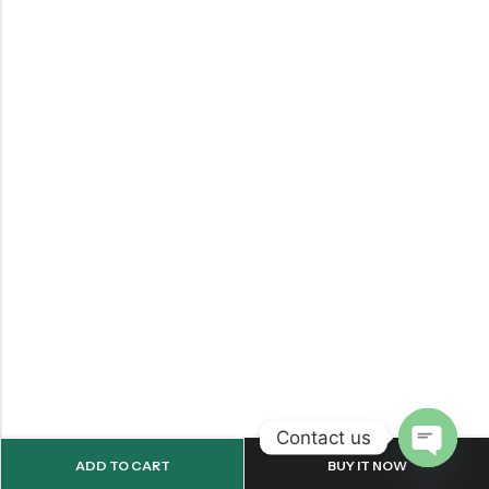
Contact us
ADD TO CART
BUY IT NOW
OPEN