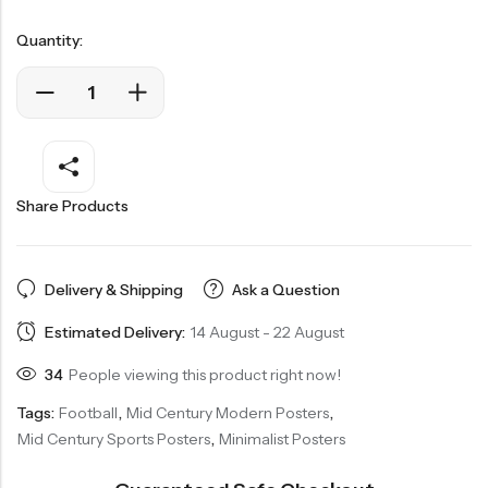
Quantity:
Share Products
Delivery & Shipping
Ask a Question
Estimated Delivery:
14 August - 22 August
34
People viewing this product right now!
Tags:
Football
,
Mid Century Modern Posters
,
Mid Century Sports Posters
,
Minimalist Posters