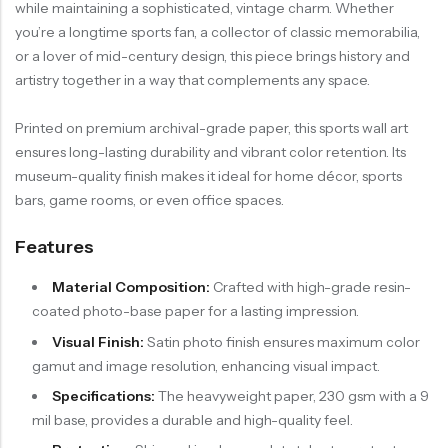
while maintaining a sophisticated, vintage charm. Whether
you’re a longtime sports fan, a collector of classic memorabilia,
or a lover of mid-century design, this piece brings history and
artistry together in a way that complements any space.
Printed on premium archival-grade paper, this sports wall art
ensures long-lasting durability and vibrant color retention. Its
museum-quality finish makes it ideal for home décor, sports
bars, game rooms, or even office spaces.
Features
Material Composition:
Crafted with high-grade resin-
coated photo-base paper for a lasting impression.
Visual Finish:
Satin photo finish ensures maximum color
gamut and image resolution, enhancing visual impact.
Specifications:
The heavyweight paper, 230 gsm with a 9
mil base, provides a durable and high-quality feel.