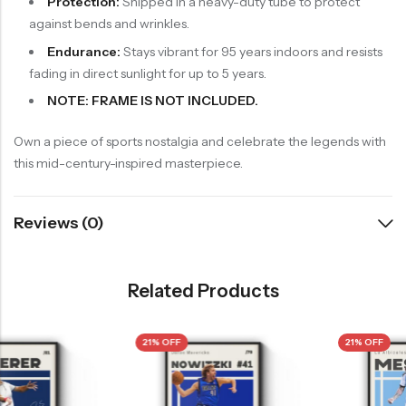
Protection:
Shipped in a heavy-duty tube to protect
against bends and wrinkles.
Endurance:
Stays vibrant for 95 years indoors and resists
fading in direct sunlight for up to 5 years.
NOTE: FRAME IS NOT INCLUDED.
Own a piece of sports nostalgia and celebrate the legends with
this mid-century-inspired masterpiece.
Reviews (0)
Related Products
21% OFF
21% OFF