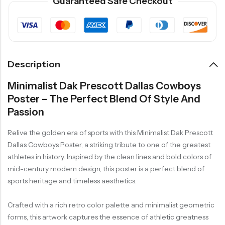
Guaranteed Safe Checkout
Description
Minimalist Dak Prescott Dallas Cowboys
Poster – The Perfect Blend Of Style And
Passion
Relive the golden era of sports with this Minimalist Dak Prescott
Dallas Cowboys Poster, a striking tribute to one of the greatest
athletes in history. Inspired by the clean lines and bold colors of
mid-century modern design, this poster is a perfect blend of
sports heritage and timeless aesthetics.
Crafted with a rich retro color palette and minimalist geometric
forms, this artwork captures the essence of athletic greatness