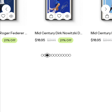
Mid Century Roger Federer Tennis Poster
Mid Century Dirk Nowitzki Dallas Mavericks Poster
$
18.95
$
18.95
$
23.95
21% Off
$
23.95
21% Off