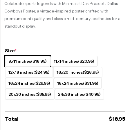
Celebrate sports legends with Minimalist Dak Prescott Dallas
Cowboys Poster, a vintage-inspired poster crafted with
premium print quality and classic mid-century aesthetics for a
standout display.
Size
*
9x11 inches
($18.95)
11x14 inches
($20.95)
12x18 inches
($24.95)
16x20 inches
($28.95)
16x24 inches
($29.95)
18x24 inches
($31.95)
20x30 inches
($35.95)
24x36 inches
($40.95)
Total
$
18.95