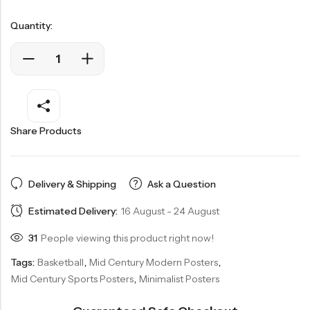
Quantity:
Share Products
Delivery & Shipping
Ask a Question
Estimated Delivery:
16 August - 24 August
31
People viewing this product right now!
Tags:
Basketball
,
Mid Century Modern Posters
,
Mid Century Sports Posters
,
Minimalist Posters