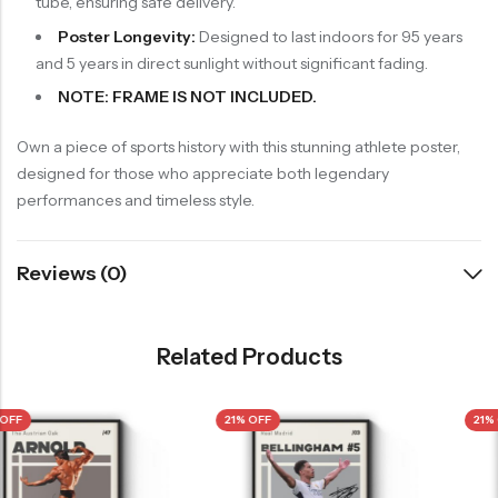
tube, ensuring safe delivery.
Poster Longevity:
Designed to last indoors for 95 years
and 5 years in direct sunlight without significant fading.
NOTE: FRAME IS NOT INCLUDED.
Own a piece of sports history with this stunning athlete poster,
designed for those who appreciate both legendary
performances and timeless style.
Reviews (0)
Related Products
21% OFF
21% OFF