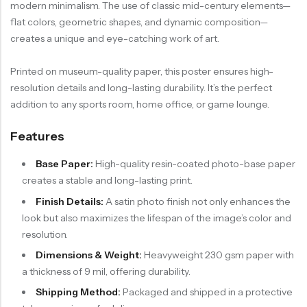
modern minimalism. The use of classic mid-century elements—
flat colors, geometric shapes, and dynamic composition—
creates a unique and eye-catching work of art.
Printed on museum-quality paper, this poster ensures high-
resolution details and long-lasting durability. It’s the perfect
addition to any sports room, home office, or game lounge.
Features
Base Paper:
High-quality resin-coated photo-base paper
creates a stable and long-lasting print.
Finish Details:
A satin photo finish not only enhances the
look but also maximizes the lifespan of the image’s color and
resolution.
Dimensions & Weight:
Heavyweight 230 gsm paper with
a thickness of 9 mil, offering durability.
Shipping Method:
Packaged and shipped in a protective