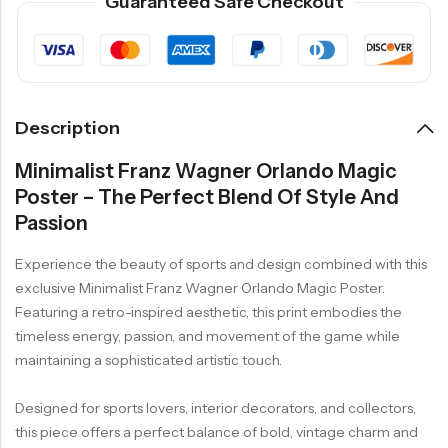
Guaranteed Safe Checkout
Description
Minimalist Franz Wagner Orlando Magic
Poster – The Perfect Blend Of Style And
Passion
Experience the beauty of sports and design combined with this
exclusive Minimalist Franz Wagner Orlando Magic Poster.
Featuring a retro-inspired aesthetic, this print embodies the
timeless energy, passion, and movement of the game while
maintaining a sophisticated artistic touch.
Designed for sports lovers, interior decorators, and collectors,
this piece offers a perfect balance of bold, vintage charm and