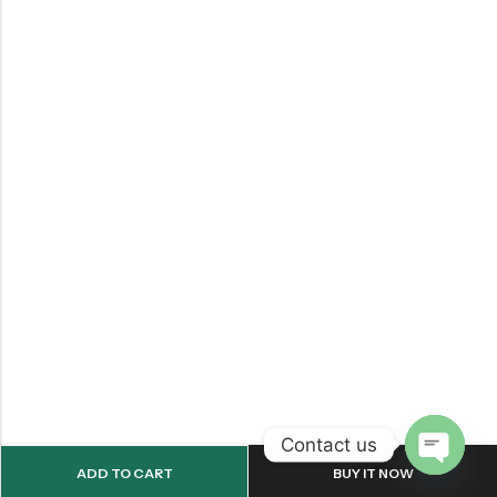
Contact us
ADD TO CART
BUY IT NOW
OPEN