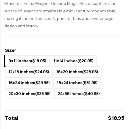
Minimalist Franz Wagner Orlando Magic Poster captures the
legacy of legendary athletes in a mid-century modern style,
making it the perfect sports print for fans who love vintage
design and history.
Size
*
9x11 inches
($18.95)
11x14 inches
($20.95)
12x18 inches
($24.95)
16x20 inches
($28.95)
16x24 inches
($29.95)
18x24 inches
($31.95)
20x30 inches
($35.95)
24x36 inches
($40.95)
Total
$
18.95