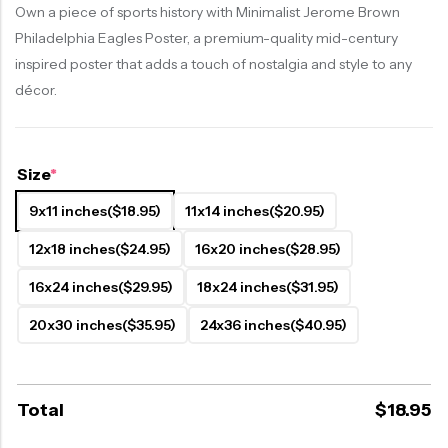
Own a piece of sports history with Minimalist Jerome Brown
Philadelphia Eagles Poster, a premium-quality mid-century
inspired poster that adds a touch of nostalgia and style to any
décor.
Size
*
9x11 inches
($18.95)
11x14 inches
($20.95)
12x18 inches
($24.95)
16x20 inches
($28.95)
16x24 inches
($29.95)
18x24 inches
($31.95)
20x30 inches
($35.95)
24x36 inches
($40.95)
Total
$
18.95