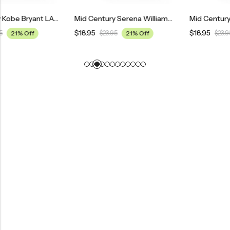
Mid Century Kobe Bryant LA Lakers Poster
Mid Century Serena Williams Tennis Poster
$
18.95
$
18.95
$
23.95
21% Off
$
23.95
21% Off