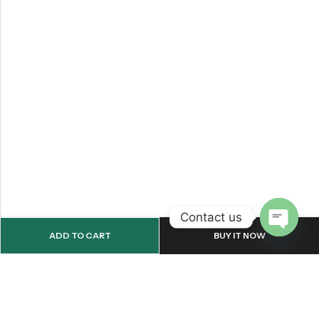
Contact us
ADD TO CART
BUY IT NOW
OPEN
CHATY