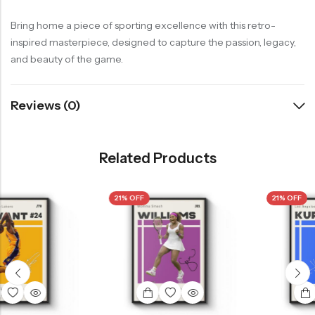
Bring home a piece of sporting excellence with this retro-
inspired masterpiece, designed to capture the passion, legacy,
and beauty of the game.
Reviews (0)
Related Products
21% OFF
21% OFF