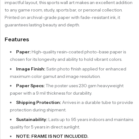
impactful layout, this sports wall art makes an excellent addition
to any game room, study, sports bar, or personal collection.
Printed on archival-grade paper with fade-resistant ink, it
guarantees lasting beauty and depth.
Features
Paper:
High-quality resin-coated photo-base paper is
chosen for its longevity and ability to hold vibrant colors.
Image Finish:
Satin photo finish applied for enhanced
maximum color gamut and image resolution.
Paper Specs:
The poster uses 230 gsm heavyweight
paper with a 9 mil thickness for durability.
Shipping Protection:
Arrives in a durable tube to provide
protection during shipment.
Sustainability:
Lasts up to 95 years indoors and maintains
quality for 5 years in direct sunlight.
NOTE: FRAME IS NOT INCLUDED.