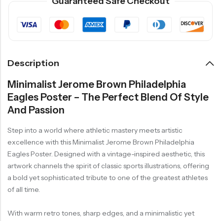
Guaranteed Safe Checkout
Description
Minimalist Jerome Brown Philadelphia
Eagles Poster – The Perfect Blend Of Style
And Passion
Step into a world where athletic mastery meets artistic
excellence with this Minimalist Jerome Brown Philadelphia
Eagles Poster. Designed with a vintage-inspired aesthetic, this
artwork channels the spirit of classic sports illustrations, offering
a bold yet sophisticated tribute to one of the greatest athletes
of all time.
With warm retro tones, sharp edges, and a minimalistic yet