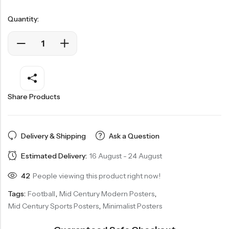
Quantity:
Share Products
Delivery & Shipping
Ask a Question
Estimated Delivery:
16 August - 24 August
42
People viewing this product right now!
Tags:
Football
,
Mid Century Modern Posters
,
Mid Century Sports Posters
,
Minimalist Posters