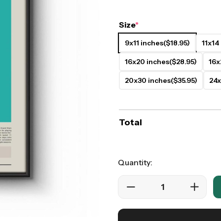
ers
Western Movie Posters
Size
*
rs
>> All Movie Posters
9x11 inches
($18.95)
11x14
16x20 inches
($28.95)
16x
20x30 inches
($35.95)
24x
Total
Quantity: