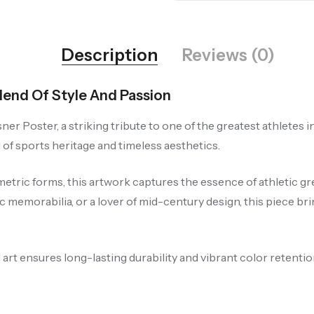
Description
Reviews (0)
Blend Of Style And Passion
ner Poster, a striking tribute to one of the greatest athletes i
 of sports heritage and timeless aesthetics.
metric forms, this artwork captures the essence of athletic g
c memorabilia, or a lover of mid-century design, this piece bri
art ensures long-lasting durability and vibrant color retention