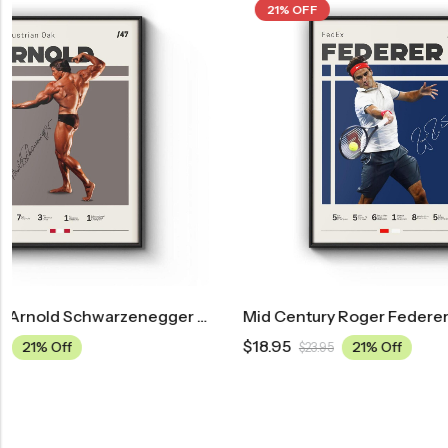
21% OFF
21% OFF
hwarzenegger Poster
Mid Century Roger Federer Tennis Poster
$
18.95
$
18.95
21% Off
$
23.95
$
23