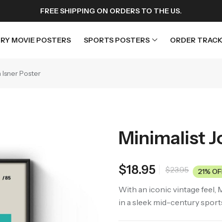
FREE SHIPPING ON ORDERS TO THE US.
RY MOVIE POSTERS
SPORTS POSTERS
ORDER TRACK
 Isner Poster
rs
Horror Movie Posters
osters
Music Movie Posters
Minimalist J
sters
Mystery Movie Posters
ters
Romance Movie Posters
$
18.95
$
23.95
s
Science Fiction
21% OF
 Posters
Thriller Movie Posters
With an iconic vintage feel, 
in a sleek mid-century sport
rs
TV Movie Posters
rs
War Movie Posters