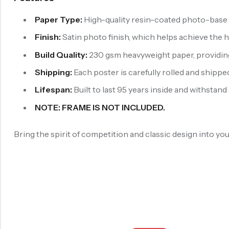
Paper Type:
High-quality resin-coated photo-base p
Finish:
Satin photo finish, which helps achieve the 
Build Quality:
230 gsm heavyweight paper, providing b
Shipping:
Each poster is carefully rolled and shipped
Lifespan:
Built to last 95 years inside and withstand
NOTE: FRAME IS NOT INCLUDED.
Bring the spirit of competition and classic design into y