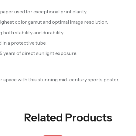
aper used for exceptional print clarity.
highest color gamut and optimal image resolution.
oth stability and durability.
 in a protective tube.
 5 years of direct sunlight exposure.
our space with this stunning mid-century sports poster.
Related Products