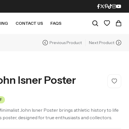
ING
CONTACT US
FAQS
Previous Product
Next Product
RECENT PRODUCTS
21% OFF
21% OFF
ohn Isner Poster
F
Minimalist John Isner Poster brings athletic history to life
Mighty Morphin Power Rangers Movie Poster – Mid Century Modern Style
LOTR The Fellowship Of The Ring Movie Poster – Mid Century Modern Style
s poster, designed for true enthusiasts and collectors.
$
18.95
$
18.95
21% Off
21% Off
$
23.95
$
23.95