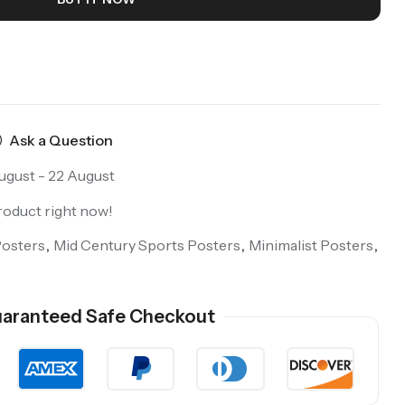
Ask a Question
ugust - 22 August
roduct right now!
Posters
,
Mid Century Sports Posters
,
Minimalist Posters
,
aranteed Safe Checkout