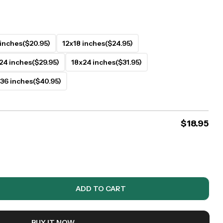
 inches
($20.95)
12x18 inches
($24.95)
24 inches
($29.95)
18x24 inches
($31.95)
36 inches
($40.95)
$
18.95
ADD TO CART
BUY IT NOW