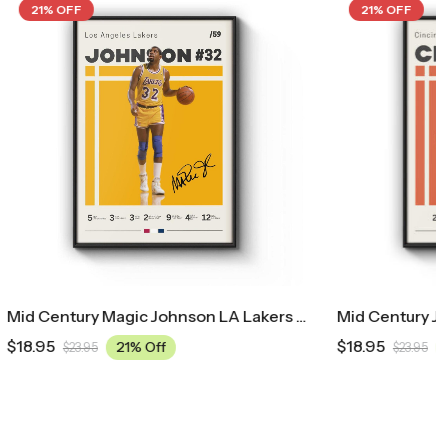
21% OFF
Mid Century Magic Johnson LA Lakers Poster
Mid Century Ja’Marr Chase Cincinnati Bengals Poster
$
18.95
21% Off
$
23.95