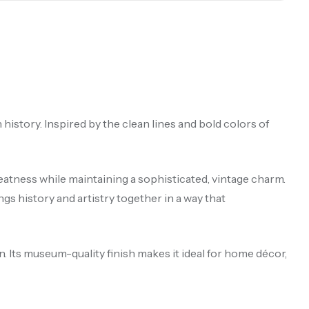
n history. Inspired by the clean lines and bold colors of
reatness while maintaining a sophisticated, vintage charm.
ngs history and artistry together in a way that
. Its museum-quality finish makes it ideal for home décor,