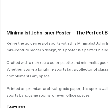
Minimalist John Isner Poster – The Perfect 
Relive the golden era of sports with this Minimalist John Is
mid-century modern design, this poster is a perfect blend
Crafted with a rich retro color palette and minimalist geo
Whether you’re a longtime sports fan, a collector of classi
complements any space.
Printed on premium archival-grade paper, this sports wall 
sports bars, game rooms, or even office spaces.
Features