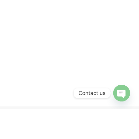
Contact us
OPEN
CHATY
ERVICES
NEWSLETTER