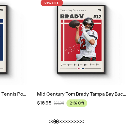
21% OFF
Mid Century Tom Brady Tampa Bay Buccaneers Poster
$
18.95
21% Off
21% Off
.95
$
23.95