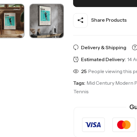
Share Products
Delivery & Shipping
Estimated Delivery:
14 A
25
People viewing this p
Tags:
Mid Century Modern 
Tennis
Gu