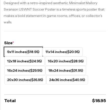
Designed with a retro-inspired aesthetic, Minimalist Mallory
Swanson USWNT Soccer Poster is a timeless sports poster that
makes a bold statement in game rooms, offices, or collector’s
walls.
Size
*
9x11 inches
($18.95)
11x14 inches
($20.95)
12x18 inches
($24.95)
16x20 inches
($28.95)
16x24 inches
($29.95)
18x24 inches
($31.95)
20x30 inches
($35.95)
24x36 inches
($40.95)
Total
$
18.95