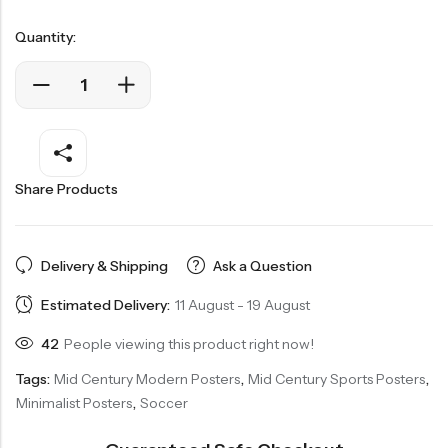
Quantity:
Share Products
Delivery & Shipping
Ask a Question
Estimated Delivery:
11 August - 19 August
42
People viewing this product right now!
Tags:
Mid Century Modern Posters
,
Mid Century Sports Posters
,
Minimalist Posters
,
Soccer