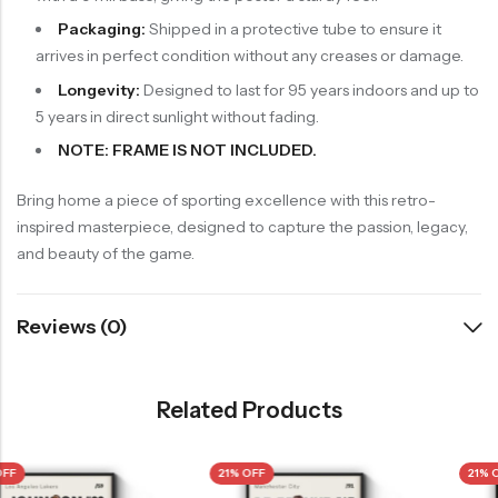
Packaging:
Shipped in a protective tube to ensure it
arrives in perfect condition without any creases or damage.
Longevity:
Designed to last for 95 years indoors and up to
5 years in direct sunlight without fading.
NOTE: FRAME IS NOT INCLUDED.
Bring home a piece of sporting excellence with this retro-
inspired masterpiece, designed to capture the passion, legacy,
and beauty of the game.
Reviews (0)
Related Products
21% OFF
21% OFF