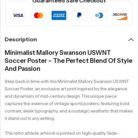
Guaranteed Safe Checkout
Description
Minimalist Mallory Swanson USWNT
Soccer Poster – The Perfect Blend Of Style
And Passion
Step back in time with this Minimalist Mallory Swanson USWNT
Soccer Poster, an exclusive art print inspired by the elegance
and dynamism of mid-century design. This unique piece
captures the essence of vintage sports posters, featuring bold
contrast, sleek typography, and a nostalgic aesthetic that makes
it stand out in any setting.
This retro athlete artwork is printed on high-quality, fade-