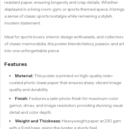
resistant paper, ensuring longevity and crisp details. Whether
displayed in a living room, gym, or sports-themed space, it brings
a sense of classic sports nostalgia while remaining a stylish,
modern statement.
Ideal for sports lovers, interior design enthusiasts, and collectors
of classic memorabilia, this poster blends history, passion, and art
into one unforgettable piece.
Features
Material:
This poster is printed on high-quality resin-
coated photo-base paper that ensures sharp, vibrant image
quality and durability.
Finish:
Features a satin photo finish for maximum color
gamut, dmax, and image resolution, providing stunning visual
detail and color depth.
Weight and Thickness:
Heavyweight paper at 230 gsm
with a 9 mil base, giving the poster a sturdy feel.