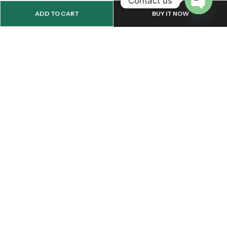
Contact us
ADD TO CART
BUY IT NOW
OPEN
CHATY
Email:
support@onemileprint.com
Address:
214 west 11th Rochester, IN 46975, United States
INFORMATION
QUICK SHOP
CUSTOMER SERVICES