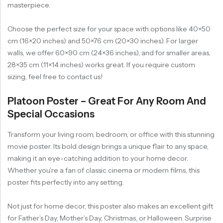
masterpiece.
Choose the perfect size for your space with options like 40×50
cm (16×20 inches) and 50×76 cm (20×30 inches). For larger
walls, we offer 60×90 cm (24×36 inches), and for smaller areas,
28×35 cm (11×14 inches) works great. If you require custom
sizing, feel free to contact us!
Platoon Poster – Great For Any Room And
Special Occasions
Transform your living room, bedroom, or office with this stunning
movie poster. Its bold design brings a unique flair to any space,
making it an eye-catching addition to your home decor.
Whether you’re a fan of classic cinema or modern films, this
poster fits perfectly into any setting.
Not just for home decor, this poster also makes an excellent gift
for Father’s Day, Mother’s Day, Christmas, or Halloween. Surprise