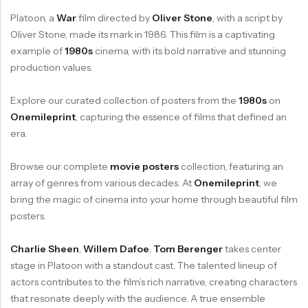
Platoon, a
War
film directed by
Oliver Stone
, with a script by
Oliver Stone, made its mark in 1986. This film is a captivating
example of
1980s
cinema, with its bold narrative and stunning
production values.
Explore our curated collection of posters from the
1980s
on
Onemileprint
, capturing the essence of films that defined an
era.
Browse our complete
movie posters
collection, featuring an
array of genres from various decades. At
Onemileprint
, we
bring the magic of cinema into your home through beautiful film
posters.
Charlie Sheen
,
Willem Dafoe
,
Tom Berenger
takes center
stage in Platoon with a standout cast. The talented lineup of
actors contributes to the film’s rich narrative, creating characters
that resonate deeply with the audience. A true ensemble