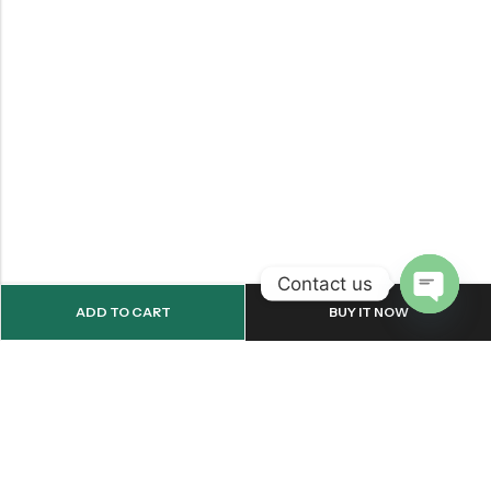
Contact us
ADD TO CART
BUY IT NOW
OPEN
CHATY