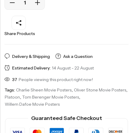
Share Products
Delivery & Shipping
Ask a Question
Estimated Delivery:
14 August - 22 August
37
People viewing this product right now!
Tags:
Charlie Sheen Movie Posters
,
Oliver Stone Movie Posters
,
Platoon
,
Tom Berenger Movie Posters
,
Willem Dafoe Movie Posters
Guaranteed Safe Checkout