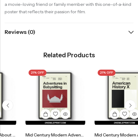
a movie-loving friend or family member with this one-of-a-kind
poster that reflects their passion for film.
Reviews (0)
Related Products
21% OFF
21% OFF
Mid Century Modern Adventures In Babysitting Movie Poster
Mid Century Modern American History X Movie Po