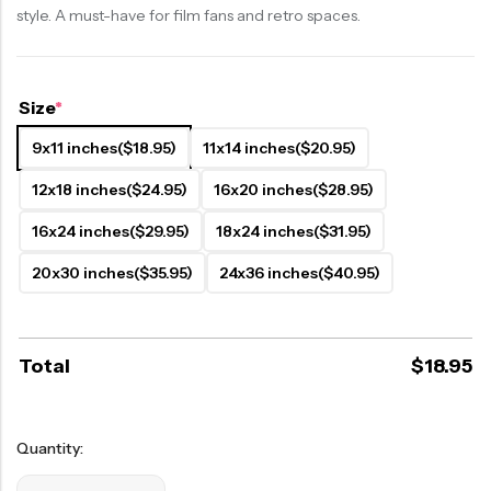
style. A must-have for film fans and retro spaces.
Size
*
9x11 inches
($18.95)
11x14 inches
($20.95)
12x18 inches
($24.95)
16x20 inches
($28.95)
16x24 inches
($29.95)
18x24 inches
($31.95)
20x30 inches
($35.95)
24x36 inches
($40.95)
Total
$
18.95
Quantity: