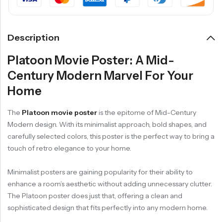
Description
Platoon Movie Poster: A Mid-
Century Modern Marvel For Your
Home
The
Platoon movie poster
is the epitome of Mid-Century
Modern design. With its minimalist approach, bold shapes, and
carefully selected colors, this poster is the perfect way to bring a
touch of retro elegance to your home.
Minimalist posters are gaining popularity for their ability to
enhance a room’s aesthetic without adding unnecessary clutter.
The Platoon poster does just that, offering a clean and
sophisticated design that fits perfectly into any modern home.