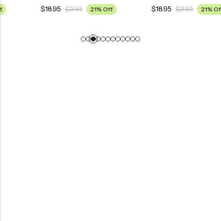
$
18.95
$
18.95
$
23.95
21% Off
$
23.95
21% Off