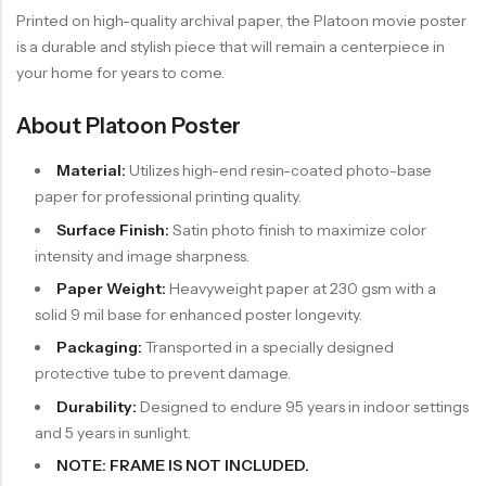
Printed on high-quality archival paper, the Platoon movie poster
is a durable and stylish piece that will remain a centerpiece in
your home for years to come.
About Platoon Poster
Material:
Utilizes high-end resin-coated photo-base
paper for professional printing quality.
Surface Finish:
Satin photo finish to maximize color
intensity and image sharpness.
Paper Weight:
Heavyweight paper at 230 gsm with a
solid 9 mil base for enhanced poster longevity.
Packaging:
Transported in a specially designed
protective tube to prevent damage.
Durability:
Designed to endure 95 years in indoor settings
and 5 years in sunlight.
NOTE: FRAME IS NOT INCLUDED.