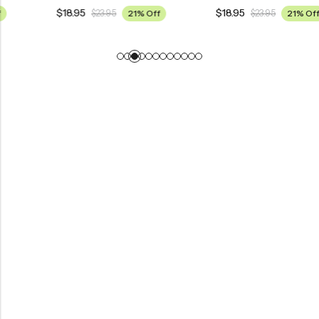
$
18.95
$
18.95
$
23.95
21% Off
$
23.95
21% Off