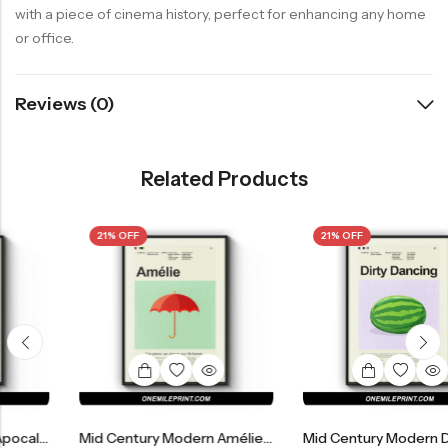
with a piece of cinema history, perfect for enhancing any home
or office.
Reviews (0)
Related Products
21% OFF
21% OFF
Mid Century Modern Amélie Movie Poster
Mid Century Modern Dirty Dancing Movie Poster