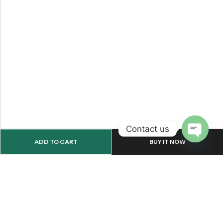
Contact us
ADD TO CART
BUY IT NOW
OPEN
CHATY