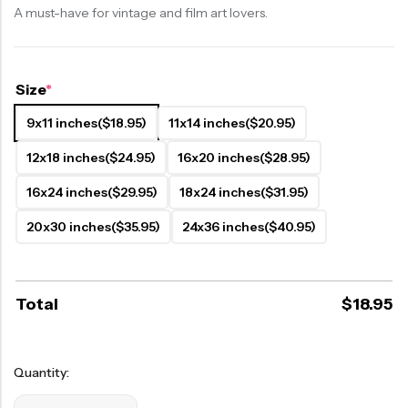
A must-have for vintage and film art lovers.
Size
*
9x11 inches
($18.95)
11x14 inches
($20.95)
12x18 inches
($24.95)
16x20 inches
($28.95)
16x24 inches
($29.95)
18x24 inches
($31.95)
20x30 inches
($35.95)
24x36 inches
($40.95)
Total
$
18.95
Quantity: