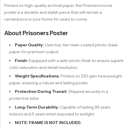
Printed on high-quality archival paper, the Prisoners movie
poster is a durable and stylish piece that will remain a
centerpiece in your home for years to come.
About Prisoners Poster
Paper Quality:
Uses top-tier resin-coated photo-base
paper for premium output.
Finish:
Equipped with a satin photo finish to ensure superb
color saturation and detail resolution.
Weight Specifications:
Printed on 230 gsm heavyweight
paper, ensuring a robust and lasting poster.
Protection During Transit:
Shipped securely in a
protective tube.
Long-Term Durability:
Capable of lasting 95 years
indoors and 5 years when exposed to sunlight.
NOTE: FRAME IS NOT INCLUDED.