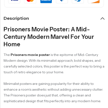
Description
Prisoners Movie Poster: A Mid-
Century Modern Marvel For Your
Home
The
Prisoners movie poster
is the epitome of Mid-Century
Modern design. With its minimalist approach, bold shapes, and
carefully selected colors, this poster is the perfect way to bring a
touch of retro elegance to your home.
Minimalist posters are gaining popularity for their ability to
enhance a room’s aesthetic without adding unnecessary clutter.
The Prisoners poster does just that, offering a clean and
sophisticated design that fits perfectly into any modern home.