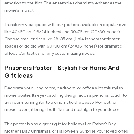
emotion to the film. The ensemble’s chemistry enhances the
movie’s impact.
Transform your space with our posters, available in popular sizes
like 40×60 cm (16×24 inches) and 50×76 cm (20×30 inches).
Choose smaller sizes like 28×35 cm (11×14 inches) for tighter
spaces or go big with 60×90 cm (24×36 inches) for dramatic
effect. Contact us for any custom sizing needs.
Prisoners Poster – Stylish For Home And
Gift Ideas
Decorate your living room, bedroom, or office with this stylish
movie poster. Its eye-catching design adds a personal touch to
any room, turning it into a cinematic showcase. Perfect for
movie lovers, it brings both flair and nostalgia to your decor.
This poster is also a great gift for holidays like Father’s Day,
Mother’s Day, Christmas, or Halloween. Surprise your loved ones