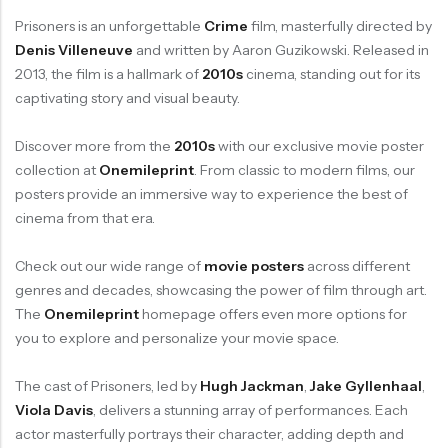
Prisoners is an unforgettable
Crime
film, masterfully directed by
Denis Villeneuve
and written by Aaron Guzikowski. Released in
2013, the film is a hallmark of
2010s
cinema, standing out for its
captivating story and visual beauty.
Discover more from the
2010s
with our exclusive movie poster
collection at
Onemileprint
. From classic to modern films, our
posters provide an immersive way to experience the best of
cinema from that era.
Check out our wide range of
movie posters
across different
genres and decades, showcasing the power of film through art.
The
Onemileprint
homepage offers even more options for
you to explore and personalize your movie space.
The cast of Prisoners, led by
Hugh Jackman
,
Jake Gyllenhaal
,
Viola Davis
, delivers a stunning array of performances. Each
actor masterfully portrays their character, adding depth and