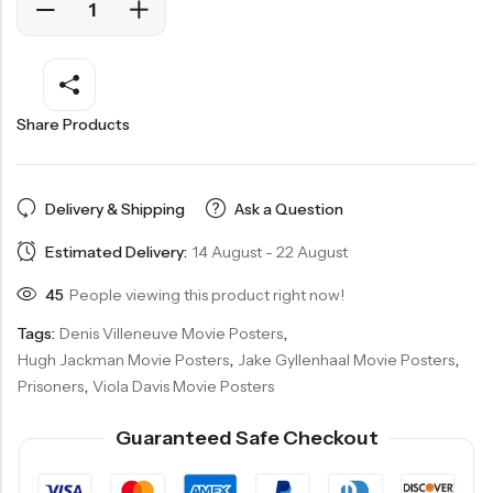
Share Products
Delivery & Shipping
Ask a Question
Estimated Delivery:
14 August - 22 August
45
People viewing this product right now!
Tags:
Denis Villeneuve Movie Posters
,
Hugh Jackman Movie Posters
,
Jake Gyllenhaal Movie Posters
,
Prisoners
,
Viola Davis Movie Posters
Guaranteed Safe Checkout