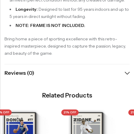
arrives in perfect condition without any creases or damage.
Longevity:
Designed to last for 95 years indoors and up to
5 years in direct sunlight without fading.
NOTE: FRAME IS NOT INCLUDED.
Bring home a piece of sporting excellence with this retro-
inspired masterpiece, designed to capture the passion, legacy,
and beauty of the game.
Reviews (0)
Related Products
21% OFF
21% OFF