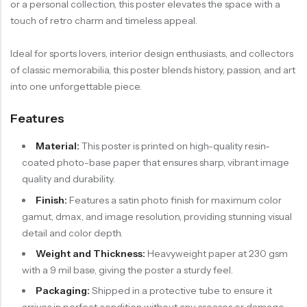
or a personal collection, this poster elevates the space with a
touch of retro charm and timeless appeal.
Ideal for sports lovers, interior design enthusiasts, and collectors
of classic memorabilia, this poster blends history, passion, and art
into one unforgettable piece.
Features
Material:
This poster is printed on high-quality resin-
coated photo-base paper that ensures sharp, vibrant image
quality and durability.
Finish:
Features a satin photo finish for maximum color
gamut, dmax, and image resolution, providing stunning visual
detail and color depth.
Weight and Thickness:
Heavyweight paper at 230 gsm
with a 9 mil base, giving the poster a sturdy feel.
Packaging:
Shipped in a protective tube to ensure it