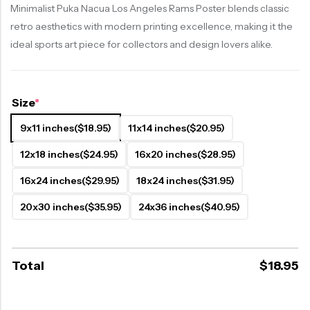
Minimalist Puka Nacua Los Angeles Rams Poster blends classic
retro aesthetics with modern printing excellence, making it the
ideal sports art piece for collectors and design lovers alike.
Size
*
9x11 inches
($18.95)
11x14 inches
($20.95)
12x18 inches
($24.95)
16x20 inches
($28.95)
16x24 inches
($29.95)
18x24 inches
($31.95)
20x30 inches
($35.95)
24x36 inches
($40.95)
Total
$
18.95