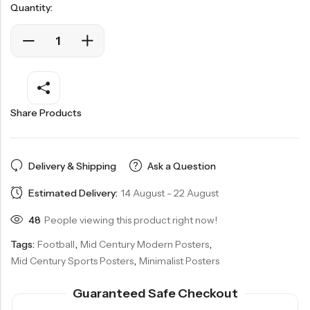
Quantity:
Share Products
Delivery & Shipping
Ask a Question
Estimated Delivery:
14 August - 22 August
48
People viewing this product right now!
Tags:
Football
,
Mid Century Modern Posters
,
Mid Century Sports Posters
,
Minimalist Posters
Guaranteed Safe Checkout