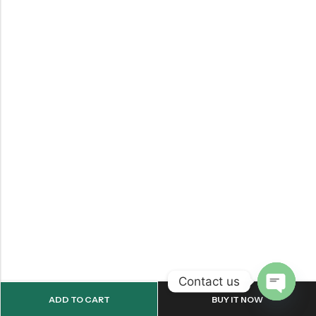
Contact us
ADD TO CART
BUY IT NOW
OPEN