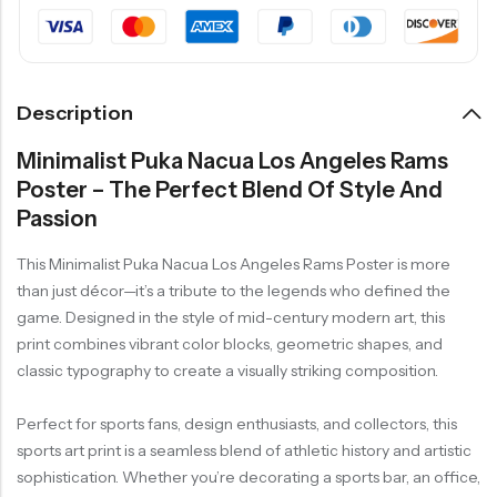
Description
Minimalist Puka Nacua Los Angeles Rams
Poster – The Perfect Blend Of Style And
Passion
This Minimalist Puka Nacua Los Angeles Rams Poster is more
than just décor—it’s a tribute to the legends who defined the
game. Designed in the style of mid-century modern art, this
print combines vibrant color blocks, geometric shapes, and
classic typography to create a visually striking composition.
Perfect for sports fans, design enthusiasts, and collectors, this
sports art print is a seamless blend of athletic history and artistic
sophistication. Whether you’re decorating a sports bar, an office,