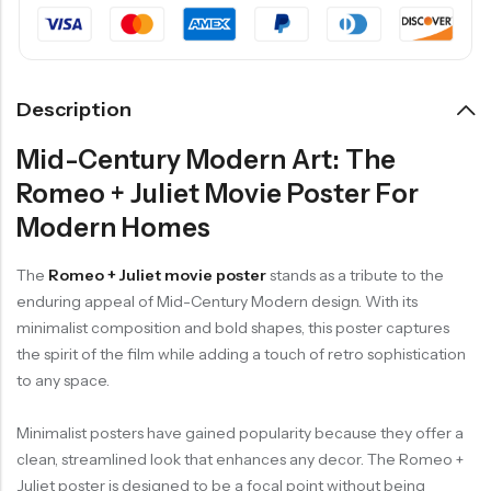
Description
Mid-Century Modern Art: The
Romeo + Juliet Movie Poster For
Modern Homes
The
Romeo + Juliet movie poster
stands as a tribute to the
enduring appeal of Mid-Century Modern design. With its
minimalist composition and bold shapes, this poster captures
the spirit of the film while adding a touch of retro sophistication
to any space.
Minimalist posters have gained popularity because they offer a
clean, streamlined look that enhances any decor. The Romeo +
Juliet poster is designed to be a focal point without being