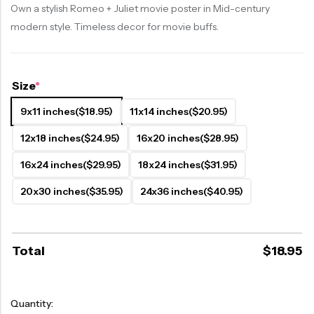
Own a stylish Romeo + Juliet movie poster in Mid-century
modern style. Timeless decor for movie buffs.
Size
*
9x11 inches
($18.95)
11x14 inches
($20.95)
12x18 inches
($24.95)
16x20 inches
($28.95)
16x24 inches
($29.95)
18x24 inches
($31.95)
20x30 inches
($35.95)
24x36 inches
($40.95)
Total
$
18.95
Quantity: