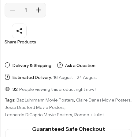
Share Products
Delivery & Shipping
Ask a Question
Estimated Delivery:
16 August - 24 August
32
People viewing this product right now!
Tags:
Baz Luhrmann Movie Posters
,
Claire Danes Movie Posters
,
Jesse Bradford Movie Posters
,
Leonardo DiCaprio Movie Posters
,
Romeo + Juliet
Guaranteed Safe Checkout