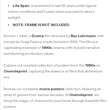
Life Span:
Guaranteed to last 95 years under typical
indoor conditions and 5 years when exposed to direct
sunlight.
NOTE: FRAME IS NOT INCLUDED.
Romeo + Juliet, a
Drama
film directed by
Baz Luhrmann
, with
a script by Craig Pearce, made its mark in 1996. This film is a
captivating example of
1990s
cinema, with its bold narrative
and stunning production values.
Explore our curated collection of posters from the
1990s
on
Onemileprint
, capturing the essence of films that defined an
era.
Browse our complete
movie posters
collection, featuring an
array of genres from various decades. At
Onemileprint
, we
bring the magic of cinema into your home through beautiful film
posters.