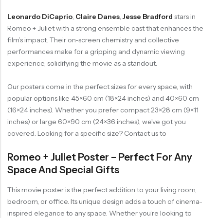
Leonardo DiCaprio
,
Claire Danes
,
Jesse Bradford
stars in
Romeo + Juliet with a strong ensemble cast that enhances the
film’s impact. Their on-screen chemistry and collective
performances make for a gripping and dynamic viewing
experience, solidifying the movie as a standout.
Our posters come in the perfect sizes for every space, with
popular options like 45×60 cm (18×24 inches) and 40×60 cm
(16×24 inches). Whether you prefer compact 23×28 cm (9×11
inches) or large 60×90 cm (24×36 inches), we’ve got you
covered. Looking for a specific size? Contact us to
Romeo + Juliet Poster – Perfect For Any
Space And Special Gifts
This movie poster is the perfect addition to your living room,
bedroom, or office. Its unique design adds a touch of cinema-
inspired elegance to any space. Whether you’re looking to