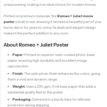
overpowering, making it an ideal choice for modern homes.
Printed on premium materials, the
Romeo + Juliet movie
poster
is built to last, ensuring it remains a beautiful part of your
home decor for years to come. Its sleek and elegant design
makes it the perfect addition to any room.
About Romeo + Juliet Poster
Paper:
Printed on superior resin-coated photo-base
paper, ensuring high durability and excellent image
reproduction.
Finish:
The satin photo finish enhances the colors, giving
them a vivid and dynamic range.
Weight:
Uses a 230 gsm, 9 mil base paper that adds a
substantial quality feel to the poster.
Packaging:
Delivered in a sturdy tube for ultimate
protection during shipping.