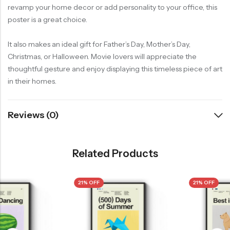
revamp your home decor or add personality to your office, this
poster is a great choice.
It also makes an ideal gift for Father’s Day, Mother’s Day,
Christmas, or Halloween. Movie lovers will appreciate the
thoughtful gesture and enjoy displaying this timeless piece of art
in their homes.
Reviews (0)
Related Products
21% OFF
21% OFF