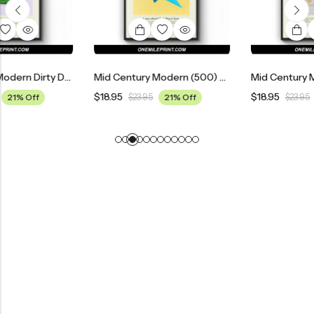
Mid Century Modern Dirty Dancing Movie Poster
Mid Century Modern (500) Days Of Summer Movie Poster
$
18.95
$
18.95
$
23.95
21% Off
$
23.95
21% Off