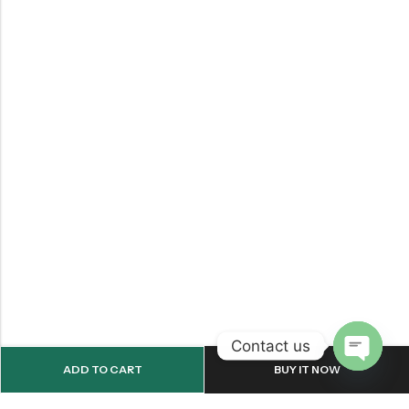
Contact us
ADD TO CART
BUY IT NOW
OPEN
CHATY