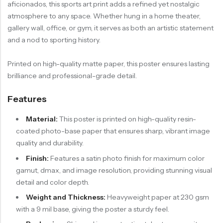
aficionados, this sports art print adds a refined yet nostalgic
atmosphere to any space. Whether hung in a home theater,
gallery wall, office, or gym, it serves as both an artistic statement
and a nod to sporting history.
Printed on high-quality matte paper, this poster ensures lasting
brilliance and professional-grade detail.
Features
Material:
This poster is printed on high-quality resin-
coated photo-base paper that ensures sharp, vibrant image
quality and durability.
Finish:
Features a satin photo finish for maximum color
gamut, dmax, and image resolution, providing stunning visual
detail and color depth.
Weight and Thickness:
Heavyweight paper at 230 gsm
with a 9 mil base, giving the poster a sturdy feel.