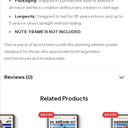
Packaging:
Shipped in a protective tube to ensure it
arrives in perfect condition without any creases or damage.
Longevity:
Designed to last for 95 years indoors and up to
5 years in direct sunlight without fading.
NOTE: FRAME IS NOT INCLUDED.
Own a piece of sports history with this stunning athlete poster,
designed for those who appreciate both legendary
performances and timeless style.
Reviews (0)
Related Products
21% OFF
21% OFF