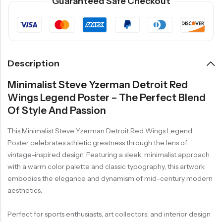
Guaranteed Safe Checkout
Description
Minimalist Steve Yzerman Detroit Red
Wings Legend Poster – The Perfect Blend
Of Style And Passion
This Minimalist Steve Yzerman Detroit Red Wings Legend
Poster celebrates athletic greatness through the lens of
vintage-inspired design. Featuring a sleek, minimalist approach
with a warm color palette and classic typography, this artwork
embodies the elegance and dynamism of mid-century modern
aesthetics.
Perfect for sports enthusiasts, art collectors, and interior design