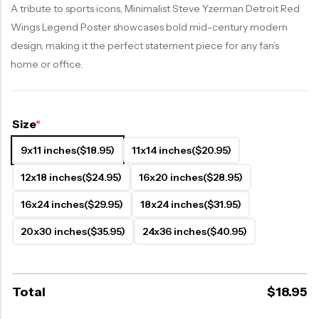
A tribute to sports icons, Minimalist Steve Yzerman Detroit Red
Wings Legend Poster showcases bold mid-century modern
design, making it the perfect statement piece for any fan’s
home or office.
Size
*
9x11 inches
($18.95)
11x14 inches
($20.95)
12x18 inches
($24.95)
16x20 inches
($28.95)
16x24 inches
($29.95)
18x24 inches
($31.95)
20x30 inches
($35.95)
24x36 inches
($40.95)
Total
$
18.95