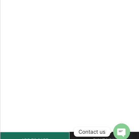
Contact us