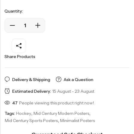
Quantity:
Share Products
Delivery & Shipping
Ask a Question
Estimated Delivery:
15 August - 23 August
47
People viewing this product right now!
Tags:
Hockey
,
Mid Century Modern Posters
,
Mid Century Sports Posters
,
Minimalist Posters