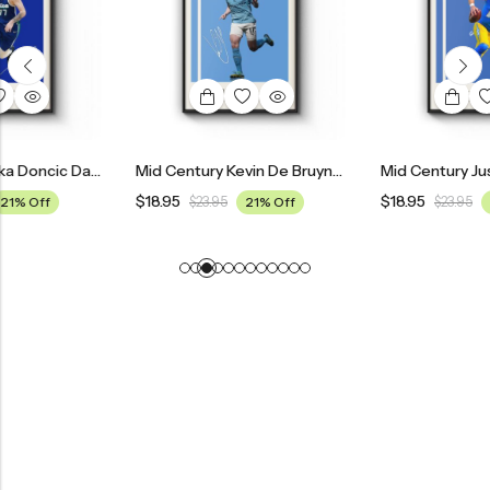
Mid Century Luka Doncic Dallas Mavericks Poster
Mid Century Kevin De Bruyne Manchester City Football Poster
$
18.95
$
18.95
$
23.95
21% Off
$
23.95
21% Off