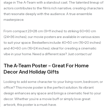
stage in The A-Team with a standout cast. The talented lineup of
actors contributes to the film’s rich narrative, creating characters
that resonate deeply with the audience. A true ensemble
masterpiece.
From compact 23×28 cm (9×11 inches) to striking 60×90 cm
(24×36 inches), our movie posters are available in various sizes
to suit your space. Bestsellers include 40×50 cm (16×20 inches)
and 40×60 cm (16×24 inches), ideal for creating a cinematic
vibe in your home. Need a different size? Just contact us!
The A-Team Poster – Great For Home
Decor And Holiday Gifts
Looking to add some character to your living room, bedroom, or
office? This movie poster is the perfect solution. Its vibrant
design enhances any space and brings a cinematic feel to your
decor. Whether you’re a movie buff or simply love great
artwork, this poster is a must-have.