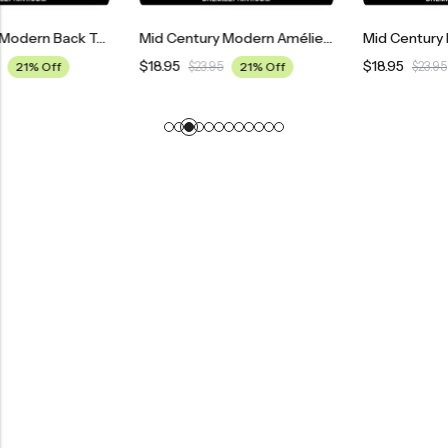
Mid Century Modern Back To The Future Movie Poster
Mid Century Modern Amélie Movie Poster
$
18.95
$
18.95
$
23.95
21% Off
$
23.95
21% Off