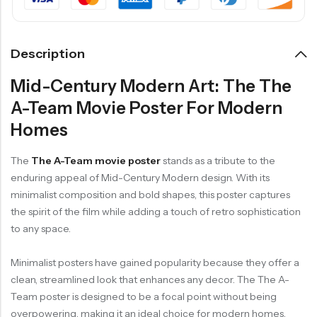
Description
Mid-Century Modern Art: The The
A-Team Movie Poster For Modern
Homes
The
The A-Team movie poster
stands as a tribute to the
enduring appeal of Mid-Century Modern design. With its
minimalist composition and bold shapes, this poster captures
the spirit of the film while adding a touch of retro sophistication
to any space.
Minimalist posters have gained popularity because they offer a
clean, streamlined look that enhances any decor. The The A-
Team poster is designed to be a focal point without being
overpowering, making it an ideal choice for modern homes.