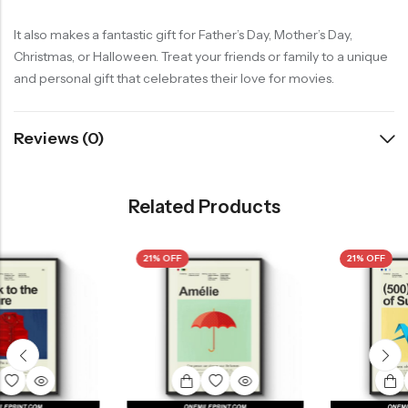
It also makes a fantastic gift for Father’s Day, Mother’s Day,
Christmas, or Halloween. Treat your friends or family to a unique
and personal gift that celebrates their love for movies.
Reviews (0)
Related Products
21% OFF
21% OFF