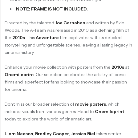
NOTE: FRAME IS NOT INCLUDED.
Directed by the talented
Joe Carnahan
and written by Skip
Woods, The A-Team was released in 2010 as a defining film of
the
2010s
. This
Adventure
film captivates with its detailed
storytelling and unforgettable scenes, leaving a lasting legacy in
cinema history.
Enhance your movie collection with posters from the
2010s
at
Onemileprint
. Our selection celebrates the artistry of iconic
films and is perfect for fans looking to showcase their passion
for cinema.
Don’t miss our broader selection of
movie posters
, which
includes visuals from various genres. Head to
Onemileprint
today to explore the world of cinematic art.
Liam Neeson
,
Bradley Cooper
,
Jessica Biel
takes center