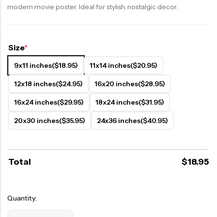
modern movie poster. Ideal for stylish, nostalgic decor.
Size
*
9x11 inches
($18.95)
11x14 inches
($20.95)
12x18 inches
($24.95)
16x20 inches
($28.95)
16x24 inches
($29.95)
18x24 inches
($31.95)
20x30 inches
($35.95)
24x36 inches
($40.95)
Total
$
18.95
Quantity: