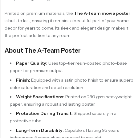
Printed on premium materials, the
The A-Team movie poster
is built to last, ensuring it remains a beautiful part of your home
decor for years to come. Its sleek and elegant design makes it
the perfect addition to any room.
About The A-Team Poster
Paper Quality:
Uses top-tier resin-coated photo-base
paper for premium output.
Finish:
Equipped with a satin photo finish to ensure superb
color saturation and detail resolution.
Weight Specifications:
Printed on 230 gsm heavyweight
paper, ensuring a robust and lasting poster.
Protection During Transit:
Shipped securely in a
protective tube.
Long-Term Durability:
Capable of lasting 95 years
indoors and 5 years when exposed to sunlight.