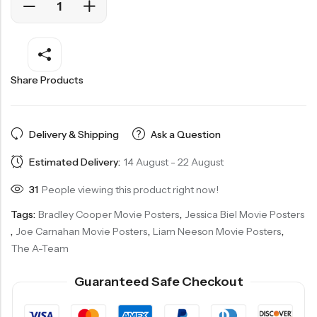
Share Products
Delivery & Shipping
Ask a Question
Estimated Delivery:
14 August - 22 August
31
People viewing this product right now!
Tags:
Bradley Cooper Movie Posters
,
Jessica Biel Movie Posters
,
Joe Carnahan Movie Posters
,
Liam Neeson Movie Posters
,
The A-Team
Guaranteed Safe Checkout