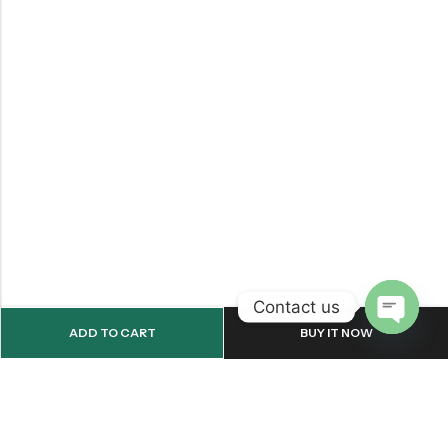
Contact us
ADD TO CART
BUY IT NOW
OPEN
CHATY