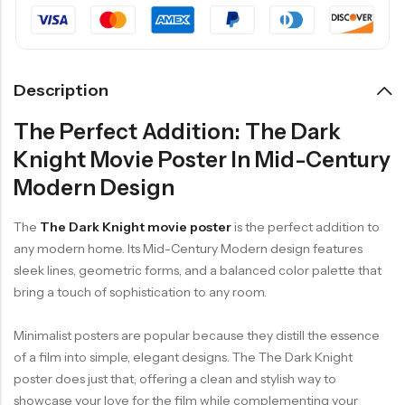
Description
The Perfect Addition: The Dark
Knight Movie Poster In Mid-Century
Modern Design
The
The Dark Knight movie poster
is the perfect addition to
any modern home. Its Mid-Century Modern design features
sleek lines, geometric forms, and a balanced color palette that
bring a touch of sophistication to any room.
Minimalist posters are popular because they distill the essence
of a film into simple, elegant designs. The The Dark Knight
poster does just that, offering a clean and stylish way to
showcase your love for the film while complementing your