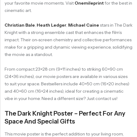
your favorite movie moments. Visit
Onemileprint
for the best in
cinematic art.
Christian Bale
,
Heath Ledger
,
Michael Caine
stars in The Dark
Knight with a strong ensemble cast that enhances the film’s
impact. Their on-screen chemistry and collective performances
make for a gripping and dynamic viewing experience, solidifying
the movie as a standout.
From compact 23×28 cm (9×11 inches) to striking 60×90 cm
(24×36 inches), our movie posters are available in various sizes
to suit your space. Bestsellers include 40×50 cm (16×20 inches)
and 40×60 cm (16×24 inches), ideal for creating a cinematic
vibe in your home. Need a different size? Just contact us!
The Dark Knight Poster – Perfect For Any
Space And Special Gifts
This movie poster is the perfect addition to your living room,