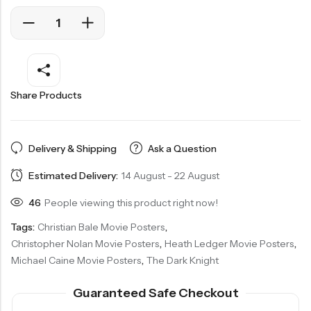
Share Products
Delivery & Shipping
Ask a Question
Estimated Delivery:
14 August - 22 August
46
People viewing this product right now!
Tags:
Christian Bale Movie Posters
,
Christopher Nolan Movie Posters
,
Heath Ledger Movie Posters
,
Michael Caine Movie Posters
,
The Dark Knight
Guaranteed Safe Checkout