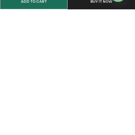
ADD TO CART
BUY IT NOW
OPEN
CHATY
Email:
support@onemileprint.com
Address:
214 west 11th Rochester, IN 46975, United States
INFORMATION
QUICK SHOP
CUSTOMER SERVICES