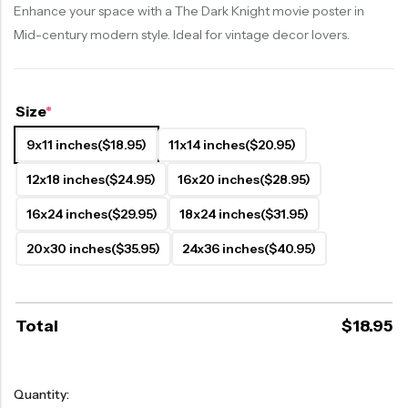
Enhance your space with a The Dark Knight movie poster in
Mid-century modern style. Ideal for vintage decor lovers.
Size
*
9x11 inches
($18.95)
11x14 inches
($20.95)
12x18 inches
($24.95)
16x20 inches
($28.95)
16x24 inches
($29.95)
18x24 inches
($31.95)
20x30 inches
($35.95)
24x36 inches
($40.95)
Total
$
18.95
Quantity: