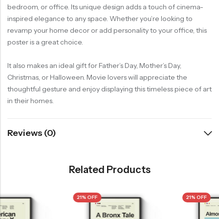
bedroom, or office. Its unique design adds a touch of cinema-
inspired elegance to any space. Whether you’re looking to
revamp your home decor or add personality to your office, this
poster is a great choice.
It also makes an ideal gift for Father’s Day, Mother’s Day,
Christmas, or Halloween. Movie lovers will appreciate the
thoughtful gesture and enjoy displaying this timeless piece of art
in their homes.
Reviews (0)
Related Products
21% OFF
21% OFF