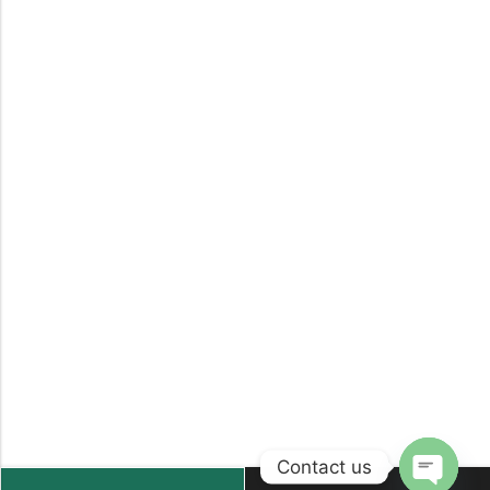
Contact us