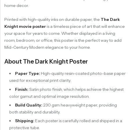
home decor.
Printed with high-quality inks on durable paper, the
The Dark
Knight movie poster
is a timeless piece of art that will enhance
your space for years to come. Whether displayed in a living
room, bedroom, or office, this poster is the perfect way to add
Mid-Century Modern elegance to your home.
About The Dark Knight Poster
Paper Type:
High-quality resin-coated photo-base paper
used for exceptional print clarity.
Finish:
Satin photo finish, which helps achieve the highest
color gamut and optimal image resolution.
Build Quality:
230 gsm heavyweight paper, providing
both stability and durability.
Shipping:
Each poster is carefully rolled and shipped in a
protective tube.