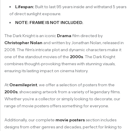
Lifespan:
Built to last 95 years inside and withstand 5 years
of direct sunlight exposure.
NOTE: FRAME IS NOT INCLUDED.
The Dark Knight is an iconic
Drama
film directed by
Christopher Nolan
and written by Jonathan Nolan, released in
2008. The film’s intricate plot and dynamic characters make it
one of the standout movies of the
2000s
. The Dark Knight
combines thought-provoking themes with stunning visuals,
ensuring its lasting impact on cinema history.
At
Onemileprint
, we offer a selection of posters from the
2000s
, showcasing artwork from a variety of legendary films.
Whether you’re a collector or simply looking to decorate, our
range of movie posters offers something for everyone.
Additionally, our complete
movie posters
section includes
designs from other genres and decades, perfect for linking to