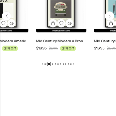
Mid Century Modern American History X Movie Poster
Mid Century Modern A Bronx Tale Movie Poster
$
18.95
$
18.95
$
23.95
21% Off
$
23.95
21% Off