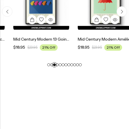
Mid Century Modern 13 Going On 30 Movie Poster
Mid Century Modern Amélie Movie Poster
$
18.95
$
18.95
$
23.95
21% Off
$
23.95
21% Off