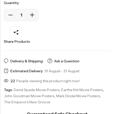
Quantity:
Share Products
Delivery & Shipping
Ask a Question
Estimated Delivery:
13 August - 21 August
22
People viewing this product right now!
Tags:
David Spade Movie Posters
,
Eartha Kitt Movie Posters
,
John Goodman Movie Posters
,
Mark Dindal Movie Posters
,
The Emperor's New Groove