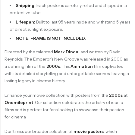
Shipping:
Each poster is carefully rolled and shipped in a
protective tube.
Lifespan:
Built to last 95 years inside and withstand 5 years
of direct sunlight exposure.
NOTE: FRAME IS NOT INCLUDED.
Directed by the talented
Mark Dindal
and written by David
Reynolds, The Emperor’s New Groove was released in 2000 as
a defining film of the
2000s
. This
Animation
film captivates
with its detailed storytelling and unforgettable scenes, leaving a
lasting legacy in cinema history.
Enhance your movie collection with posters from the
2000s
at
Onemileprint
. Our selection celebrates the artistry of iconic
films and is perfect for fans looking to showcase their passion
for cinema.
Don’t miss our broader selection of
movie posters
, which