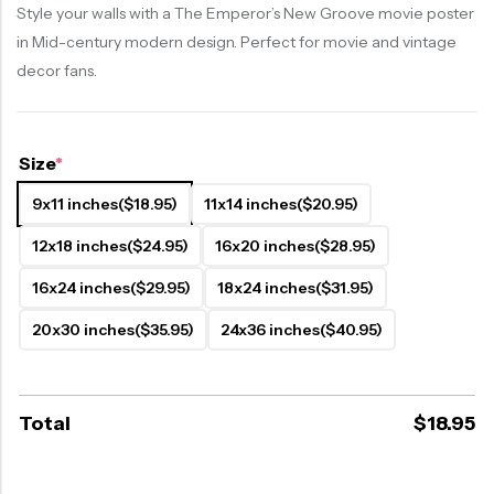
Style your walls with a The Emperor’s New Groove movie poster
in Mid-century modern design. Perfect for movie and vintage
decor fans.
Size
*
9x11 inches
($18.95)
11x14 inches
($20.95)
12x18 inches
($24.95)
16x20 inches
($28.95)
16x24 inches
($29.95)
18x24 inches
($31.95)
20x30 inches
($35.95)
24x36 inches
($40.95)
Total
$
18.95