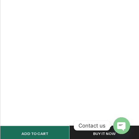
Contact us
ADD TO CART
BUY IT NOW
OPEN