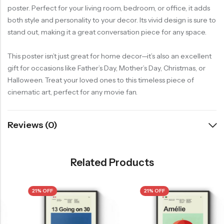
poster. Perfect for your living room, bedroom, or office, it adds
both style and personality to your decor. Its vivid design is sure to
stand out, making it a great conversation piece for any space.
This poster isn’t just great for home decor—it’s also an excellent
gift for occasions like Father’s Day, Mother’s Day, Christmas, or
Halloween. Treat your loved ones to this timeless piece of
cinematic art, perfect for any movie fan.
Reviews (0)
Related Products
21% OFF
21% OFF