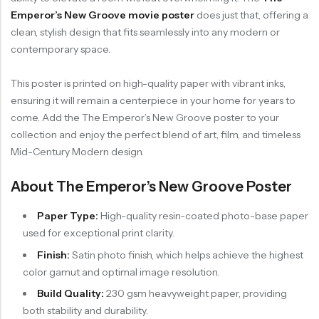
Emperor’s New Groove movie poster
does just that, offering a
clean, stylish design that fits seamlessly into any modern or
contemporary space.
This poster is printed on high-quality paper with vibrant inks,
ensuring it will remain a centerpiece in your home for years to
come. Add the The Emperor’s New Groove poster to your
collection and enjoy the perfect blend of art, film, and timeless
Mid-Century Modern design.
About The Emperor’s New Groove Poster
Paper Type:
High-quality resin-coated photo-base paper
used for exceptional print clarity.
Finish:
Satin photo finish, which helps achieve the highest
color gamut and optimal image resolution.
Build Quality:
230 gsm heavyweight paper, providing
both stability and durability.