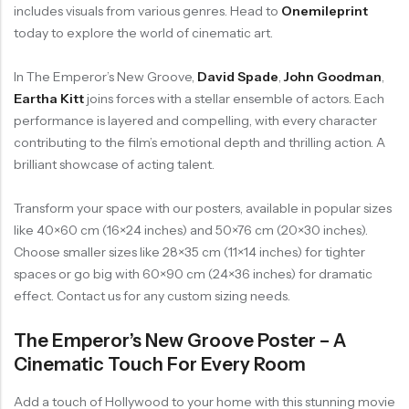
includes visuals from various genres. Head to
Onemileprint
today to explore the world of cinematic art.
In The Emperor’s New Groove,
David Spade
,
John Goodman
,
Eartha Kitt
joins forces with a stellar ensemble of actors. Each
performance is layered and compelling, with every character
contributing to the film’s emotional depth and thrilling action. A
brilliant showcase of acting talent.
Transform your space with our posters, available in popular sizes
like 40×60 cm (16×24 inches) and 50×76 cm (20×30 inches).
Choose smaller sizes like 28×35 cm (11×14 inches) for tighter
spaces or go big with 60×90 cm (24×36 inches) for dramatic
effect. Contact us for any custom sizing needs.
The Emperor’s New Groove Poster – A
Cinematic Touch For Every Room
Add a touch of Hollywood to your home with this stunning movie