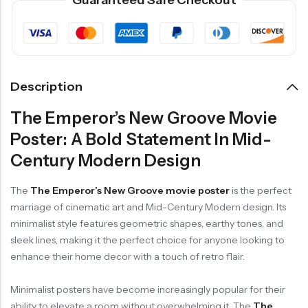
Guaranteed Safe Checkout
Description
The Emperor’s New Groove Movie
Poster: A Bold Statement In Mid-
Century Modern Design
The
The Emperor’s New Groove movie poster
is the perfect
marriage of cinematic art and Mid-Century Modern design. Its
minimalist style features geometric shapes, earthy tones, and
sleek lines, making it the perfect choice for anyone looking to
enhance their home decor with a touch of retro flair.
Minimalist posters have become increasingly popular for their
ability to elevate a room without overwhelming it. The
The