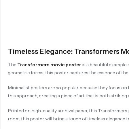
Timeless Elegance: Transformers Mo
The
Transformers movie poster
is a beautiful example
geometric forms, this poster captures the essence of the 
Minimalist posters are so popular because they focus on t
this approach, creating a piece of art that is both striking 
Printed on high-quality archival paper, this Transformers 
room, this poster will bring a touch of timeless elegance t