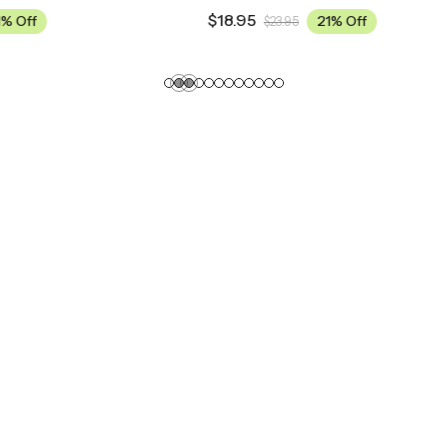
$
18.95
21% Off
21% Off
3.95
$
23.95