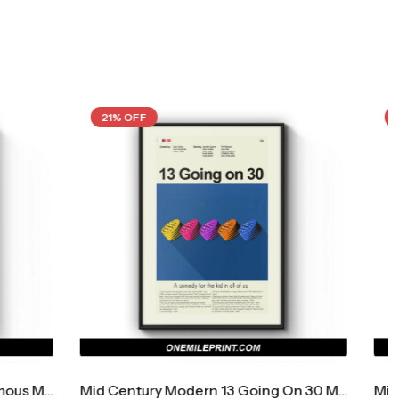
21% OFF
Mid Century Modern 13 Going On 30 Movie Poster
Mid Century Modern A Nightmare On Elm Street Movie Poster