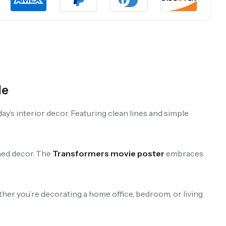
le
y’s interior decor. Featuring clean lines and simple
gned decor. The
Transformers movie poster
embraces
ther you’re decorating a home office, bedroom, or living