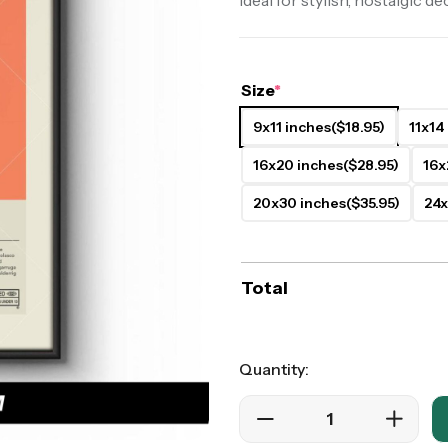
Ideal for stylish, nostalgic de
ers
Western Movie Posters
rs
>> All Movie Posters
Size
*
9x11 inches
($18.95)
11x14
16x20 inches
($28.95)
16x
20x30 inches
($35.95)
24x
Total
Quantity: