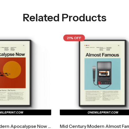
Related Products
F
21% OFF
Mid Century Modern Almost Famous Movie Poster