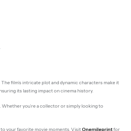
.
.
 The film’s intricate plot and dynamic characters make it
uring its lasting impact on cinema history.
. Whether you’re a collector or simply looking to
 to your favorite movie moments. Visit
Onemileprint
for