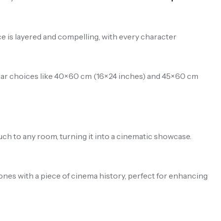
e is layered and compelling, with every character
pular choices like 40×60 cm (16×24 inches) and 45×60 cm
uch to any room, turning it into a cinematic showcase.
d ones with a piece of cinema history, perfect for enhancing