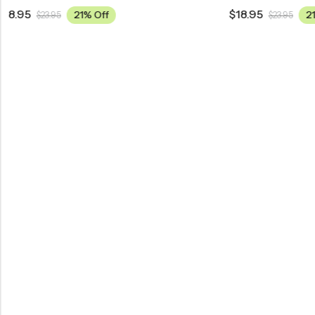
$
18.95
$
18.95
21% Off
$
23.95
$
2