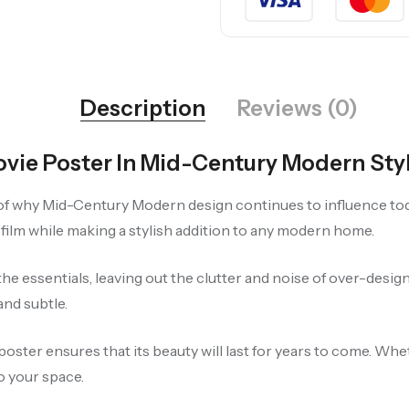
Description
Reviews (0)
vie Poster In Mid-Century Modern Sty
 of why Mid-Century Modern design continues to influence toda
film while making a stylish addition to any modern home.
he essentials, leaving out the clutter and noise of over-desi
and subtle.
poster ensures that its beauty will last for years to come. Whe
o your space.