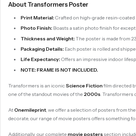
About Transformers Poster
Print Material:
Crafted on high-grade resin-coated p
Photo Finish:
Boasts a satin photo finish for exce
Thickness and Weight:
The poster is made from 230
Packaging Details:
Each poster is rolled and shipped
Life Expectancy:
Offers an impressive indoor lifespa
NOTE: FRAME IS NOT INCLUDED.
Transformers is an iconic
Science Fiction
film directed 
one of the standout movies of the
2000s
. Transformers 
At
Onemileprint
, we offer a selection of posters from th
decorate, our range of movie posters offers something fo
Additionally, our complete
movie posters
section includ