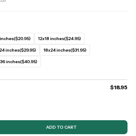
cor.
 inches
($20.95)
12x18 inches
($24.95)
24 inches
($29.95)
18x24 inches
($31.95)
36 inches
($40.95)
$
18.95
ADD TO CART