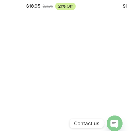
$
18.95
21% Off
$
23.95
Contact us