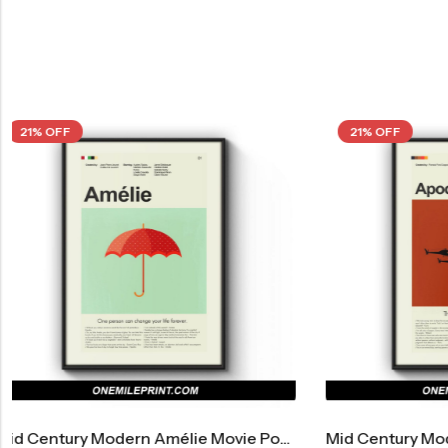
21% OFF
21% OF
 Century Modern Amélie Movie Poster
Mid Century Modern Apocalypse Now Movie Poster