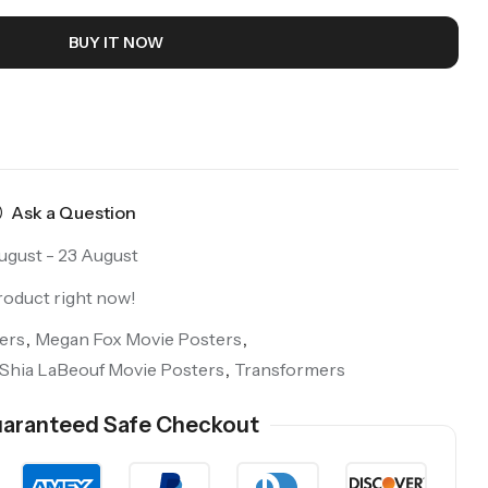
BUY IT NOW
Ask a Question
ugust - 23 August
roduct right now!
ers
,
Megan Fox Movie Posters
,
Shia LaBeouf Movie Posters
,
Transformers
aranteed Safe Checkout