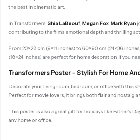
the best in cinematic art.
In Transformers,
Shia LaBeouf
,
Megan Fox
,
Mark Ryan
j
contributing to the film’s emotional depth and thrilling act
From 23×28 cm (9×11 inches) to 60×90 cm (24×36 inches), 
(18×24 inches) are perfect for home decoration. If you ne
Transformers Poster – Stylish For Home And
Decorate your living room, bedroom, or office with this st
Perfect for movie lovers, it brings both flair and nostalgia
This poster is also a great gift for holidays like Father’s
any home or office.