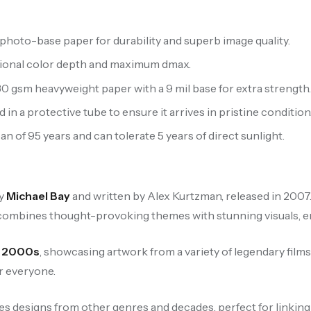
hoto-base paper for durability and superb image quality.
ptional color depth and maximum dmax.
 gsm heavyweight paper with a 9 mil base for extra strength
 in a protective tube to ensure it arrives in pristine condition
n of 95 years and can tolerate 5 years of direct sunlight.
by
Michael Bay
and written by Alex Kurtzman, released in 2007.
combines thought-provoking themes with stunning visuals, ens
e
2000s
, showcasing artwork from a variety of legendary films
r everyone.
es designs from other genres and decades, perfect for linking