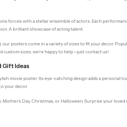
oins forces with a stellar ensemble of actors. Each performanc
ion. A brilliant showcase of acting talent.
our posters come in a variety of sizes to fit your decor. Po
ed custom sizes, we’re happy to help—just contact us!
 Gift Ideas
ylish movie poster. Its eye-catching design adds a personal to
 to your decor.
 Day, Mother’s Day, Christmas, or Halloween. Surprise your love