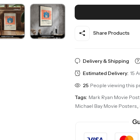
Share Products
Delivery & Shipping
Estimated Delivery:
15 A
25
People viewing this p
Tags:
Mark Ryan Movie Post
Michael Bay Movie Posters
,
Gu