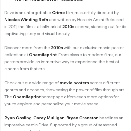
Drive is an unforgettable
Crime
film, masterfully directed by
Nicolas Winding Refn
and written by Hossein Amini. Released
in 2011, the film is a hallmark of
2010s
cinema, standing out for its
captivating story and visual beauty.
Discover more from the
2010s
with our exclusive movie poster
collection at
Onemileprint
. From classic to modern films, our
posters provide an immersive way to experience the best of
cinema from that era.
Check out our wide range of
movie posters
across different
genres and decades, showcasing the power of film through art.
The
Onemileprint
homepage offers even more options for
you to explore and personalize your movie space.
Ryan Gosling
,
Carey Mulligan
,
Bryan Cranston
headlines an
impressive cast in Drive. Supported by a group of seasoned