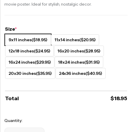
movie poster. Ideal for stylish, nostalgic decor.
Size
*
9x11 inches
($18.95)
11x14 inches
($20.95)
12x18 inches
($24.95)
16x20 inches
($28.95)
16x24 inches
($29.95)
18x24 inches
($31.95)
20x30 inches
($35.95)
24x36 inches
($40.95)
Total
$
18.95
Quantity: