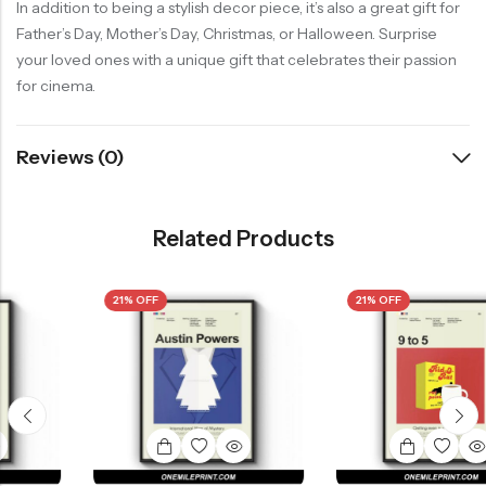
In addition to being a stylish decor piece, it’s also a great gift for
Father’s Day, Mother’s Day, Christmas, or Halloween. Surprise
your loved ones with a unique gift that celebrates their passion
for cinema.
Reviews (0)
Related Products
21% OFF
21% OFF