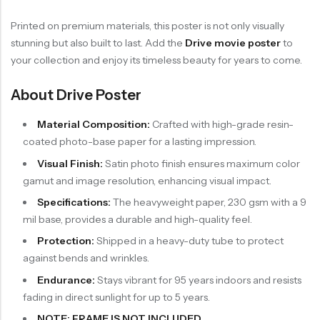
Printed on premium materials, this poster is not only visually
stunning but also built to last. Add the
Drive movie poster
to
your collection and enjoy its timeless beauty for years to come.
About Drive Poster
Material Composition:
Crafted with high-grade resin-
coated photo-base paper for a lasting impression.
Visual Finish:
Satin photo finish ensures maximum color
gamut and image resolution, enhancing visual impact.
Specifications:
The heavyweight paper, 230 gsm with a 9
mil base, provides a durable and high-quality feel.
Protection:
Shipped in a heavy-duty tube to protect
against bends and wrinkles.
Endurance:
Stays vibrant for 95 years indoors and resists
fading in direct sunlight for up to 5 years.
NOTE: FRAME IS NOT INCLUDED.