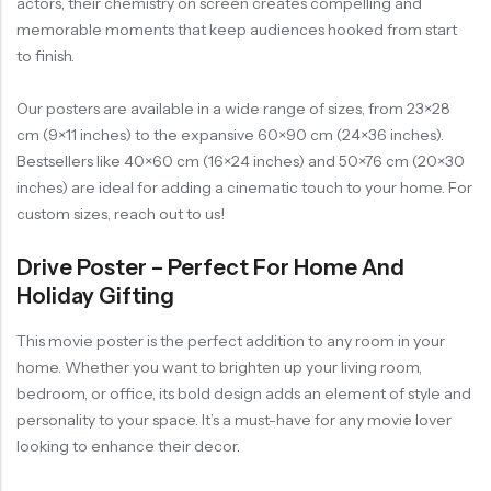
actors, their chemistry on screen creates compelling and
memorable moments that keep audiences hooked from start
to finish.
Our posters are available in a wide range of sizes, from 23×28
cm (9×11 inches) to the expansive 60×90 cm (24×36 inches).
Bestsellers like 40×60 cm (16×24 inches) and 50×76 cm (20×30
inches) are ideal for adding a cinematic touch to your home. For
custom sizes, reach out to us!
Drive Poster – Perfect For Home And
Holiday Gifting
This movie poster is the perfect addition to any room in your
home. Whether you want to brighten up your living room,
bedroom, or office, its bold design adds an element of style and
personality to your space. It’s a must-have for any movie lover
looking to enhance their decor.