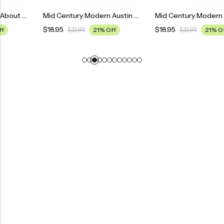
Mid Century Modern Austin Powers: International Man Of Mystery Movie Poster
Mid Century Modern Nine To Five Movie Poster
$
18.95
$
18.95
$
23.95
21% Off
$
23.95
21% Off