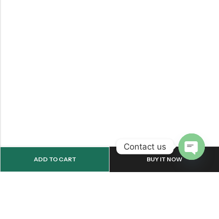
Contact us
ADD TO CART
BUY IT NOW
OPEN
CHATY