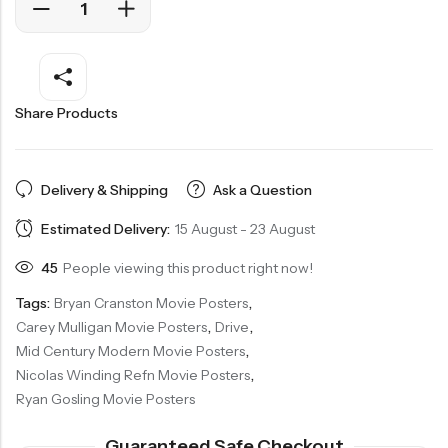
Share Products
Delivery & Shipping
Ask a Question
Estimated Delivery:
15 August - 23 August
45
People viewing this product right now!
Tags:
Bryan Cranston Movie Posters
,
Carey Mulligan Movie Posters
,
Drive
,
Mid Century Modern Movie Posters
,
Nicolas Winding Refn Movie Posters
,
Ryan Gosling Movie Posters
Guaranteed Safe Checkout