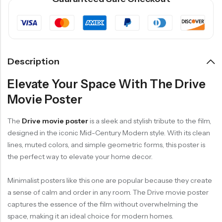
Description
Elevate Your Space With The Drive
Movie Poster
The
Drive movie poster
is a sleek and stylish tribute to the film,
designed in the iconic Mid-Century Modern style. With its clean
lines, muted colors, and simple geometric forms, this poster is
the perfect way to elevate your home decor.
Minimalist posters like this one are popular because they create
a sense of calm and order in any room. The Drive movie poster
captures the essence of the film without overwhelming the
space, making it an ideal choice for modern homes.