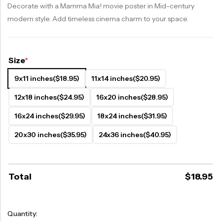
Decorate with a Mamma Mia! movie poster in Mid-century
modern style. Add timeless cinema charm to your space.
Size
*
9x11 inches
($18.95)
11x14 inches
($20.95)
12x18 inches
($24.95)
16x20 inches
($28.95)
16x24 inches
($29.95)
18x24 inches
($31.95)
20x30 inches
($35.95)
24x36 inches
($40.95)
Total
$
18.95
Quantity: