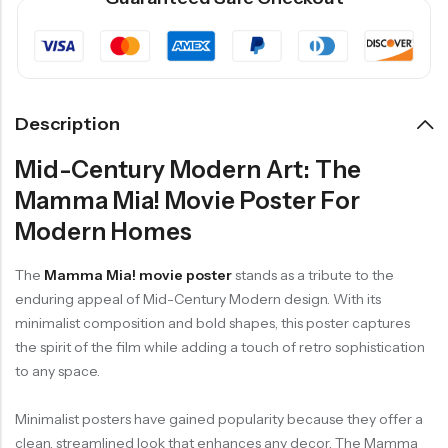
Description
Mid-Century Modern Art: The
Mamma Mia! Movie Poster For
Modern Homes
The
Mamma Mia! movie poster
stands as a tribute to the
enduring appeal of Mid-Century Modern design. With its
minimalist composition and bold shapes, this poster captures
the spirit of the film while adding a touch of retro sophistication
to any space.
Minimalist posters have gained popularity because they offer a
clean, streamlined look that enhances any decor. The Mamma