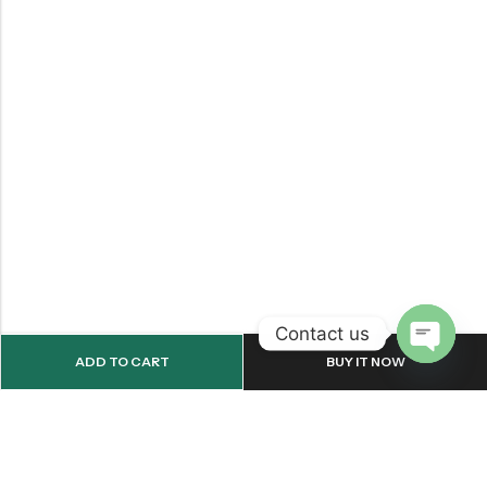
Contact us
ADD TO CART
BUY IT NOW
OPEN
CHATY