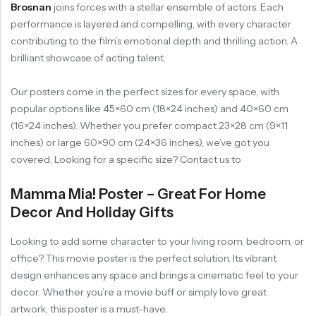
Brosnan
joins forces with a stellar ensemble of actors. Each
performance is layered and compelling, with every character
contributing to the film’s emotional depth and thrilling action. A
brilliant showcase of acting talent.
Our posters come in the perfect sizes for every space, with
popular options like 45×60 cm (18×24 inches) and 40×60 cm
(16×24 inches). Whether you prefer compact 23×28 cm (9×11
inches) or large 60×90 cm (24×36 inches), we’ve got you
covered. Looking for a specific size? Contact us to
Mamma Mia! Poster – Great For Home
Decor And Holiday Gifts
Looking to add some character to your living room, bedroom, or
office? This movie poster is the perfect solution. Its vibrant
design enhances any space and brings a cinematic feel to your
decor. Whether you’re a movie buff or simply love great
artwork, this poster is a must-have.