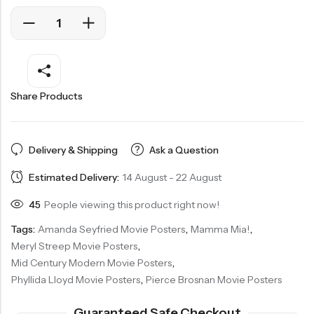
Share Products
Delivery & Shipping
Ask a Question
Estimated Delivery:
14 August - 22 August
45
People viewing this product right now!
Tags:
Amanda Seyfried Movie Posters
,
Mamma Mia!
,
Meryl Streep Movie Posters
,
Mid Century Modern Movie Posters
,
Phyllida Lloyd Movie Posters
,
Pierce Brosnan Movie Posters
Guaranteed Safe Checkout