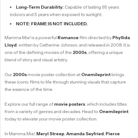
Long-Term Durability:
Capable of lasting 95 years
indoors and 5 years when exposed to sunlight.
NOTE: FRAME IS NOT INCLUDED.
Mamma Mia! is a powerful
Romance
film directed by
Phyllida
Lloyd
, written by Catherine Johnson, and released in 2008. It is
one of the defining movies of the
2000s
, offering a unique
blend of story and visual artistry.
Our
2000s
movie poster collection at
Onemileprint
brings
these iconic films to life through stunning visuals that capture
the essence of the time.
Explore our full range of
movie posters
, which includes titles
from a variety of genres and decades. Head to
Onemileprint
today to elevate your movie poster collection.
In Mamma Mia!,
Meryl Streep
,
Amanda Seyfried
,
Pierce