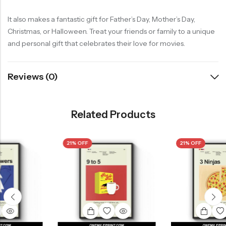
It also makes a fantastic gift for Father’s Day, Mother’s Day,
Christmas, or Halloween. Treat your friends or family to a unique
and personal gift that celebrates their love for movies.
Reviews (0)
Related Products
21% OFF
21% OFF