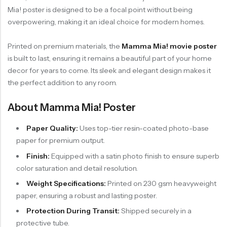
Mia! poster is designed to be a focal point without being
overpowering, making it an ideal choice for modern homes.
Printed on premium materials, the
Mamma Mia! movie poster
is built to last, ensuring it remains a beautiful part of your home
decor for years to come. Its sleek and elegant design makes it
the perfect addition to any room.
About Mamma Mia! Poster
Paper Quality:
Uses top-tier resin-coated photo-base
paper for premium output.
Finish:
Equipped with a satin photo finish to ensure superb
color saturation and detail resolution.
Weight Specifications:
Printed on 230 gsm heavyweight
paper, ensuring a robust and lasting poster.
Protection During Transit:
Shipped securely in a
protective tube.